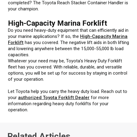
completed? The Toyota Reach Stacker Container Handler is
your champion.
High-Capacity Marina Forklift
Do you need heavy-duty equipment that can efficiently aid in
your marine applications? If so, the
High-Capacity Marina
Forklift
has you covered. The negative lift aids in both lifting
and lowering anywhere between the 15,000-55,000 lb load
capacities.
Whatever your need may be, Toyota’s Heavy Duty Forklift
fleet has you covered. With reliable, durable, and versatile
options, you will be set up for success by staying in control
of your operation.
Let Toyota help you carry the heavy duty load. Reach out to
your
authorized Toyota Forklift Dealer
for more
information regarding heavy duty forklifts for your
operation.
Related Articles