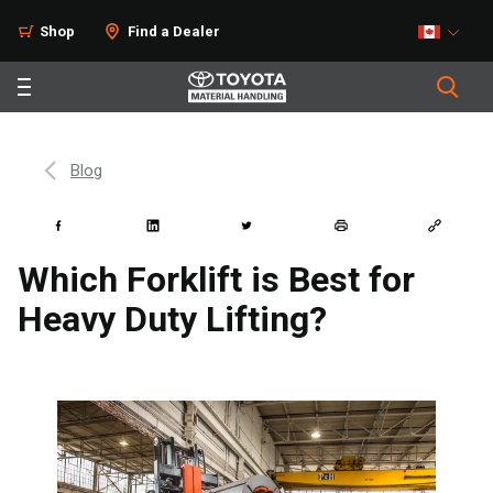
Shop
Find a Dealer
Blog
Which Forklift is Best for
Heavy Duty Lifting?