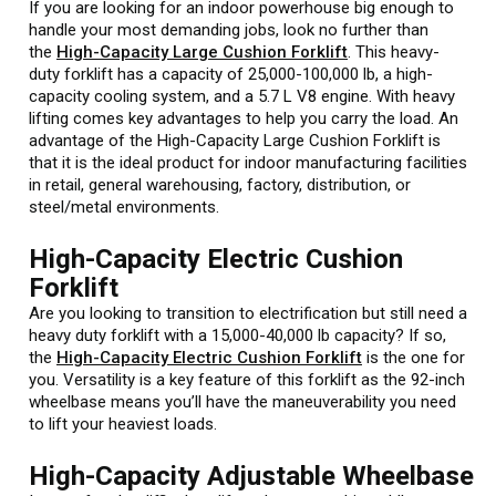
If you are looking for an indoor powerhouse big enough to
handle your most demanding jobs, look no further than
the
High-Capacity Large Cushion Forklift
. This heavy-
duty forklift has a capacity of 25,000-100,000 lb, a high-
capacity cooling system, and a 5.7 L V8 engine. With heavy
lifting comes key advantages to help you carry the load. An
advantage of the High-Capacity Large Cushion Forklift is
that it is the ideal product for indoor manufacturing facilities
in retail, general warehousing, factory, distribution, or
steel/metal environments.
High-Capacity Electric Cushion
Forklift
Are you looking to transition to electrification but still need a
heavy duty forklift with a 15,000-40,000 lb capacity? If so,
the
High-Capacity Electric Cushion Forklift
is the one for
you. Versatility is a key feature of this forklift as the 92-inch
wheelbase means you’ll have the maneuverability you need
to lift your heaviest loads.
High-Capacity Adjustable Wheelbase