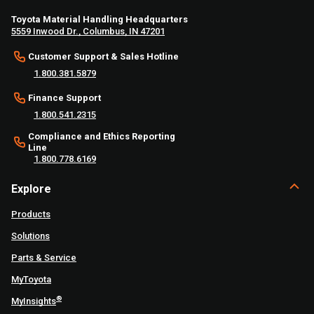
Toyota Material Handling Headquarters
5559 Inwood Dr., Columbus, IN 47201
Customer Support & Sales Hotline
1.800.381.5879
Finance Support
1.800.541.2315
Compliance and Ethics Reporting
Line
1.800.778.6169
Explore
Products
Solutions
Parts & Service
MyToyota
®
MyInsights