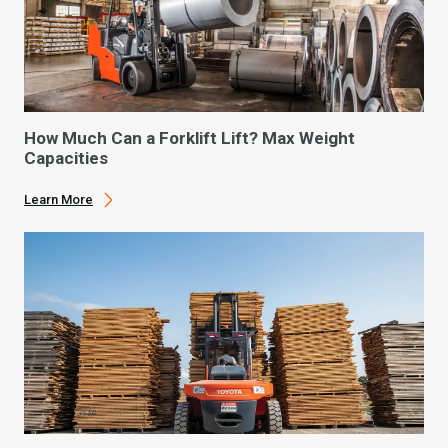
How Much Can a Forklift Lift? Max Weight
Capacities
Learn More