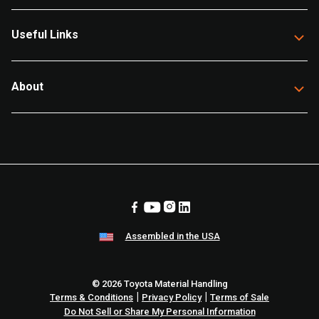
Useful Links
About
Assembled in the USA
© 2026 Toyota Material Handling
|
|
Terms & Conditions
Privacy Policy
Terms of Sale
Do Not Sell or Share My Personal Information