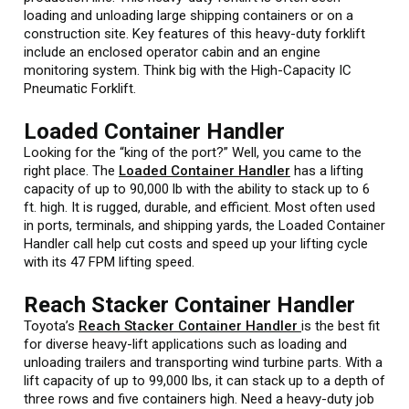
loading and unloading large shipping containers or on a
construction site. Key features of this heavy-duty forklift
include an enclosed operator cabin and an engine
monitoring system. Think big with the High-Capacity IC
Pneumatic Forklift.
Loaded Container Handler
Looking for the “king of the port?” Well, you came to the
right place. The
Loaded Container Handler
has a lifting
capacity of up to 90,000 lb with the ability to stack up to 6
ft. high. It is rugged, durable, and efficient. Most often used
in ports, terminals, and shipping yards, the Loaded Container
Handler call help cut costs and speed up your lifting cycle
with its 47 FPM lifting speed.
Reach Stacker Container Handler
Toyota’s
Reach Stacker Container Handler
is the best fit
for diverse heavy-lift applications such as loading and
unloading trailers and transporting wind turbine parts. With a
lift capacity of up to 99,000 lbs, it can stack up to a depth of
three rows and five containers high. Need a heavy-duty job