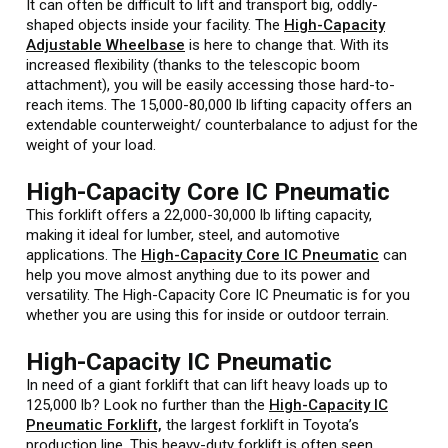
It can often be difficult to lift and transport big, oddly-
shaped objects inside your facility. The
High-Capacity
Adjustable Wheelbase
is here to change that. With its
increased flexibility (thanks to the telescopic boom
attachment), you will be easily accessing those hard-to-
reach items. The 15,000-80,000 lb lifting capacity offers an
extendable counterweight/ counterbalance to adjust for the
weight of your load.
High-Capacity Core IC Pneumatic
This forklift offers a 22,000-30,000 lb lifting capacity,
making it ideal for lumber, steel, and automotive
applications. The
High-Capacity Core IC Pneumatic
can
help you move almost anything due to its power and
versatility. The High-Capacity Core IC Pneumatic is for you
whether you are using this for inside or outdoor terrain.
High-Capacity IC Pneumatic
In need of a giant forklift that can lift heavy loads up to
125,000 lb? Look no further than the
High-Capacity IC
Pneumatic Forklift,
the largest forklift in Toyota’s
production line. This heavy-duty forklift is often seen