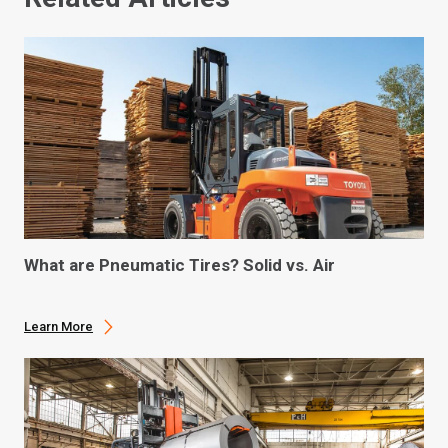
What are Pneumatic Tires? Solid vs. Air
Learn More