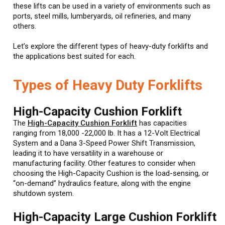
these lifts can be used in a variety of environments such as
ports, steel mills, lumberyards, oil refineries, and many
others.
Let’s explore the different types of heavy-duty forklifts and
the applications best suited for each.
Types of Heavy Duty Forklifts
High-Capacity Cushion Forklift
The
High-Capacity Cushion Forklift
has capacities
ranging from 18,000 -22,000 lb. It has a 12-Volt Electrical
System and a Dana 3-Speed Power Shift Transmission,
leading it to have versatility in a warehouse or
manufacturing facility. Other features to consider when
choosing the High-Capacity Cushion is the load-sensing, or
“on-demand” hydraulics feature, along with the engine
shutdown system.
High-Capacity Large Cushion Forklift