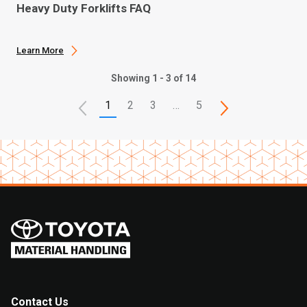
Heavy Duty Forklifts FAQ
Learn More
Showing 1 - 3 of 14
1
2
3
…
5
Contact Us