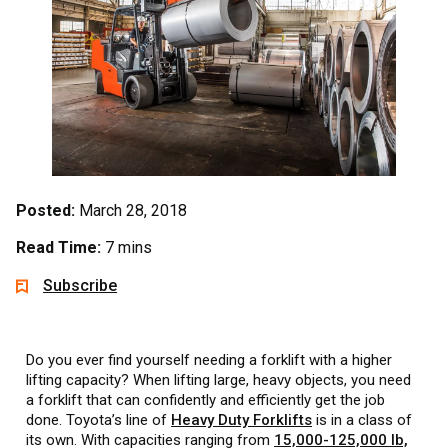
Posted:
March 28, 2018
Read Time:
7 mins
Subscribe
Do you ever find yourself needing a forklift with a higher
lifting capacity? When lifting large, heavy objects, you need
a forklift that can confidently and efficiently get the job
done. Toyota’s line of
Heavy Duty Forklifts
is in a class of
its own. With capacities ranging from
15,000-125,000 lb,