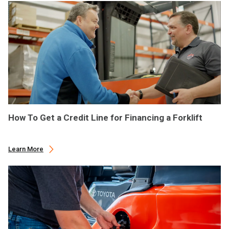
How To Get a Credit Line for Financing a Forklift
Learn More