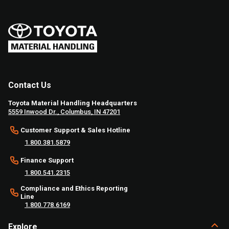
Contact Us
Toyota Material Handling Headquarters
5559 Inwood Dr., Columbus, IN 47201
Customer Support & Sales Hotline
1.800.381.5879
Finance Support
1.800.541.2315
Compliance and Ethics Reporting
Line
1.800.778.6169
Explore