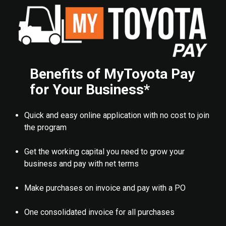
Benefits of MyToyota Pay
for Your Business*
Quick and easy online application with no cost to join
the program
Get the working capital you need to grow your
business and pay with net terms
Make purchases on invoice and pay with a PO
One consolidated invoice for all purchases