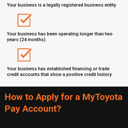
Your business is a legally registered business entity.
Your business has been operating longer than two
years (24 months).
Your business has established financing or trade
credit accounts that show a positive credit history.
How to Apply for a MyToyota
Pay Account?