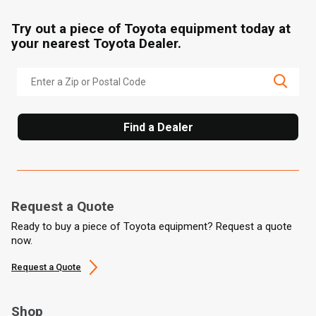
Try out a piece of Toyota equipment today at
your nearest Toyota Dealer.
Find a Dealer
Request a Quote
Ready to buy a piece of Toyota equipment? Request a quote
now.
Request a Quote
Shop