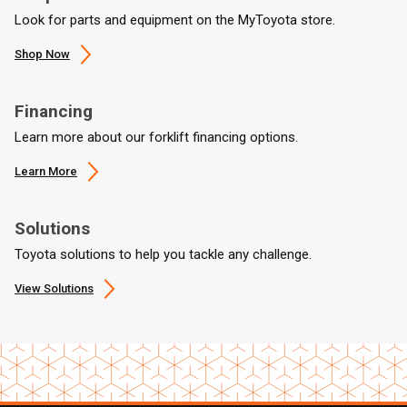
Look for parts and equipment on the MyToyota store.
Shop Now
Financing
Learn more about our forklift financing options.
Learn More
Solutions
Toyota solutions to help you tackle any challenge.
View Solutions