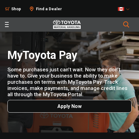
Shop
Find a Dealer
MyToyota Pay
Some purchases just can’t wait. Now they don’t
have to. Give your business the ability to make
purchases on terms with MyToyota Pay. Track
invoices, make payments, and manage credit lines
all through the MyToyota Portal.
Apply Now