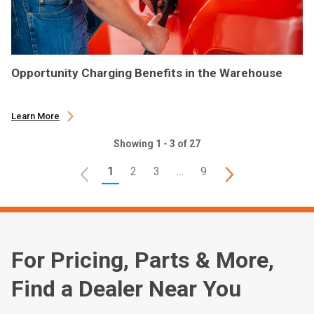
Opportunity Charging Benefits in the Warehouse
Learn More
Showing 1 - 3 of 27
1
2
3
…
9
For Pricing, Parts & More,
Find a Dealer Near You