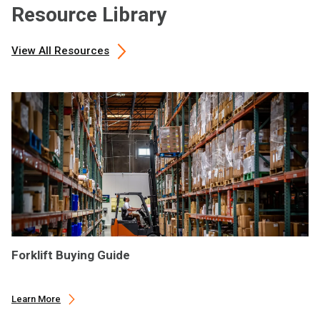
Resource Library
View All Resources
Forklift Buying Guide
Learn More