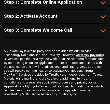
Step 1: Complete Online Application
Step 2: Activate Account
Step 3: Complete Welcome Call
MyToyota Pay is a third-party service provided by Multi Service
Technology Solutions, Inc. dba TreviPay (TreviPay™
www.trevipay.com
).
Buyers can join the TreviPay™ network to utilize net terms for purchases
by completing an online application. There is no cost associated with
the application and it will not affect your credit rating. Once approved,
you will receive communication to activate your account through
TreviPay™. Services provided by TreviPay are independent from Toyota
Material Handling, Inc. and are subject to additional terms and
conditions and a separate application process and privacy policy.
Approval for a MyToyotaPay account is subject to meeting all eligibility
requirements. TreviPay is a trademark and copyright owned and
operated by Multi Service Technology Solutions, Inc.