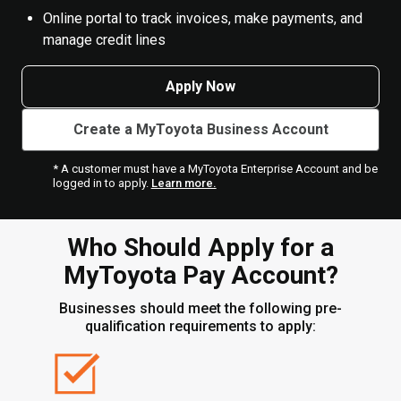
Online portal to track invoices, make payments, and
manage credit lines
Apply Now
Create a MyToyota Business Account
* A customer must have a MyToyota Enterprise Account and be
logged in to apply.
Learn more.
Who Should Apply for a
MyToyota Pay Account?
Businesses should meet the following pre-
qualification requirements to apply: