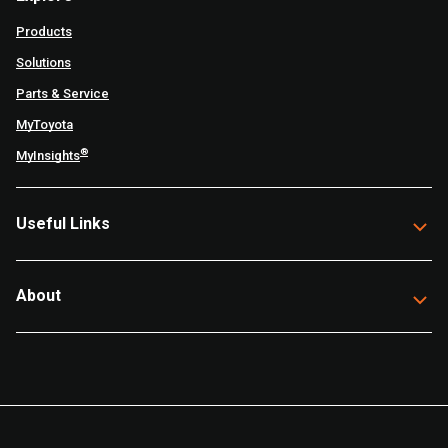
Products
Solutions
Parts & Service
MyToyota
®
MyInsights
Useful Links
About