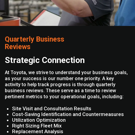
Quarterly Business
Reviews
Strategic Connection
At Toyota, we strive to understand your business goals,
as your success is our number one priority. A key
activity to help track progress is through quarterly
business reviews. These serve as a time to review
pertinent metrics to your operational goals, including:
Site Visit and Consultation Results
Cost-Saving Identification and Countermeasures
Utilization Optimization
Right Sizing Fleet Mix
Replacement Analysis