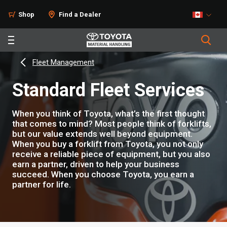
Shop
Find a Dealer
Fleet Management
Standard Fleet Services
When you think of Toyota, what’s the first thought
that comes to mind? Most people think of forklifts,
but our value extends well beyond equipment.
When you buy a forklift from Toyota, you not only
receive a reliable piece of equipment, but you also
earn a partner, driven to help your business
succeed. When you choose Toyota, you earn a
partner for life.