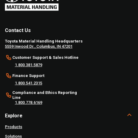
Contact Us
Toyota Material Handling Headquarters
5559 Inwood Dr., Columbus, IN 47201
Customer Support & Sales Hotline
1.800.381.5879
Finance Support
1.800.541.2315
Compliance and Ethics Reporting
Line
1.800.778.6169
Explore
Products
Solutions