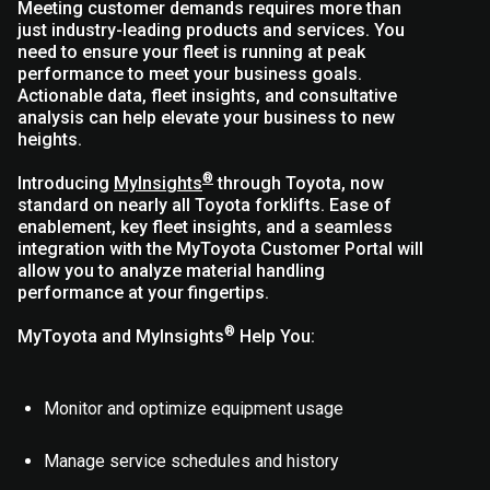
Meeting customer demands requires more than
just industry-leading products and services. You
need to ensure your fleet is running at peak
performance to meet your business goals.
Actionable data, fleet insights, and consultative
analysis can help elevate your business to new
heights.
®
Introducing
MyInsights
through Toyota, now
standard on nearly all Toyota forklifts. Ease of
enablement, key fleet insights, and a seamless
integration with the MyToyota Customer Portal will
allow you to analyze material handling
performance at your fingertips.
®
MyToyota and MyInsights
Help You:
Monitor and optimize equipment usage
Manage service schedules and history