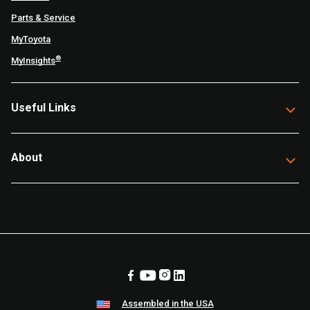
Parts & Service
MyToyota
®
MyInsights
Useful Links
About
Assembled in the USA