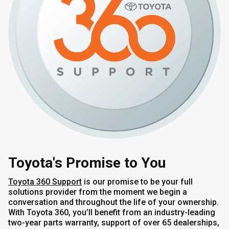
Toyota's Promise to You
Toyota 360 Support
is our promise to be your full
solutions provider from the moment we begin a
conversation and throughout the life of your ownership.
With Toyota 360, you’ll benefit from an industry-leading
two-year parts warranty, support of over 65 dealerships,