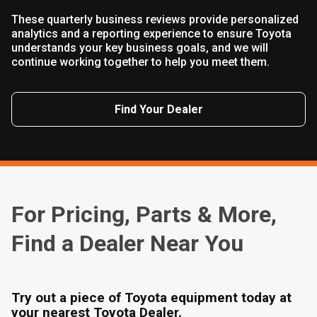
These quarterly business reviews provide personalized
analytics and a reporting experience to ensure Toyota
understands your key business goals, and we will
continue working together to help you meet them.
Find Your Dealer
For Pricing, Parts & More,
Find a Dealer Near You
Try out a piece of Toyota equipment today at
your nearest Toyota Dealer.