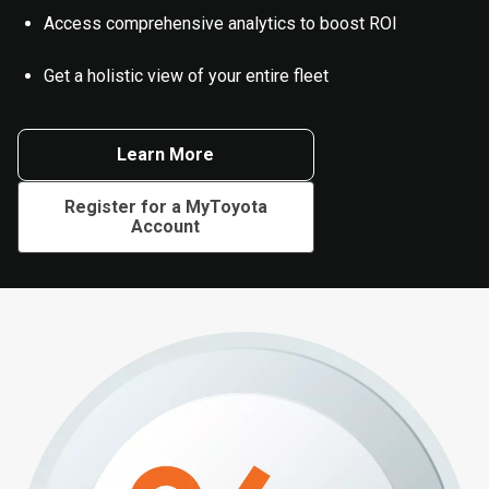
Access comprehensive analytics to boost ROI
Get a holistic view of your entire fleet
Learn More
Register for a MyToyota
Account