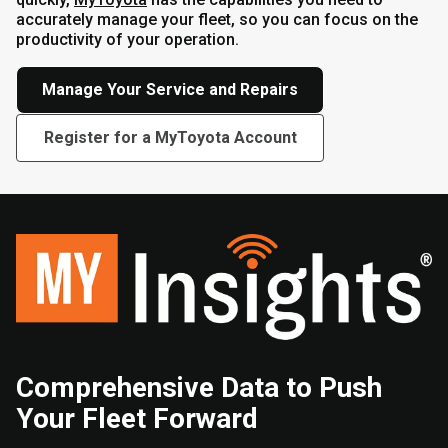
accurately manage your fleet, so you can focus on the
productivity of your operation.
Manage Your Service and Repairs
Register for a MyToyota Account
Comprehensive Data to Push
Your Fleet Forward