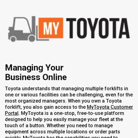
Managing Your
Business Online
Toyota understands that managing multiple forklifts in
one or various facilities can be challenging, even for the
most organized managers. When you own a Toyota
forklift, you also gain access to the
MyToyota Customer
Portal
. MyToyota is a one-stop, free-to-use platform
designed to help you easily manage your fleet at the
touch of a button. Whether you need to manage
equipment across multiple locations or order parts
quickly,
MyToyota
has the capabilities you need to