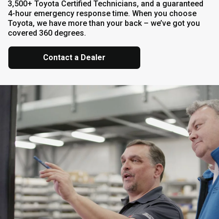
3,500+ Toyota Certified Technicians, and a guaranteed
4-hour emergency response time. When you choose
Toyota, we have more than your back – we’ve got you
covered 360 degrees.
Contact a Dealer