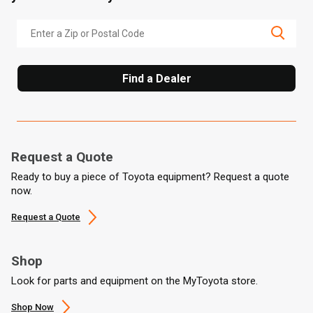
Find a Dealer
Request a Quote
Ready to buy a piece of Toyota equipment? Request a quote
now.
Request a Quote
Shop
Look for parts and equipment on the MyToyota store.
Shop Now