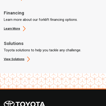
Financing
Learn more about our forklift financing options.
Learn More
Solutions
Toyota solutions to help you tackle any challenge.
View Solutions