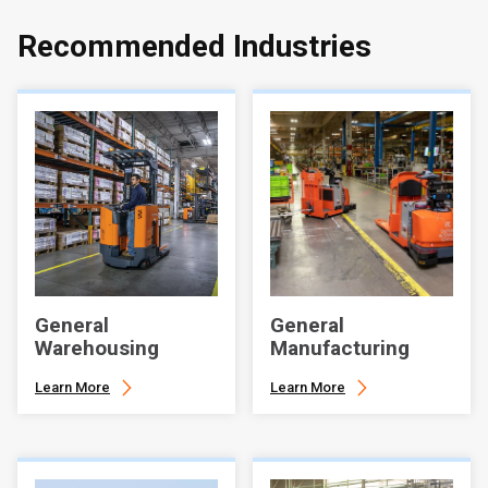
Recommended Industries
General
General
Warehousing
Manufacturing
Learn More
Learn More