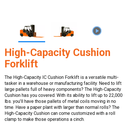
High-Capacity Cushion
Forklift
The High-Capacity IC Cushion Forklift is a versatile multi-
tasker in a warehouse or manufacturing facility. Need to lift
large pallets full of heavy components? The High-Capacity
Cushion has you covered. With its ability to lift up to 22,000
lbs. you’ll have those pallets of metal coils moving in no
time. Have a paper plant with larger than normal rolls? The
High-Capacity Cushion can come customized with a roll
clamp to make those operations a cinch.