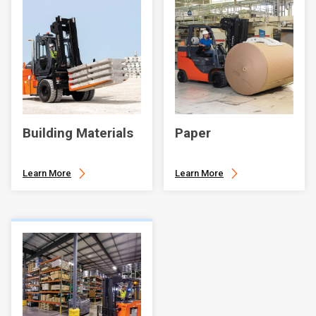
Building Materials
Paper
Learn More
Learn More