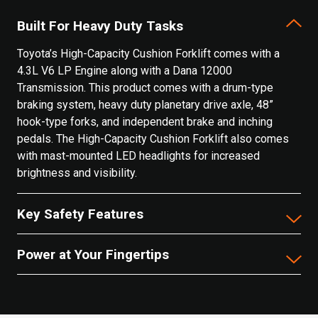
Built For Heavy Duty Tasks
Toyota’s High-Capacity Cushion Forklift comes with a
4.3L V6 LP Engine along with a Dana 12000
Transmission. This product comes with a drum-type
braking system, heavy duty planetary drive axle, 48”
hook-type forks, and independent brake and inching
pedals. The High-Capacity Cushion Forklift also comes
with mast-mounted LED headlights for increased
brightness and visibility.
Key Safety Features
Power at Your Fingertips