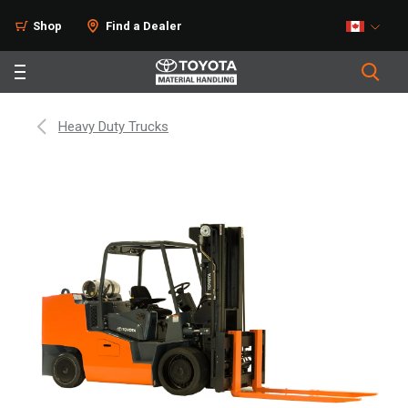
Shop
Find a Dealer
Heavy Duty Trucks