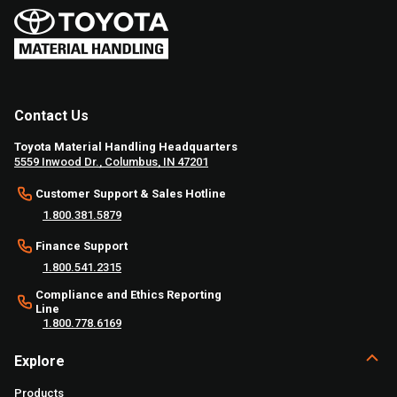
Contact Us
Toyota Material Handling Headquarters
5559 Inwood Dr., Columbus, IN 47201
Customer Support & Sales Hotline
1.800.381.5879
Finance Support
1.800.541.2315
Compliance and Ethics Reporting
Line
1.800.778.6169
Explore
Products