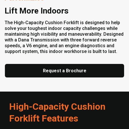
Lift More Indoors
The High-Capacity Cushion Forklift is designed to help
solve your toughest indoor capacity challenges while
maintaining high visibility and maneuverability. Designed
with a Dana Transmission with three forward reverse
speeds, a V6 engine, and an engine diagnostics and
support system, this indoor workhorse is built to last.
Request a Brochure
High-Capacity Cushion
Forklift Features