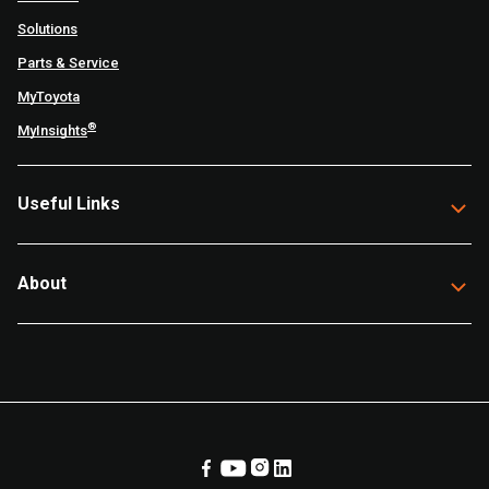
Solutions
Parts & Service
MyToyota
®
MyInsights
Useful Links
About