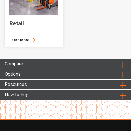
Retail
Learn More
Compare
Options
Resources
How to Buy