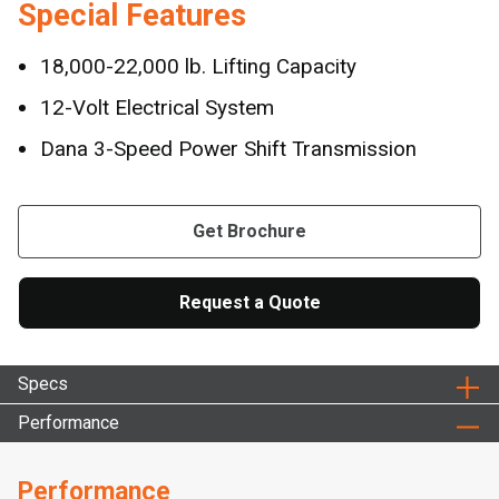
Special Features
18,000-22,000 lb. Lifting Capacity
12-Volt Electrical System
Dana 3-Speed Power Shift Transmission
Get Brochure
Request a Quote
Specs
Performance
Performance