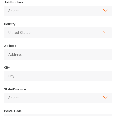
Job Function
Country
Address
City
State/Province
Postal Code