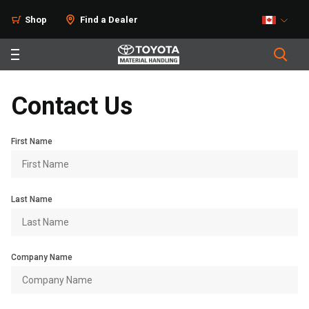
Shop
Find a Dealer
Contact Us
First Name
Last Name
Company Name