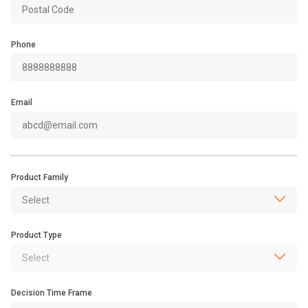
Phone
Email
Product Family
Product Type
Decision Time Frame