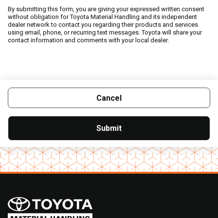
By submitting this form, you are giving your expressed written consent
without obligation for Toyota Material Handling and its independent
dealer network to contact you regarding their products and services
using email, phone, or recurring text messages. Toyota will share your
contact information and comments with your local dealer.
Cancel
Submit