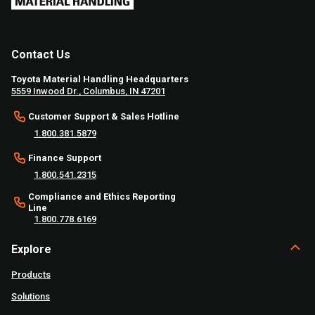
Contact Us
Toyota Material Handling Headquarters
5559 Inwood Dr., Columbus, IN 47201
Customer Support & Sales Hotline
1.800.381.5879
Finance Support
1.800.541.2315
Compliance and Ethics Reporting
Line
1.800.778.6169
Explore
Products
Solutions