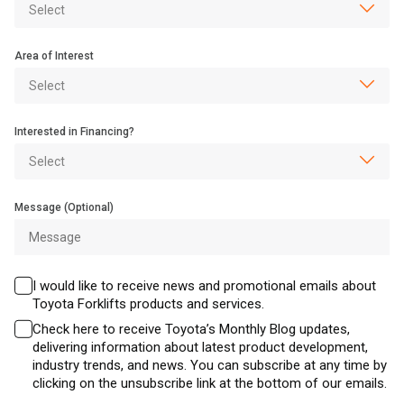
Area of Interest
Interested in Financing?
Message (Optional)
I would like to receive news and promotional emails about
Toyota Forklifts products and services.
Check here to receive Toyota’s Monthly Blog updates,
delivering information about latest product development,
industry trends, and news. You can subscribe at any time by
clicking on the unsubscribe link at the bottom of our emails.