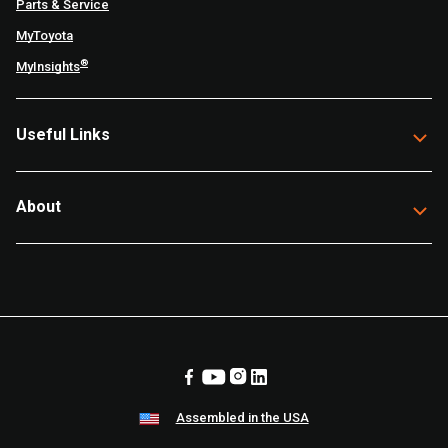
Parts & Service
MyToyota
®
MyInsights
Useful Links
About
Assembled in the USA