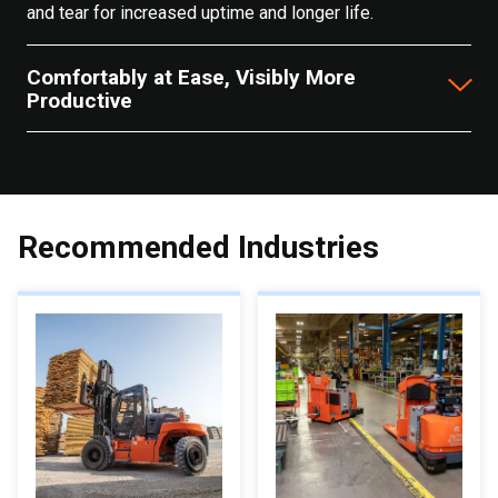
and tear for increased uptime and longer life.
Comfortably at Ease, Visibly More
Productive
Recommended Industries