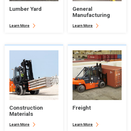
Lumber Yard
General
Manufacturing
Learn More
Learn More
Construction
Freight
Materials
Learn More
Learn More