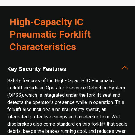
High-Capacity IC
Pneumatic Forklift
Characteristics
Key Security Features
Safety features of the High-Capacity IC Pneumatic
Forklift include an Operator Presence Detection System
(OPSS), which is integrated under the forklift seat and
detects the operator's presence while in operation. This
forklift also includes a neutral safety switch, an
integrated protective canopy and an electric horn. Wet
disc brakes also come standard on this forklift that seals
debris, keeps the brakes running cool, and reduces wear