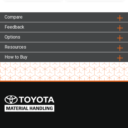
Compare
Feedback
Options
Resources
How to Buy