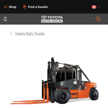
Shop
Find a Dealer
Heavy Duty Trucks