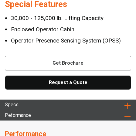
Special Features
30,000 - 125,000 lb. Lifting Capacity
Enclosed Operator Cabin
Operator Presence Sensing System (OPSS)
Get Brochure
Request a Quote
Specs
Peformance
Performance