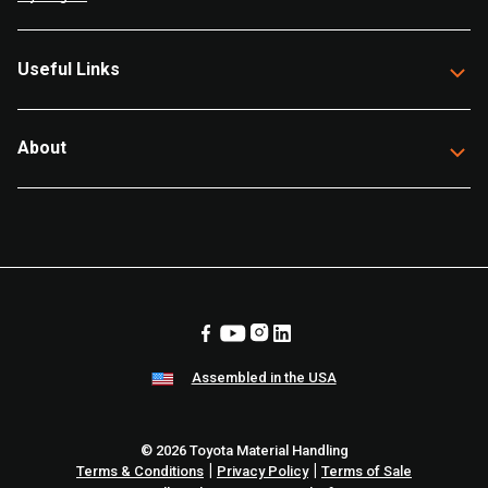
Useful Links
About
Assembled in the USA
© 2026 Toyota Material Handling
|
|
Terms & Conditions
Privacy Policy
Terms of Sale