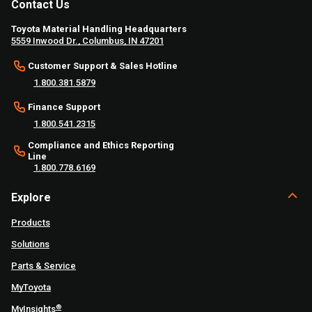
Contact Us
Toyota Material Handling Headquarters
5559 Inwood Dr., Columbus, IN 47201
Customer Support & Sales Hotline
1.800.381.5879
Finance Support
1.800.541.2315
Compliance and Ethics Reporting
Line
1.800.778.6169
Explore
Products
Solutions
Parts & Service
MyToyota
®
MyInsights