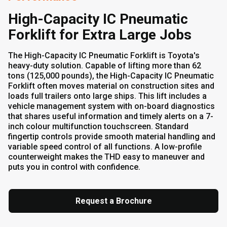
High-Capacity IC Pneumatic
Forklift for Extra Large Jobs
The High-Capacity IC Pneumatic Forklift is Toyota's
heavy-duty solution. Capable of lifting more than 62
tons (125,000 pounds), the High-Capacity IC Pneumatic
Forklift often moves material on construction sites and
loads full trailers onto large ships. This lift includes a
vehicle management system with on-board diagnostics
that shares useful information and timely alerts on a 7-
inch colour multifunction touchscreen. Standard
fingertip controls provide smooth material handling and
variable speed control of all functions. A low-profile
counterweight makes the THD easy to maneuver and
puts you in control with confidence.
Request a Brochure