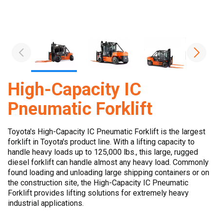
High-Capacity IC
Pneumatic Forklift
Toyota's High-Capacity IC Pneumatic Forklift is the largest
forklift in Toyota's product line. With a lifting capacity to
handle heavy loads up to 125,000 lbs., this large, rugged
diesel forklift can handle almost any heavy load. Commonly
found loading and unloading large shipping containers or on
the construction site, the High-Capacity IC Pneumatic
Forklift provides lifting solutions for extremely heavy
industrial applications.