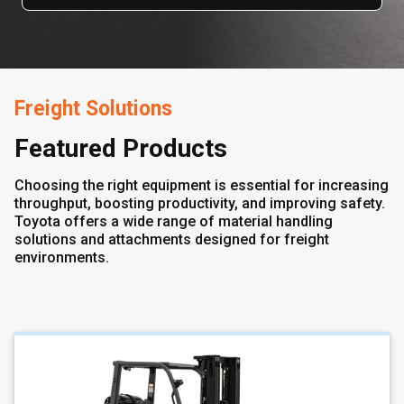
Freight Solutions
Featured Products
Choosing the right equipment is essential for increasing
throughput, boosting productivity, and improving safety.
Toyota offers a wide range of material handling
solutions and attachments designed for freight
environments.