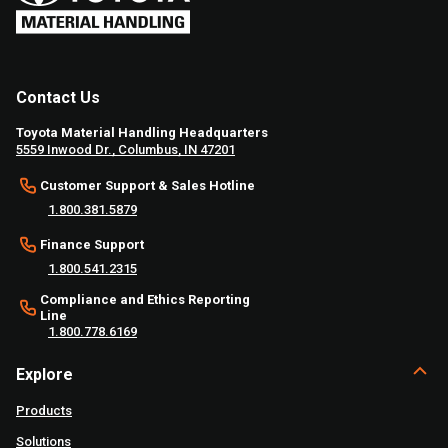
Contact Us
Toyota Material Handling Headquarters
5559 Inwood Dr., Columbus, IN 47201
Customer Support & Sales Hotline
1.800.381.5879
Finance Support
1.800.541.2315
Compliance and Ethics Reporting
Line
1.800.778.6169
Explore
Products
Solutions