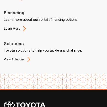
Financing
Learn more about our forklift financing options.
Learn More
Solutions
Toyota solutions to help you tackle any challenge.
View Solutions