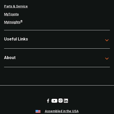
Parts & Service
MyToyota
®
MyInsights
Useful Links
About
Assembled in the USA