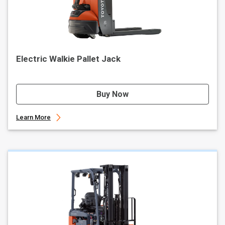
Electric Walkie Pallet Jack
Buy Now
Learn More