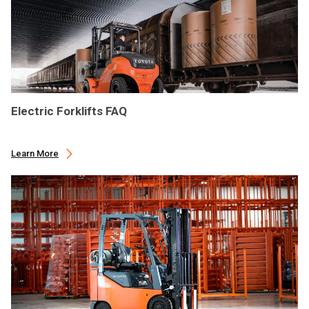
Electric Forklifts FAQ
Learn More