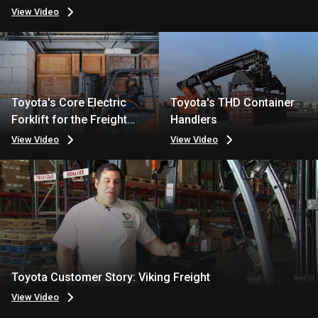
View Video
Toyota's Core Electric
Toyota's THD Container
Forklift for the Freight
Handlers
Industry
View Video
View Video
Toyota Customer Story: Viking Freight
View Video