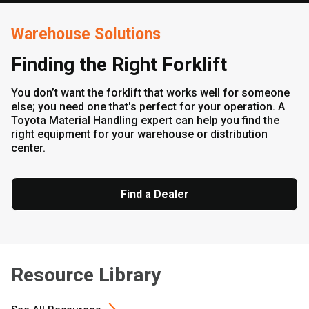
Warehouse Solutions
Finding the Right Forklift
You don’t want the forklift that works well for someone
else; you need one that's perfect for your operation. A
Toyota Material Handling expert can help you find the
right equipment for your warehouse or distribution
center.
Find a Dealer
Resource Library