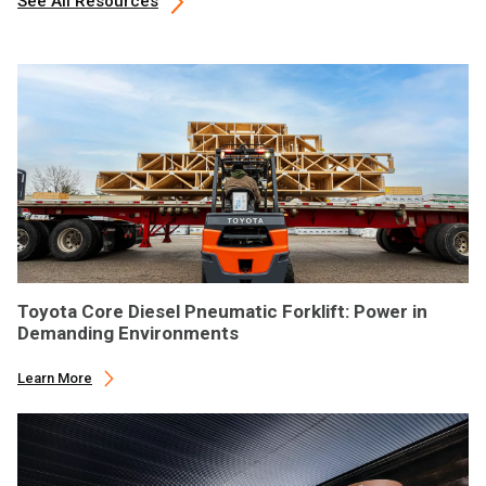
See All Resources
Toyota Core Diesel Pneumatic Forklift: Power in
Demanding Environments
Learn More