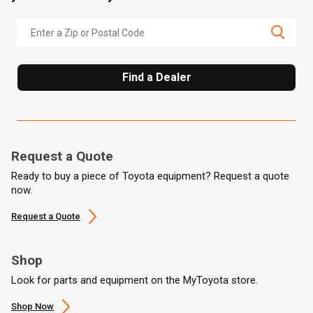
Find a Dealer
Request a Quote
Ready to buy a piece of Toyota equipment? Request a quote
now.
Request a Quote
Shop
Look for parts and equipment on the MyToyota store.
Shop Now