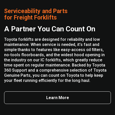
Serviceability and Parts
for Freight Forklifts
A Partner You Can Count On
Toyota forklifts are designed for reliability and low
maintenance. When service is needed, it’s fast and
simple thanks to features like easy-access oil filters,
no-tools floorboards, and the widest hood opening in
the industry on our IC forklifts, which greatly reduce
time spent on regular maintenance. Backed by Toyota
360 Support and a comprehensive selection of Toyota
Genuine Parts, you can count on Toyota to help keep
your fleet running efficiently for the long haul.
Learn More