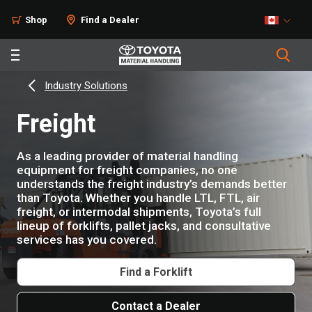
Shop
Find a Dealer
Industry Solutions
Freight
As a leading provider of material handling
equipment for freight companies, no one
understands the freight industry’s demands better
than Toyota. Whether you handle LTL, FTL, air
freight, or intermodal shipments, Toyota’s full
lineup of forklifts, pallet jacks, and consultative
services has you covered.
Find a Forklift
Contact a Dealer