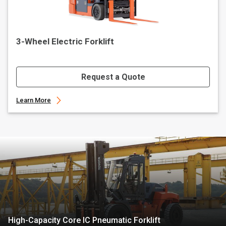
3-Wheel Electric Forklift
Request a Quote
Learn More
High-Capacity Core IC Pneumatic Forklift