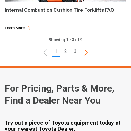
Internal Combustion Cushion Tire Forklifts FAQ
Learn More
Showing 1 - 3 of 9
1
2
3
For Pricing, Parts & More,
Find a Dealer Near You
Try out a piece of Toyota equipment today at
your nearest Toyota Dealer.