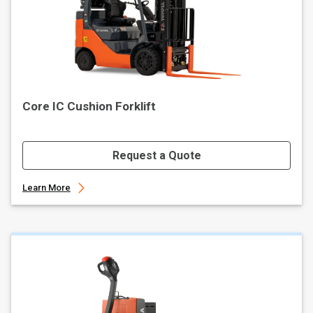
Core IC Cushion Forklift
Request a Quote
Learn More