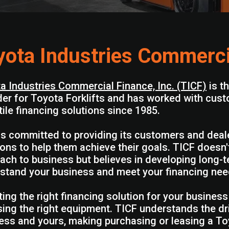
yota Industries Commerci
a Industries Commercial Finance, Inc. (TICF)
is t
der for Toyota Forklifts and has worked with cust
tile financing solutions since 1985.
is committed to providing its customers and dealer
ions to help them achieve their goals. TICF doesn'
ach to business but believes in developing long-t
stand your business and meet your financing nee
ting the right financing solution for your business
ing the right equipment. TICF understands the dr
ess and yours, making purchasing or leasing a Toyo