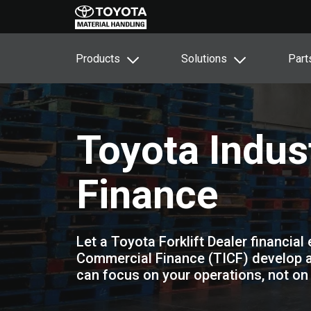
Products
Solutions
Part
Toyota Indus
Finance
Let a Toyota Forklift Dealer financial
Commercial Finance (TICF) develop a 
can focus on your operations, not on 