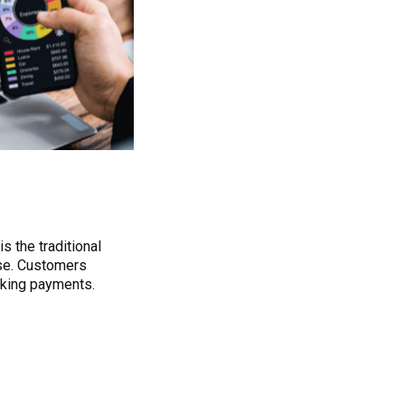
is the traditional
ase. Customers
aking payments.