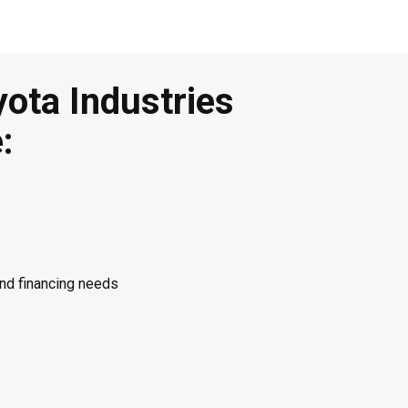
yota Industries
:
and financing needs