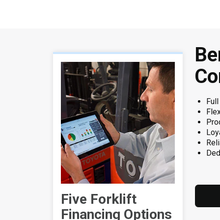
Be
Co
Full
Flex
Pro
Loy
Reli
Ded
Five Forklift
Financing Options