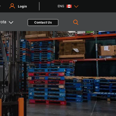
ENG
r
Login
yota
Contact Us