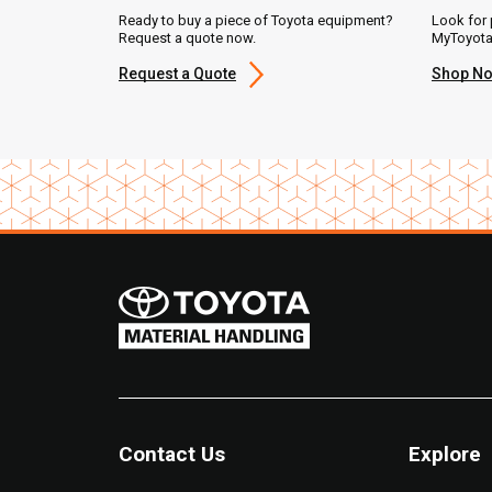
Ready to buy a piece of Toyota equipment?
Look for 
Request a quote now.
MyToyota
Request a Quote
Shop N
Contact Us
Explore