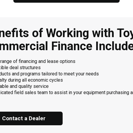
nefits of Working with To
mmercial Finance Include
 range of financing and lease options
ible deal structures
ducts and programs tailored to meet your needs
alty during all economic cycles
able and quality service
icated field sales team to assist in your equipment purchasing 
Contact a Dealer