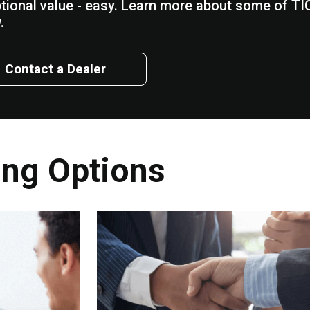
tional value - easy. Learn more about some of TIC
.
Contact a Dealer
ing Options