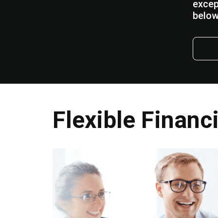
excep
below
Flexible Financ