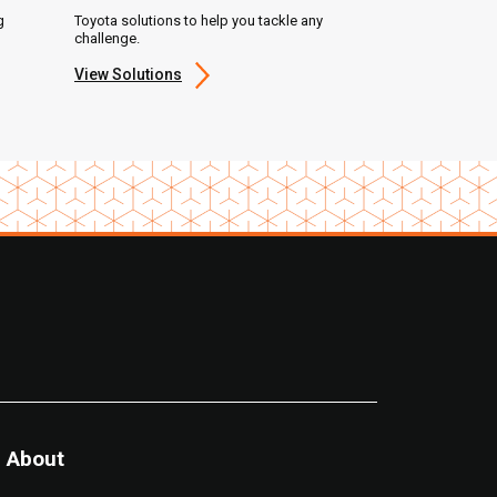
g
Toyota solutions to help you tackle any
challenge.
View Solutions
About