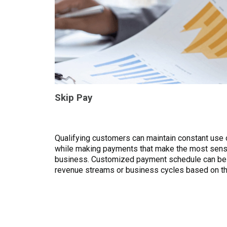
Skip Pay
Qualifying customers can maintain constant use
while making payments that make the most sens
business. Customized payment schedule can be
revenue streams or business cycles based on th
customer.