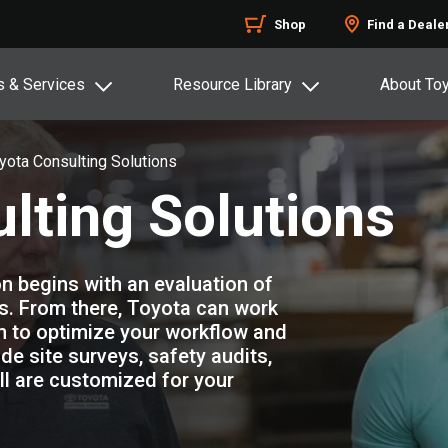
Shop
Find a Deale
s & Services
Resource Library
About To
yota Consulting Solutions
lting Solutions
n begins with an evaluation of
s. From there, Toyota can work
an to optimize your workflow and
e site surveys, safety audits,
All are customized for your