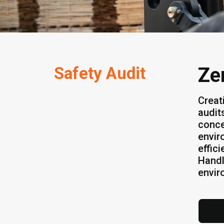
Safety Audit
Ze
Creat
audit
conce
envir
effic
Handl
envir