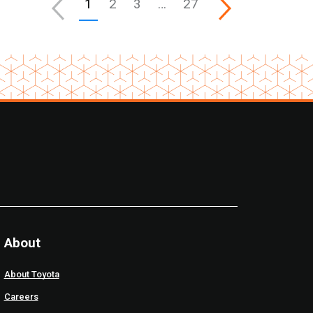
1
2
3
…
27
About
About Toyota
Careers