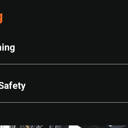
g
ning
Safety