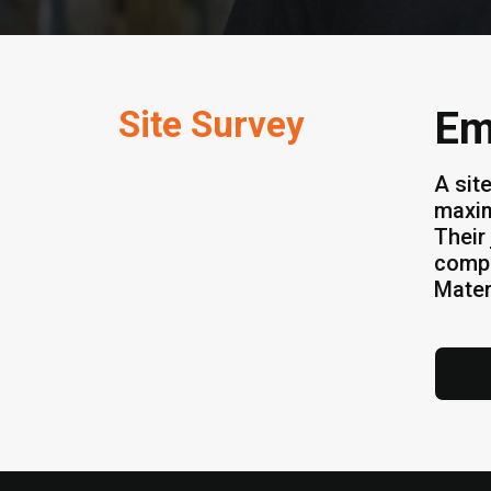
Site Survey
Em
A sit
maxim
Their 
compa
Mater