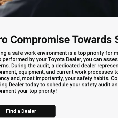
ro Compromise Towards 
ing a safe work environment is a top priority for
s performed by your Toyota Dealer, you can asses
rns. During the audit, a dedicated dealer represen
onment, equipment, and current work processes to
iency and, most importantly, your safety habits. C
ing Dealer today to schedule your safety audit a
onment your top priority!
Find a Dealer