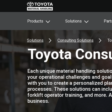
Products
Solutions
Part
Solutions
Consulting Solutions
To
Toyota Consu
Each unique material handling solutio
your operational challenges and goal
with you to create a personalized pl
processes. These solutions can includ
forklift operator training, and more. 
business.