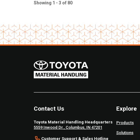
Showing 1 - 3 of 80
Contact Us
Explore
Toyota Material Handling Headquarters
Products
5559 Inwood Dr., Columbus, IN 47201
Solutions
Customer Support & Sales Hotline