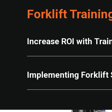
Forklift Trainin
Increase ROI with Trai
Implementing Forklift 