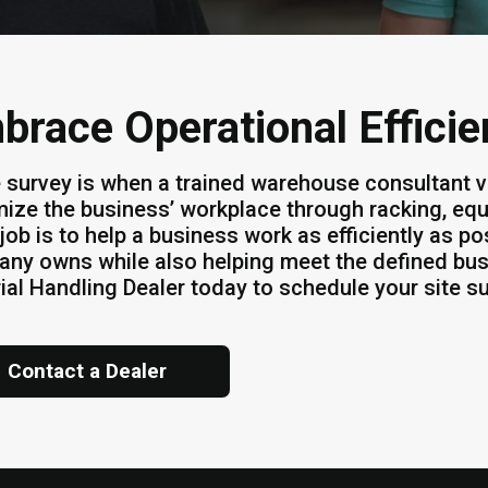
brace Operational Effici
e survey is when a trained warehouse consultant v
ize the business’ workplace through racking, equ
job is to help a business work as efficiently as po
ny owns while also helping meet the defined bus
ial Handling Dealer today to schedule your site s
Contact a Dealer