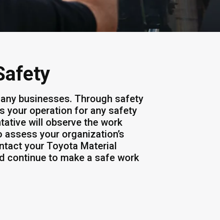
Safety
 many businesses. Through safety
s your operation for any safety
tative will observe the work
 assess your organization’s
ontact your Toyota Material
nd continue to make a safe work