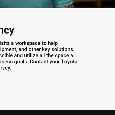
ency
isits a workspace to help
ipment, and other key solutions.
ssible and utilize all the space a
iness goals. Contact your Toyota
urvey.