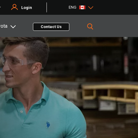
ENG
r
Login
yota
Contact Us