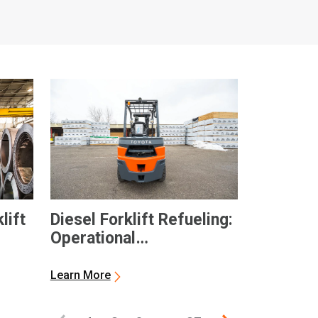
lift
Diesel Forklift Refueling:
Operational
Considerations and
General Best Practices
Learn More