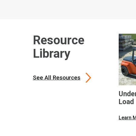
Resource
Library
See All Resources
Under
Load 
Toyot
Learn 