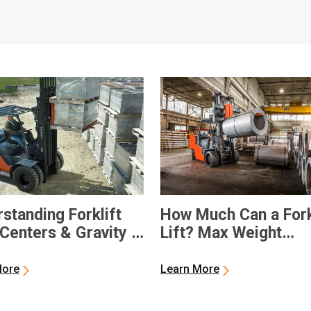
standing Forklift
How Much Can a Fork
Centers & Gravity |
Lift? Max Weight
a Forklifts
Capacities
More
Learn More