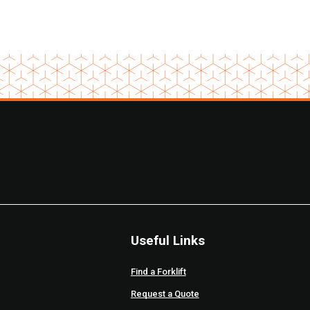
Useful Links
Find a Forklift
Request a Quote