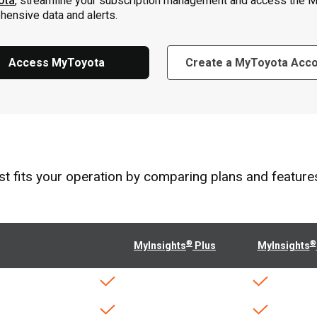
ota
, streamline your subscription management and access the M
ensive data and alerts.
Access MyToyota
Create a MyToyota Acc
 fits your operation by comparing plans and features t
®
®
MyInsights
Plus
MyInsights