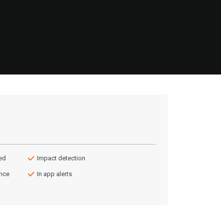
ed
Impact detection
ance
In app alerts