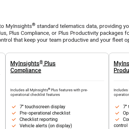
®
to MyInsights
standard telematics data, providing you 
us, Plus Compliance, or Plus Productivity packages fo
ntrol that keep your team productive and your fleet o
®
MyInsights
Plus
MyIns
Compliance
Produ
®
Includes all MyInsights
Plus features with pre-
Includes
operational checklist features
operation
7" touchscreen display
7"
Pre-operational checklist
Op
Checklist reporting
Co
control
Vehicle alerts (on display)