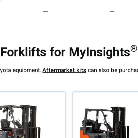
®
Forklifts for MyInsights
oyota equipment.
Aftermarket kits
can also be purchas