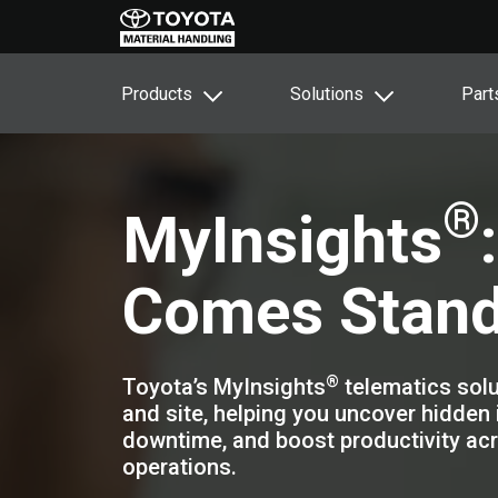
Products
Solutions
Part
®
MyInsights
Comes Stand
®
Toyota’s MyInsights
telematics solut
and site, helping you uncover hidden i
downtime, and boost productivity acr
operations.