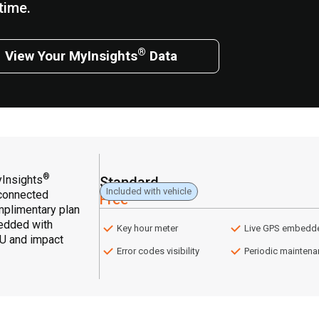
time.
®
View Your MyInsights
Data
®
yInsights
Standard
Included with vehicle
 connected
Free
omplimentary plan
edded with
Key hour meter
Live GPS embedd
HU and impact
Error codes visibility
Periodic mainten