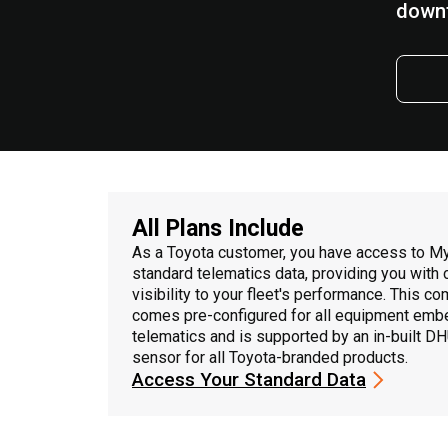
down
All Plans Include
As a Toyota customer, you have access to M
standard telematics data, providing you with
visibility to your fleet's performance. This c
comes pre-configured for all equipment emb
telematics and is supported by an in-built D
sensor for all Toyota-branded products.
Access Your Standard Data