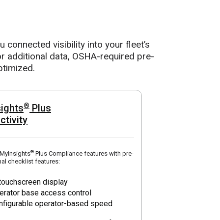
connected visibility into your fleet’s
r additional data, OSHA-required pre-
ptimized.
®
ights
Plus
ctivity
®
 MyInsights
Plus Compliance features with pre-
al checklist features:
 touchscreen display
erator base access control
nfigurable operator-based speed