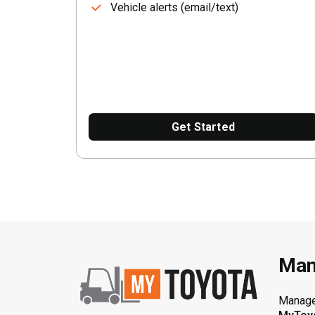
Vehicle alerts (email/text)
Get Started
Man
Manage 