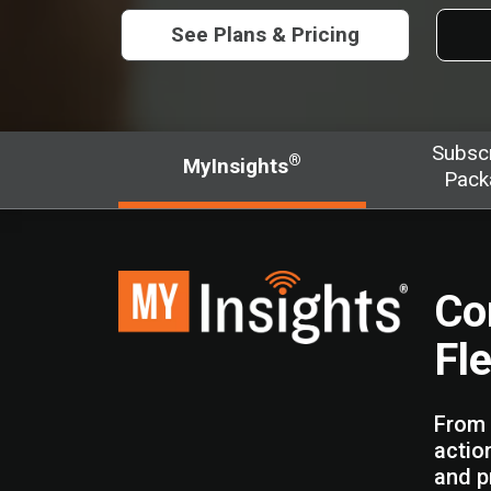
See Plans & Pricing
Subscr
®
MyInsights
Pack
Co
Fl
From 
actio
and p