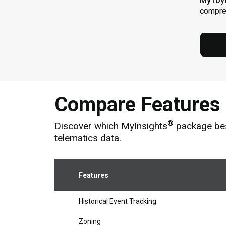
MyToy
compreh
Compare Features
®
Discover which MyInsights
package best
telematics data.
Features
Historical Event Tracking
Zoning