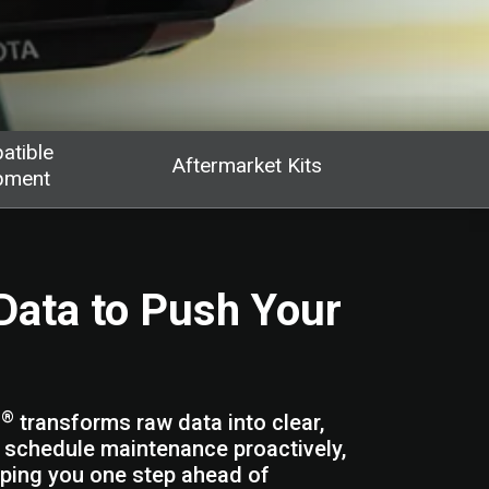
atible
Aftermarket Kits
pment
Data to Push Your
®
s
transforms raw data into clear,
, schedule maintenance proactively,
eping you one step ahead of