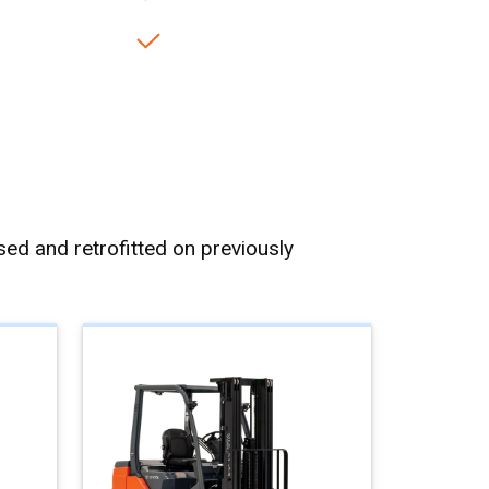
ed and retrofitted on previously