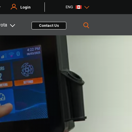
ENG
r
Login
yota
Contact Us