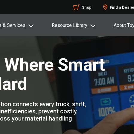
Shop
Find a Deale
s & Services
Resource Library
About To
: Where Smart
ard
ion connects every truck, shift,
nefficiencies, prevent costly
oss your material handling