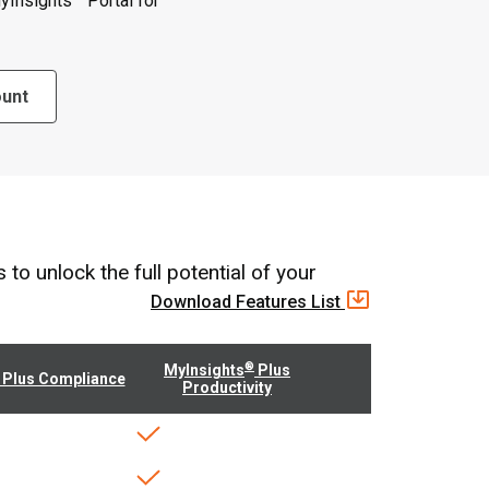
yInsights
Portal for
ount
o unlock the full potential of your
Download Features List
®
MyInsights
Plus
Plus Compliance
Productivity