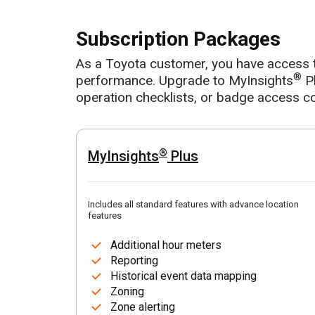
Subscription Packages
As a Toyota customer, you have access 
®
performance. Upgrade to MyInsights
Pl
operation checklists, or badge access co
®
MyInsights
Plus
Includes all standard features with advance location
features
Additional hour meters
Reporting
Historical event data mapping
Zoning
Zone alerting