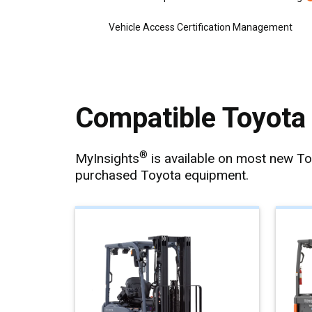
Vehicle Access Certification Management
Compatible Toyota 
®
MyInsights
is available on most new T
purchased Toyota equipment.