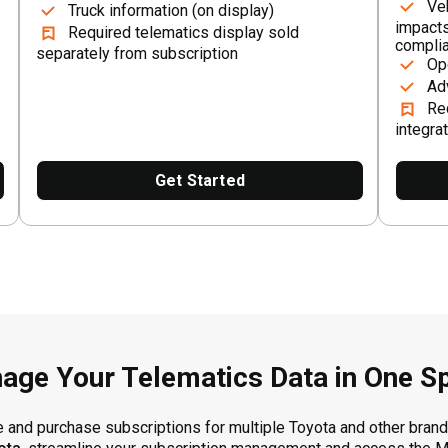
Ve
Truck information (on display)
impacts
Required telematics display sold
compli
separately from subscription
Op
Ad
Re
integra
Get Started
age Your Telematics Data in One S
and purchase subscriptions for multiple Toyota and other brande