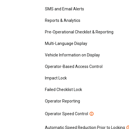
SMS and Email Alerts
Reports & Analytics
Pre-Operational Checklist & Reporting
Multi-Language Display
Vehicle Information on Display
Operator-Based Access Control
Impact Lock
Failed Checklist Lock
Operator Reporting
Operator Speed Control
Automatic Speed Reduction Prior to Locking