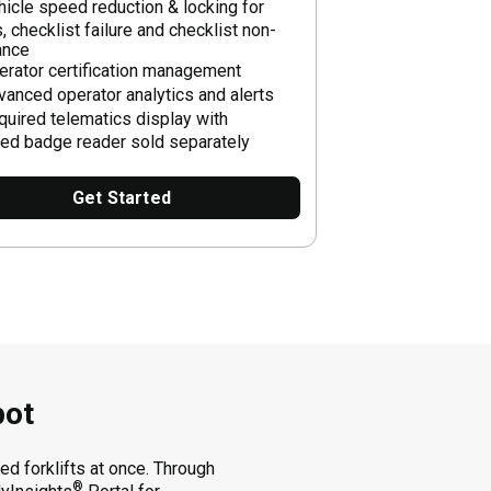
hicle speed reduction & locking for
, checklist failure and checklist non-
ance
erator certification management
vanced operator analytics and alerts
quired telematics display with
ted badge reader sold separately
Get Started
pot
d forklifts at once. Through
®