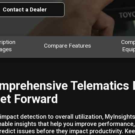
Contact a Dealer
iption
Comp
Compare Features
ages
Equi
mprehensive Telematics 
eet Forward
impact detection to overall utilization, MyInsight
nable insights that help you improve performance
redict issues before they impact productivity. Ke