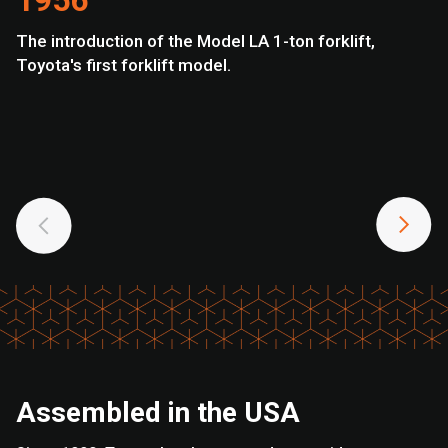
1956
The introduction of the Model LA 1-ton forklift,
To
Toyota's first forklift model.
U.
Assembled in the USA