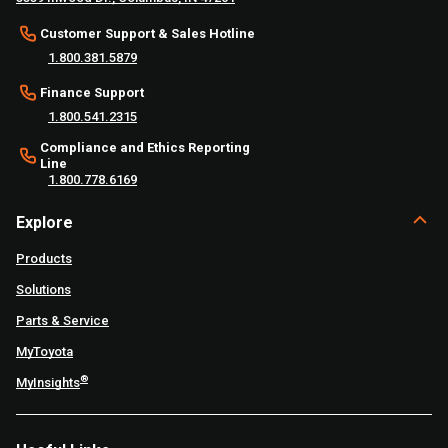
Customer Support & Sales Hotline
1.800.381.5879
Finance Support
1.800.541.2315
Compliance and Ethics Reporting
Line
1.800.778.6169
Explore
Products
Solutions
Parts & Service
MyToyota
®
MyInsights