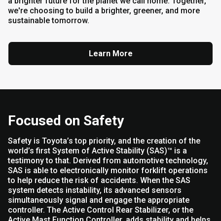
a brighter future for the planet we call home. Together,
we're choosing to build a brighter, greener, and more
sustainable tomorrow.
Learn More
Focused on Safety
Safety is Toyota’s top priority, and the creation of the
world’s first System of Active Stability (SAS)™ is a
testimony to that. Derived from automotive technology,
SAS is able to electronically monitor forklift operations
to help reduce the risk of accidents. When the SAS
system detects instability, its advanced sensors
simultaneously signal and engage the appropriate
controller. The Active Control Rear Stabilizer, or the
Active Mast Function Controller, adds stability and helps