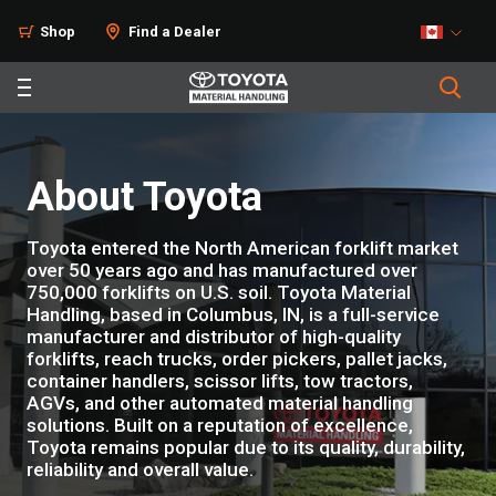
Shop
Find a Dealer
About Toyota
Toyota entered the North American forklift market
over 50 years ago and has manufactured over
750,000 forklifts on U.S. soil. Toyota Material
Handling, based in Columbus, IN, is a full-service
manufacturer and distributor of high-quality
forklifts, reach trucks, order pickers, pallet jacks,
container handlers, scissor lifts, tow tractors,
AGVs, and other automated material handling
solutions. Built on a reputation of excellence,
Toyota remains popular due to its quality, durability,
reliability and overall value.