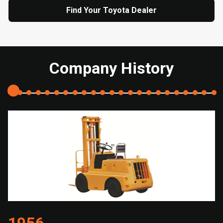
Find Your Toyota Dealer
Company History