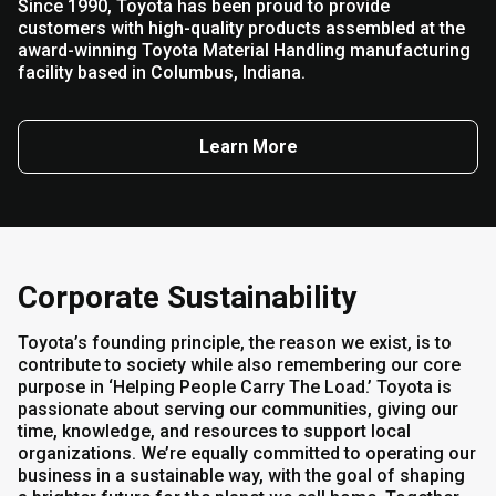
Since 1990, Toyota has been proud to provide
customers with high-quality products assembled at the
award-winning Toyota Material Handling manufacturing
facility based in Columbus, Indiana.
Learn More
Corporate Sustainability
Toyota’s founding principle, the reason we exist, is to
contribute to society while also remembering our core
purpose in ‘Helping People Carry The Load.’ Toyota is
passionate about serving our communities, giving our
time, knowledge, and resources to support local
organizations. We’re equally committed to operating our
business in a sustainable way, with the goal of shaping