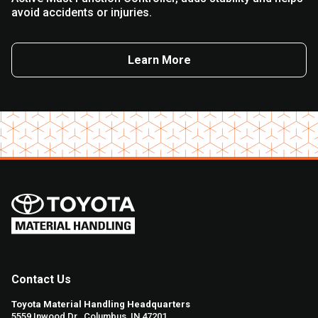
avoid accidents or injuries.
Learn More
Contact Us
Toyota Material Handling Headquarters
5559 Inwood Dr., Columbus, IN 47201