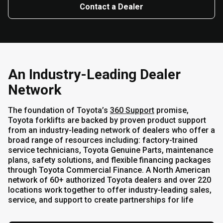
Contact a Dealer
An Industry-Leading Dealer
Network
The foundation of Toyota’s
360 Support
promise,
Toyota forklifts are backed by proven product support
from an industry-leading network of dealers who offer a
broad range of resources including: factory-trained
service technicians, Toyota Genuine Parts, maintenance
plans, safety solutions, and flexible financing packages
through Toyota Commercial Finance. A North American
network of 60+ authorized Toyota dealers and over 220
locations work together to offer industry-leading sales,
service, and support to create partnerships for life