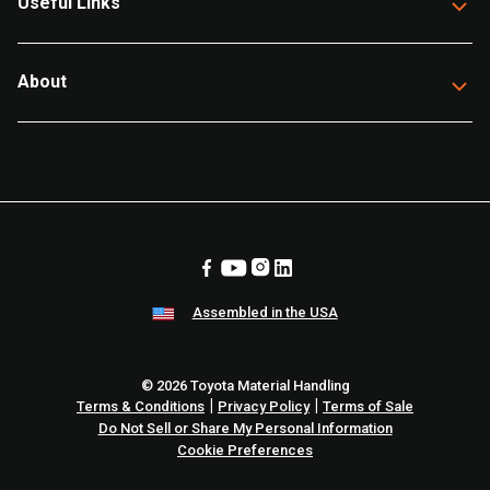
Useful Links
About
Assembled in the USA
© 2026 Toyota Material Handling
|
|
Terms & Conditions
Privacy Policy
Terms of Sale
Do Not Sell or Share My Personal Information
Cookie Preferences