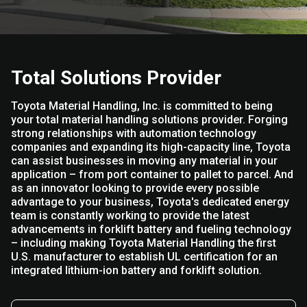
Total Solutions Provider
Toyota Material Handling, Inc. is committed to being
your total material handling solutions provider. Forging
strong relationships with automation technology
companies and expanding its high-capacity line, Toyota
can assist businesses in moving any material in your
application – from port container to pallet to parcel. And
as an innovator looking to provide every possible
advantage to your business, Toyota's dedicated energy
team is constantly working to provide the latest
advancements in forklift battery and fueling technology
– including making Toyota Material Handling the first
U.S. manufacturer to establish UL certification for an
integrated lithium-ion battery and forklift solution.