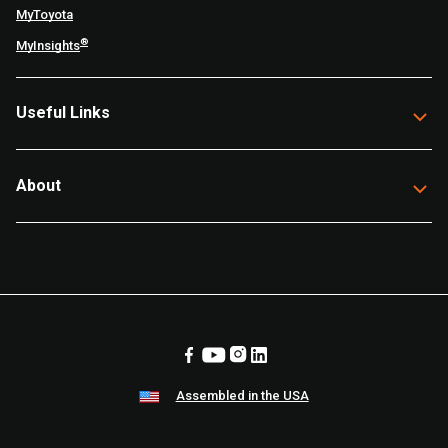
MyToyota
®
MyInsights
Useful Links
About
Assembled in the USA