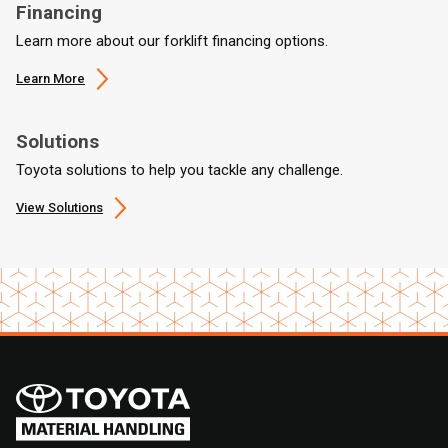
Financing
Learn more about our forklift financing options.
Learn More
Solutions
Toyota solutions to help you tackle any challenge.
View Solutions