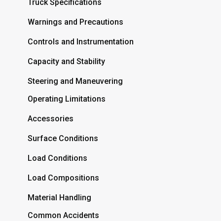
Truck Specifications
Warnings and Precautions
Controls and Instrumentation
Capacity and Stability
Steering and Maneuvering
Operating Limitations
Accessories
Surface Conditions
Load Conditions
Load Compositions
Material Handling
Common Accidents