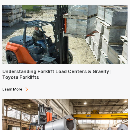
Understanding Forklift Load Centers & Gravity |
Toyota Forklifts
Learn More