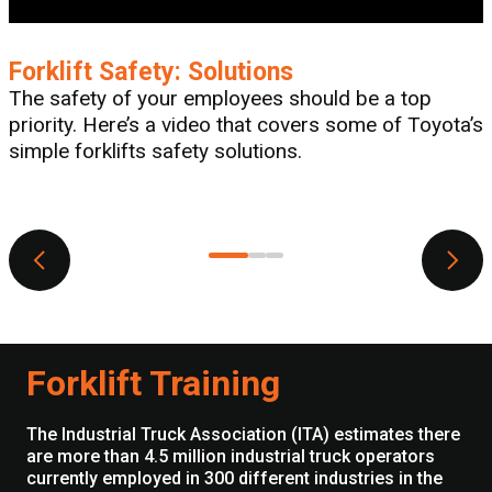
Forklift Safety: Solutions
The safety of your employees should be a top
priority. Here’s a video that covers some of Toyota’s
simple forklifts safety solutions.
T
Forklift Training
The Industrial Truck Association (ITA) estimates there
are more than 4.5 million industrial truck operators
currently employed in 300 different industries in the