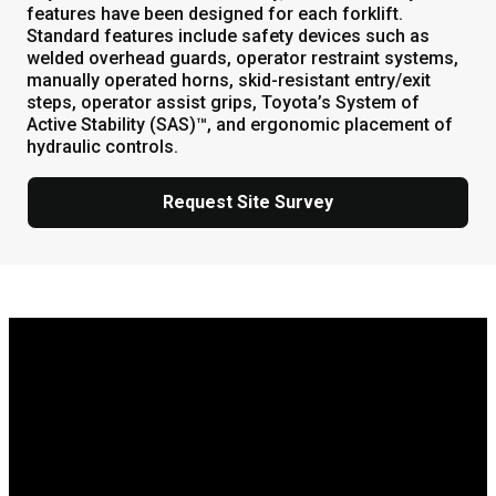
features have been designed for each forklift.
Standard features include safety devices such as
welded overhead guards, operator restraint systems,
manually operated horns, skid-resistant entry/exit
steps, operator assist grips, Toyota’s System of
Active Stability (SAS)™, and ergonomic placement of
hydraulic controls.
Request Site Survey