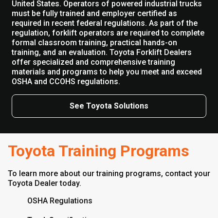
United States. Operators of powered industrial trucks
must be fully trained and employer certified as
required in recent federal regulations. As part of the
regulation, forklift operators are required to complete
formal classroom training, practical hands-on
training, and an evaluation. Toyota Forklift Dealers
offer specialized and comprehensive training
materials and programs to help you meet and exceed
OSHA and CCOHS regulations.
See Toyota Solutions
Toyota Training Programs
To learn more about our training programs, contact your
Toyota Dealer today.
OSHA Regulations