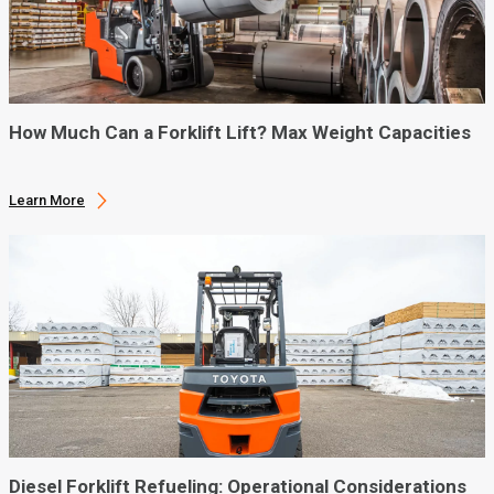
How Much Can a Forklift Lift? Max Weight Capacities
Learn More
Diesel Forklift Refueling: Operational Considerations