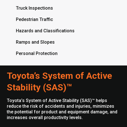
Truck Inspections
Pedestrian Traffic
Hazards and Classifications
Ramps and Slopes
Personal Protection
Toyota’s System of Active
Stability (SAS)™
Toyota’s System of Active Stability (SAS)™ helps
reduce the risk of accidents and injuries, minimizes
the potential for product and equipment damage, and
increases overall productivity levels.