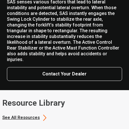
SAS senses various factors that lead to lateral
instability and potential lateral overturn. When those
conditions are detected, SAS instantly engages the
Swing Lock Cylinder to stabilize the rear axle,
changing the forklift’s stability footprint from
triangular in shape to rectangular. The resulting
increase in stability substantially reduces the
likelihood of a lateral overturn. The Active Control
Rear Stabilizer or the Active Mast Function Controller
also adds stability and helps avoid accidents or
injuries.
Contact Your Dealer
Resource Library
See All Resources