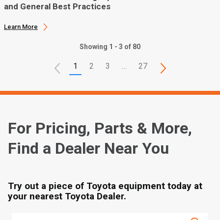
and General Best Practices
Learn More
Showing 1 - 3 of 80
1
2
3
…
27
For Pricing, Parts & More,
Find a Dealer Near You
Try out a piece of Toyota equipment today at
your nearest Toyota Dealer.