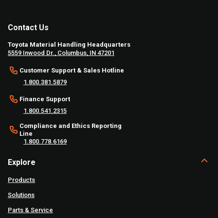
Contact Us
Toyota Material Handling Headquarters
5559 Inwood Dr., Columbus, IN 47201
Customer Support & Sales Hotline
1.800.381.5879
Finance Support
1.800.541.2315
Compliance and Ethics Reporting
Line
1.800.778.6169
Explore
Products
Solutions
Parts & Service