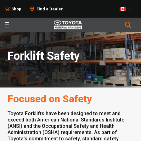
Shop
Find a Dealer
Forklift Safety
Focused on Safety
Toyota Forklifts have been designed to meet and
exceed both American National Standards Institute
(ANSI) and the Occupational Safety and Health
Administration (OSHA) requirements. As part of
Toyota’s commitment to safety, standard safety