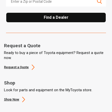
Find a Dealer
Request a Quote
Ready to buy a piece of Toyota equipment? Request a quote
now.
Request a Quote
Shop
Look for parts and equipment on the MyToyota store.
Shop Now