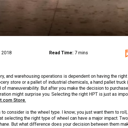
, 2018
Read Time:
7 mins
ivery, and warehousing operations is dependent on having the rig
cery store or a pallet of industrial chemicals, a hand pallet truck
 of maneuverability. But after you make the decision to purchase
ration might surprise you. Selecting the right HPT is just as impor
t.com Store.
to consider is the wheel type. I know; you just want them to roll
that selecting the right type of wheel can have a major impact. 
ane. But what difference does your decision between them make? 