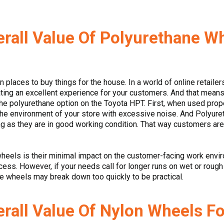
rall Value Of Polyurethane W
 places to buy things for the house. In a world of online retaile
eating an excellent experience for your customers. And that mea
the polyurethane option on the Toyota HPT. First, when used proper
 the environment of your store with excessive noise. And Polyur
ng as they are in good working condition. That way customers aren’
wheels is their minimal impact on the customer-facing work envir
cess. However, if your needs call for longer runs on wet or roug
e wheels may break down too quickly to be practical.
rall Value Of Nylon Wheels F