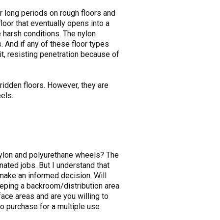
or long periods on rough floors and
oor that eventually opens into a
 harsh conditions. The nylon
 And if any of these floor types
t, resisting penetration because of
-ridden floors. However, they are
els.
nylon and polyurethane wheels? The
ated jobs. But I understand that
 make an informed decision. Will
keeping a backroom/distribution area
ace areas and are you willing to
o purchase for a multiple use