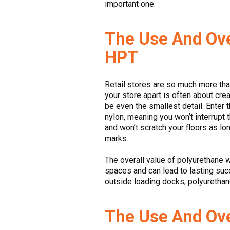
important one.
The Use And Ove
HPT
Retail stores are so much more than
your store apart is often about cr
be even the smallest detail. Enter 
nylon, meaning you won’t interrupt
and won’t scratch your floors as lo
marks.
The overall value of polyurethane 
spaces and can lead to lasting suc
outside loading docks, polyurethan
The Use And Ove