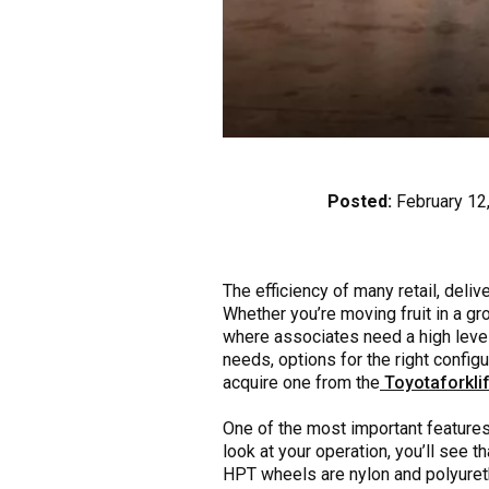
Posted:
February 12
The efficiency of many retail, del
Whether you’re moving fruit in a gro
where associates need a high level
needs, options for the right configu
acquire one from the
Toyotaforklif
One of the most important features 
look at your operation, you’ll see 
HPT wheels are nylon and polyureth