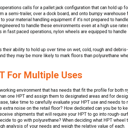
operations calls for a pallet jack configuration that can hold up f
 a semi-trailer, over a dock board, and onto bumpy warehouse fl
o your material handling equipment if it’s not prepared to handle
ngineered to handle these environments even at a high use rates.
s in fast paced operations, nylon wheels are equipped to handle i
 their ability to hold up over time on wet, cold, rough and debris
nd they may be more likely to mark floors than polyurethane whe
T For Multiple Uses
rking environment that has needs that fit the profile for both 
han one HPT and assign them to designated areas and for design
he case, take time to carefully evaluate your HPT use and needs to
tle extra noise on the retail floor? How dedicated can you be to 
ceive shipments that will require your HPT to go into rough-surf
decide to go with polyurethane? When deciding what HPT wheel t
gh analysis of your needs and weigh the relative value of each.