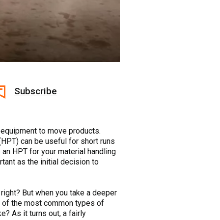
Subscribe
ht equipment to move products.
 (HPT) can be useful for short runs
 an HPT for your material handling
tant as the initial decision to
, right? But when you take a deeper
Two of the most common types of
As it turns out, a fairly