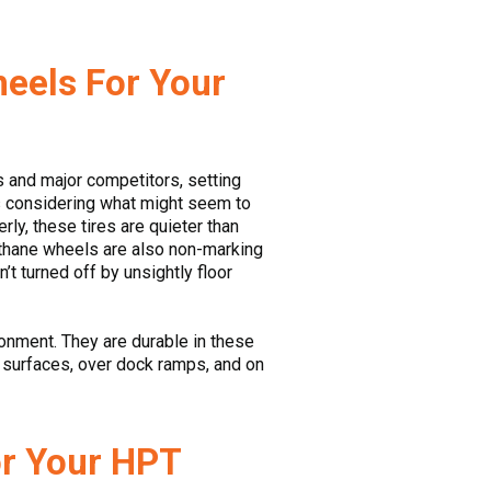
heels For Your
rs and major competitors, setting
ns considering what might seem to
ly, these tires are quieter than
ethane wheels are also non-marking
t turned off by unsightly floor
onment. They are durable in these
h surfaces, over dock ramps, and on
or Your HPT