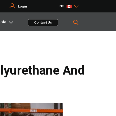
ENG
r
Login
yota
Contact Us
lyurethane And