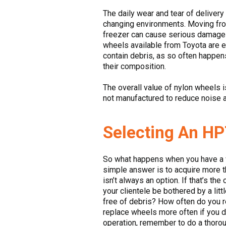
The daily wear and tear of delivery 
changing environments. Moving from
freezer can cause serious damage t
wheels available from Toyota are e
contain debris, as so often happen
their composition.
The overall value of nylon wheels is
not manufactured to reduce noise a
Selecting An HP
So what happens when you have a wo
simple answer is to acquire more t
isn’t always an option. If that’s t
your clientele be bothered by a lit
free of debris? How often do you re
replace wheels more often if you 
operation, remember to do a thorou