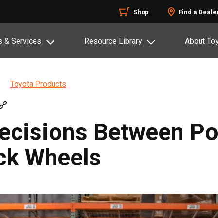
Shop
Find a Deale
s & Services
Resource Library
About To
Toyota Products
cisions Between Po
ack Wheels