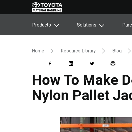
Products
Solutions
Part
Home
Resource Library
Blog
How To Make De
Nylon Pallet J