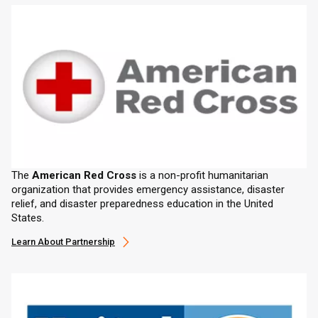
The
American Red Cross
is a non-profit humanitarian
organization that provides emergency assistance, disaster
relief, and disaster preparedness education in the United
States.
Learn About Partnership