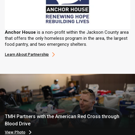
Anchor House
is a non-profit within the Jackson County area
that offers the only homeless program in the area, the largest
food pantry, and two emergency shelters.
Learn About Partnership
TMH Partners with the American Red Cross through
Blood Drive
View Photo