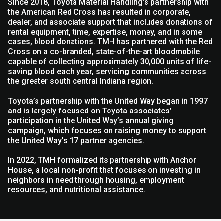
Since 2018, Toyota Material Handling’s partnership with
the American Red Cross has resulted in corporate,
dealer, and associate support that includes donations of
rental equipment, time, expertise, money, and in some
cases, blood donations. TMH has partnered with the Red
Cross on a co-branded, state-of-the-art bloodmobile
capable of collecting approximately 30,000 units of life-
saving blood each year, servicing communities across
the greater south central Indiana region.
Toyota’s partnership with the United Way began in 1997
and is largely focused on Toyota associates’
participation in the United Way’s annual giving
campaign, which focuses on raising money to support
the United Way’s 17 partner agencies.
In 2022, TMH formalized its partnership with Anchor
House, a local non-profit that focuses on investing in
neighbors in need through housing, employment
resources, and nutritional assistance.