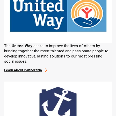
The
United Way
seeks to improve the lives of others by
bringing together the most talented and passionate people to
develop innovative, lasting solutions to our most pressing
social issues.
Learn About Partnership