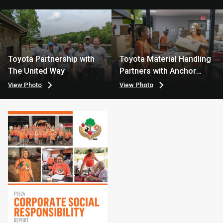
Toyota Partnership with
Toyota Material Handling
The United Way
Partners with Anchor
House
View Photo
View Photo