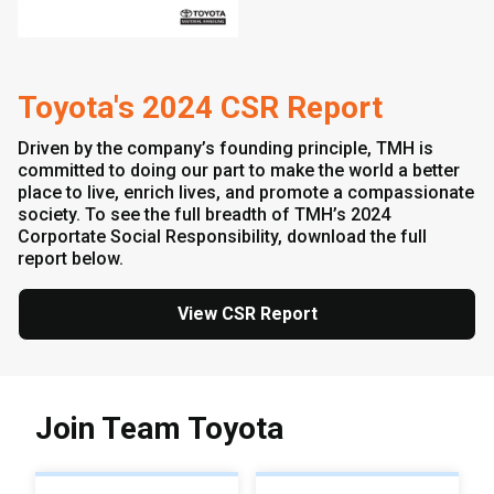
Toyota's 2024 CSR Report
Driven by the company’s founding principle, TMH is
committed to doing our part to make the world a better
place to live, enrich lives, and promote a compassionate
society. To see the full breadth of TMH’s 2024
Corportate Social Responsibility, download the full
report below.
View CSR Report
Join Team Toyota