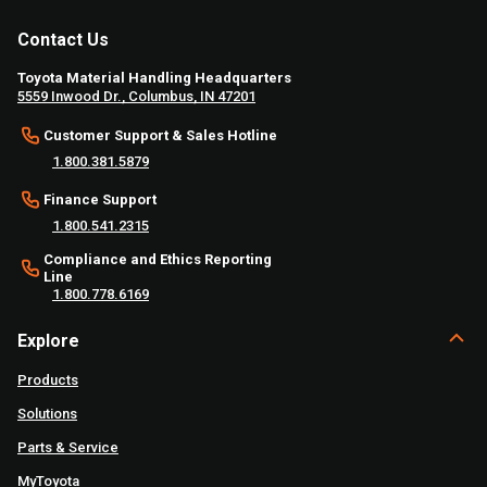
Contact Us
Toyota Material Handling Headquarters
5559 Inwood Dr., Columbus, IN 47201
Customer Support & Sales Hotline
1.800.381.5879
Finance Support
1.800.541.2315
Compliance and Ethics Reporting
Line
1.800.778.6169
Explore
Products
Solutions
Parts & Service
MyToyota