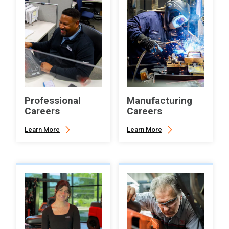
Professional
Manufacturing
Careers
Careers
Learn More
Learn More