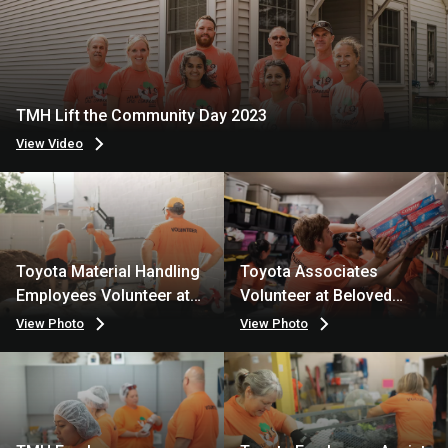
TMH Lift the Community Day 2023
View Video
Toyota Material Handling
Toyota Associates
Employees Volunteer at
Volunteer at Beloved
Turning Point
Bags
View Photo
View Photo