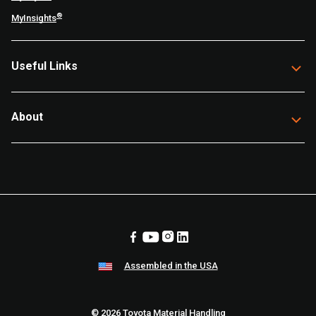
®
MyInsights
Useful Links
About
Assembled in the USA
© 2026 Toyota Material Handling