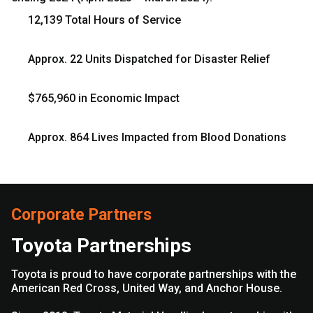
12,139 Total Hours of Service
Approx. 22 Units Dispatched for Disaster Relief
$765,960 in Economic Impact
Approx. 864 Lives Impacted from Blood Donations
Corporate Partners
Toyota Partnerships
Toyota is proud to have corporate partnerships with the
American Red Cross, United Way, and Anchor House.