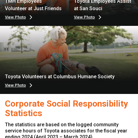
TMH Employees
Toyota Employees Assist
Volunteer at Just Friends
at San Souci
View Photo
View Photo
Toyota Volunteers at Columbus Humane Society
View Photo
Corporate Social Responsibility
Statistics
The statistics are based on the logged community
service hours of Toyota associates for the fiscal year
ending 2024 (April 2023 – March 2024).