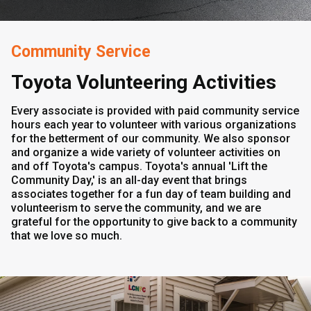
Community Service
Toyota Volunteering Activities
Every associate is provided with paid community service
hours each year to volunteer with various organizations
for the betterment of our community. We also sponsor
and organize a wide variety of volunteer activities on
and off Toyota's campus. Toyota's annual 'Lift the
Community Day,' is an all-day event that brings
associates together for a fun day of team building and
volunteerism to serve the community, and we are
grateful for the opportunity to give back to a community
that we love so much.