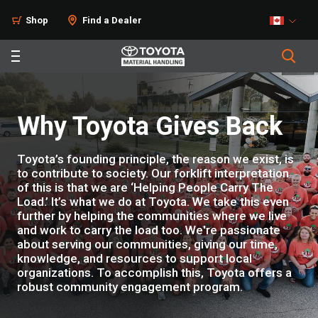
Shop
Find a Dealer
Why Toyota Gives Back
Toyota’s founding principle, the reason we exist, is
to contribute to society. Our forklift interpretation
of this is that we are ‘Helping People Carry The
Load.’ It’s what we do at Toyota. We take this even
further by helping the communities where we live
and work to carry the load too. We're passionate
about serving our communities, giving our time,
knowledge, and resources to support local
organizations. To accomplish this, Toyota offers a
robust community engagement program.