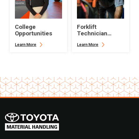
College
Forklift
Opportunities
Technician
Career
Learn More
Learn More