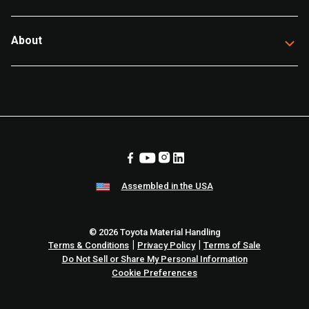
About
Assembled in the USA
© 2026 Toyota Material Handling
|
|
Terms & Conditions
Privacy Policy
Terms of Sale
Do Not Sell or Share My Personal Information
Cookie Preferences