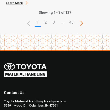
Learn More
Showing 1 - 3 of 127
1
2
3
…
43
Contact Us
Toyota Material Handling Headquarters
5559 Inwood Dr., Columbus, IN 47201