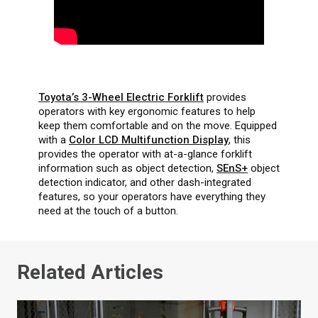
Toyota’s 3-Wheel Electric Forklift
provides
operators with key ergonomic features to help
keep them comfortable and on the move. Equipped
with a
Color LCD Multifunction Display
, this
provides the operator with at-a-glance forklift
information such as object detection,
SEnS+
object
detection indicator, and other dash-integrated
features, so your operators have everything they
need at the touch of a button.
Related Articles