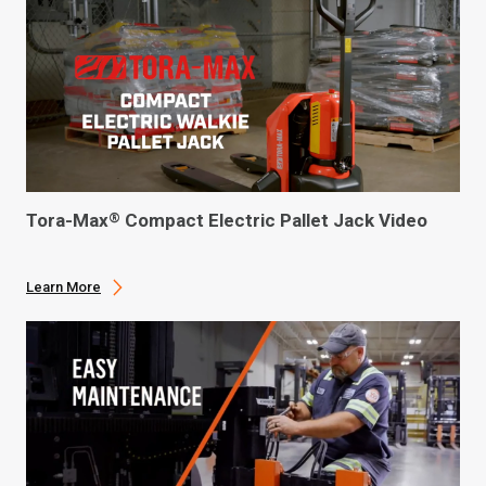
Tora-Max
Compact Electric Pallet Jack Video
®
Learn More