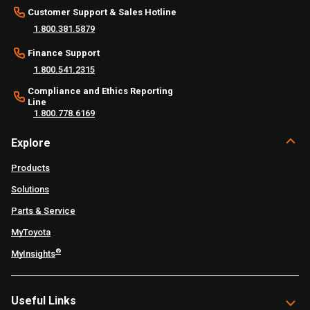
Customer Support & Sales Hotline
1.800.381.5879
Finance Support
1.800.541.2315
Compliance and Ethics Reporting
Line
1.800.778.6169
Explore
Products
Solutions
Parts & Service
MyToyota
®
MyInsights
Useful Links