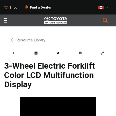
Shop
Find a Dealer
Resource Library
3-Wheel Electric Forklift
Color LCD Multifunction
Display