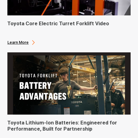
Toyota Core Electric Turret Forklift Video
Learn More
Toyota Lithium-Ion Batteries: Engineered for
Performance, Built for Partnership