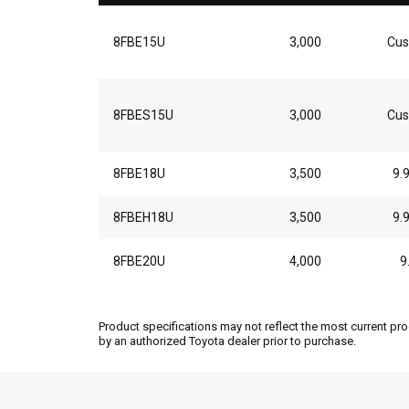
8FBE15U
3,000
Cus
8FBES15U
3,000
Cus
8FBE18U
3,500
9.
8FBEH18U
3,500
9.
8FBE20U
4,000
9
Product specifications may not reflect the most current pro
by an authorized Toyota dealer prior to purchase.