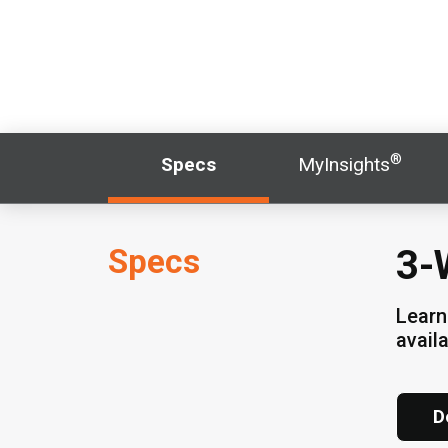
®
Specs
MyInsights
Specs
3-
Learn
avail
D