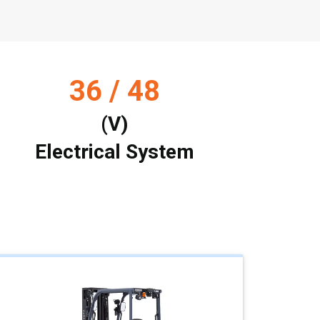
36 / 48
(V)
Electrical System