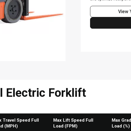
Electric Forklift
 Travel Speed Full
Max Lift Speed Full
Max Grade
ad (MPH)
Load (FPM)
Load (%)