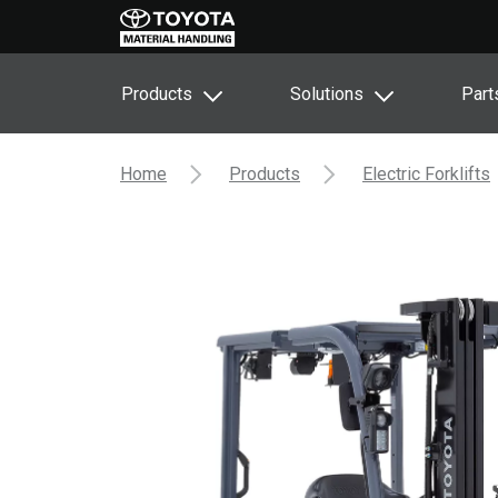
Products
Solutions
Part
Home
Products
Electric Forklifts