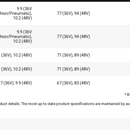
9.9 (36V
hion/Pneumatic),
77 (36V), 94 (48V)
10.2 (48V)
9.9 (36V
hion/Pneumatic),
77 (36V), 94 (48V)
10.2 (48V)
9 (36V), 10.2 (48V)
71 (36V), 89 (48V)
9 (36V), 10.2 (48V)
71 (36V), 89 (48V)
.7 (36V), 9.9 (48V)
67 (36V), 83 (48V)
* B
duct details. The most up-to-date product specifications are maintained by aut