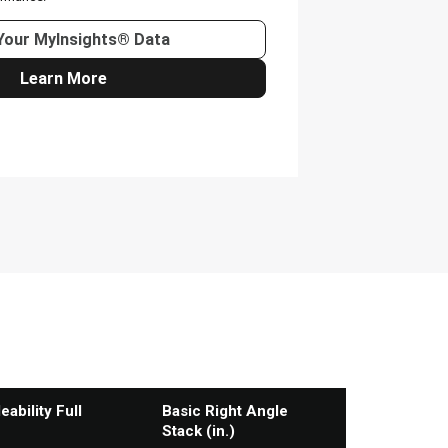
ability Full
Basic Right Angle
Stack (in.)