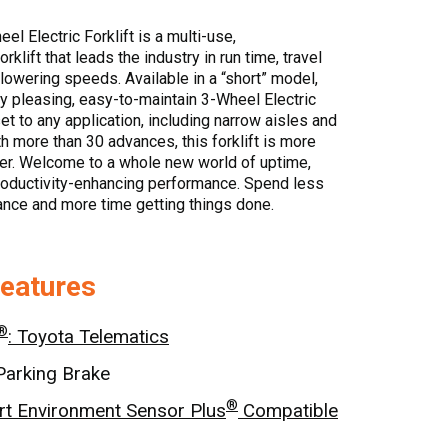
l Electric Forklift is a multi-use,
rklift that leads the industry in run time, travel
/lowering speeds. Available in a “short” model,
y pleasing, easy-to-maintain 3-Wheel Electric
set to any application, including narrow aisles and
th more than 30 advances, this forklift is more
ver. Welcome to a whole new world of uptime,
productivity-enhancing performance. Spend less
nce and more time getting things done.
Features
®
: Toyota Telematics
Parking Brake
®
t Environment Sensor Plus
Compatible