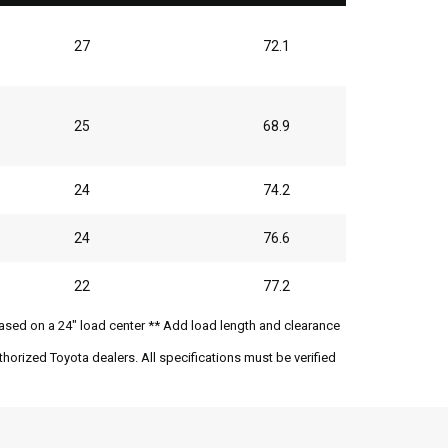
27
72.1
25
68.9
24
74.2
24
76.6
22
77.2
ased on a 24" load center ** Add load length and clearance
horized Toyota dealers. All specifications must be verified