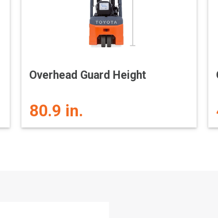
Overhead Guard Height
80.9 in.