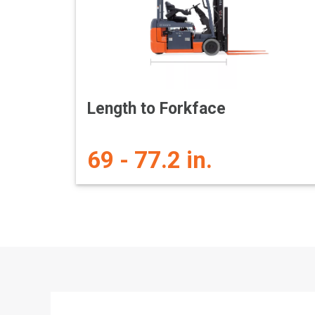
Length to Forkface
69 - 77.2 in.