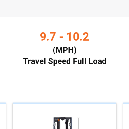
9.7 - 10.2
(MPH)
Travel Speed Full Load