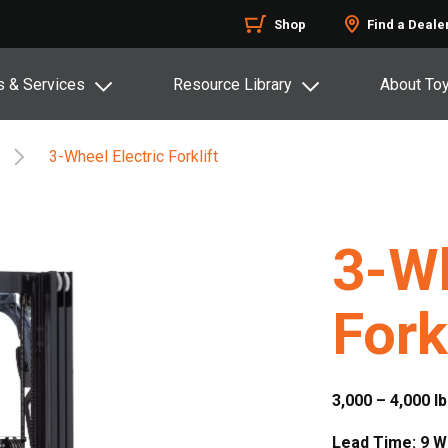
Shop
Find a Deale
s & Services
Resource Library
About To
3-Wheel Electric Forklift
3-Wh
Fork
3,000 – 4,000 lb
Lead Time: 9 