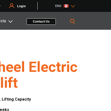
ENG
r
Login
yota
Contact Us
eel Electric
lift
. Lifting Capacity
Weeks