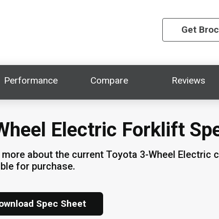
Get Bro
Performance
Compare
Reviews
Wheel Electric Forklift Sp
 more about the current Toyota 3-Wheel Electric 
able for purchase.
ownload Spec Sheet