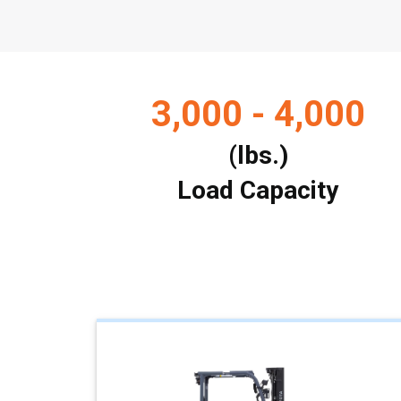
3,000 - 4,000
(lbs.)
Load Capacity