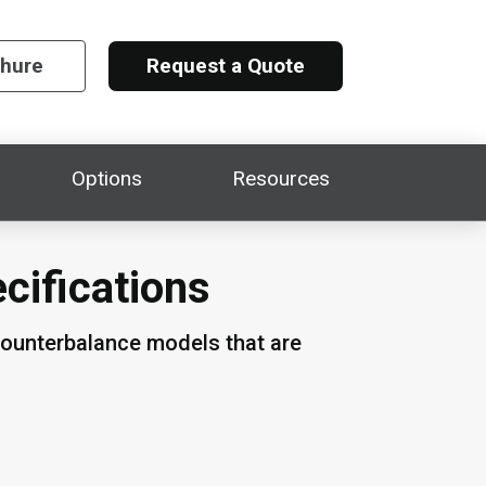
chure
Request a Quote
Options
Resources
ecifications
counterbalance models that are