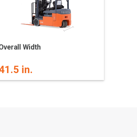
Overall Width
41.5 in.