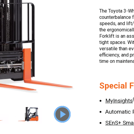
The Toyota 3-Whee
counterbalance fo
speeds, and lift
the ergonomicall
Forklift is an as
tight spaces. Wi
versatile than e
efficiency, and 
time on maintena
Special 
MyInsights
Automatic 
SEnS+ Smar