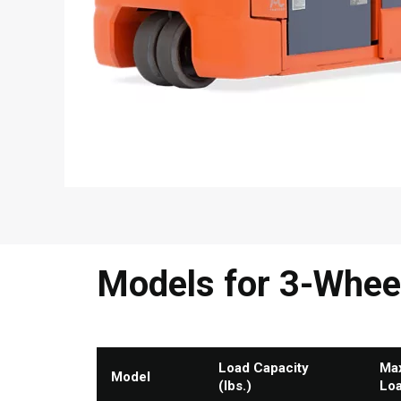
Models for 3-Wheel 
Load Capacity
Max
Model
(lbs.)
Lo