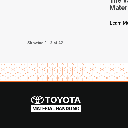
The V
Mater
Intern
Learn M
Showing 1 - 3 of 42