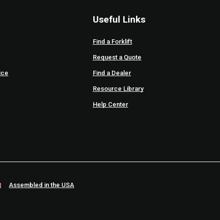
Useful Links
Find a Forklift
Request a Quote
ice
Find a Dealer
Resource Library
Help Center
Assembled in the USA