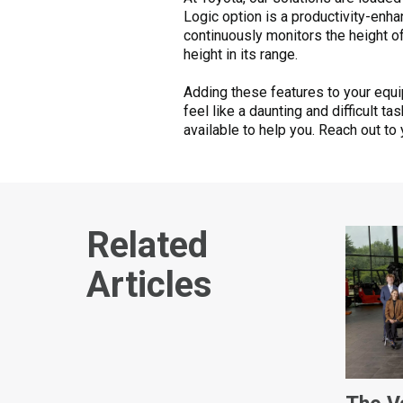
Logic option is a productivity-enha
continuously monitors the height o
height in its range.
Adding these features to your equ
feel like a daunting and difficult ta
available to help you. Reach out to
Related
Articles