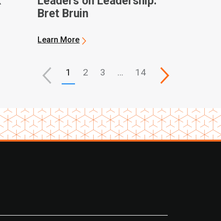
k
Leaders on Leadership:
Bret Bruin
ques
Learn More
1
2
3
…
14