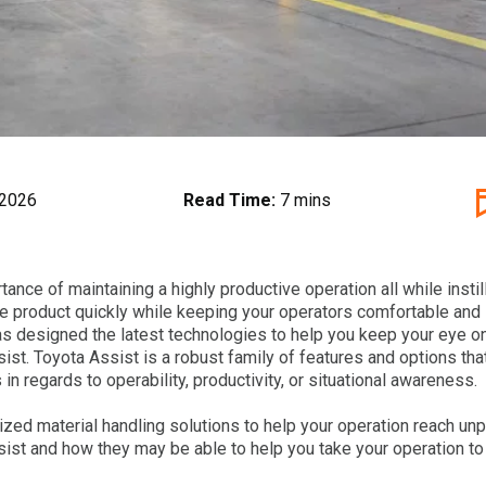
 2026
Read Time:
7 mins
nce of maintaining a highly productive operation all while instill
ove product quickly while keeping your operators comfortable and
as designed the latest technologies to help you keep your eye o
ist. Toyota Assist is a robust family of features and options that
in regards to operability, productivity, or situational awareness.
alized material handling solutions to help your operation reach un
ist and how they may be able to help you take your operation to 