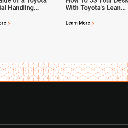
alue of a Toyota
How To 5S Your Des
ial Handling
With Toyota's Lean
ship
Management Techni
ore
Learn More