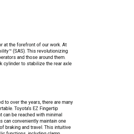
at the forefront of our work. At
ility™ (SAS). This revolutionizing
operators and those around them.
 cylinder to stabilize the rear axle
 to over the years, there are many
table. Toyota’s EZ Fingertip
hat can be reached with minimal
s can conveniently maintain one
 braking and travel. This intuitive
ic functions, including clamp