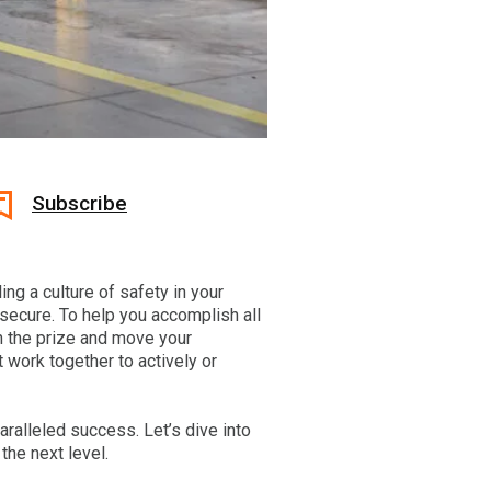
Subscribe
ing a culture of safety in your
 secure. To help you accomplish all
n the prize and move your
 work together to actively or
paralleled success. Let’s dive into
the next level.