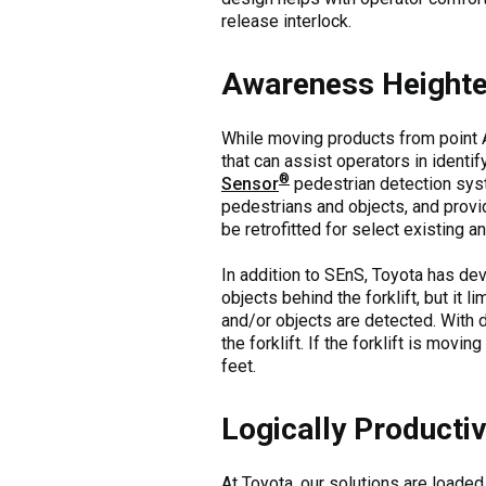
release interlock.
Awareness Height
While moving products from point A
that can assist operators in identif
®
Sensor
pedestrian detection sys
pedestrians and objects, and provid
be retrofitted for select existing 
In addition to SEnS, Toyota has d
objects behind the forklift, but it
and/or objects are detected. With 
the forklift. If the forklift is mov
feet.
Logically Productiv
At Toyota, our solutions are loaded