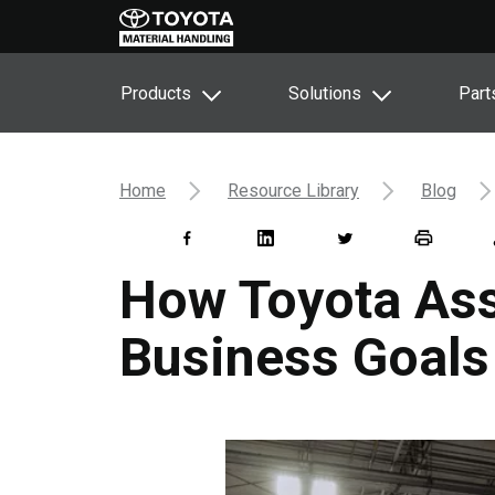
Products
Solutions
Part
Home
Resource Library
Blog
How Toyota Ass
Business Goals