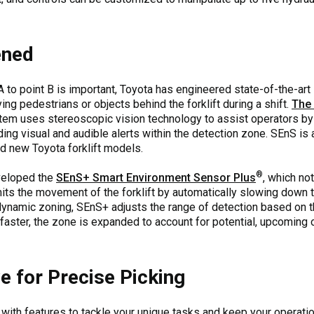
ened
 to point B is important, Toyota has engineered state-of-the-art
ying pedestrians or objects behind the forklift during a shift.
The
tem uses stereoscopic vision technology to assist operators by
ing visual and audible alerts within the detection zone. SEnS is a
and new Toyota forklift models.
®
eveloped the
SEnS+ Smart Environment Sensor Plus
, which no
 limits the movement of the forklift by automatically slowing do
dynamic zoning, SEnS+ adjusts the range of detection based on t
ing faster, the zone is expanded to account for potential, upcoming
e for Precise Picking
 with features to tackle your unique tasks and keep your operatio