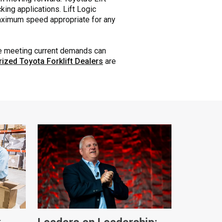
king applications. Lift Logic
maximum speed appropriate for any
le meeting current demands can
rized Toyota Forklift Dealers
are