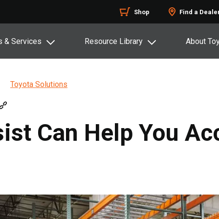
Shop
Find a Deale
s & Services
Resource Library
About To
Toyota Solutions
ist Can Help You Ac