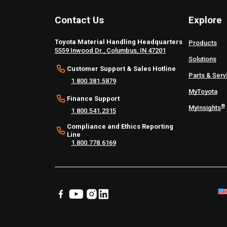
Contact Us
Explore
Toyota Material Handling Headquarters
Products
5559 Inwood Dr., Columbus, IN 47201
Solutions
Customer Support & Sales Hotline
Parts & Serv
1.800.381.5879
MyToyota
Finance Support
®
MyInsights
1.800.541.2315
Compliance and Ethics Reporting
Line
1.800.778.6169