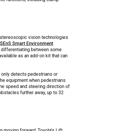
 stereoscopic vision technologies
 SEnS Smart Environment
 differentiating between some
vailable as an add-on kit that can
t only detects pedestrians or
wn the equipment when pedestrians
he speed and steering direction of
 obstacles further away, up to 32
n moving forward. Toyota’s Lift