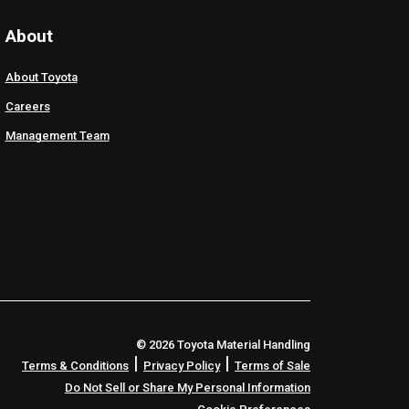
About
About Toyota
Careers
Management Team
© 2026 Toyota Material Handling
|
|
Terms & Conditions
Privacy Policy
Terms of Sale
Do Not Sell or Share My Personal Information