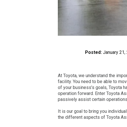
Posted:
January 21,
At Toyota, we understand the importa
facility. You need to be able to m
of your business’s goals, Toyota h
operation forward. Enter Toyota Ass
passively assist certain operations 
It is our goal to bring you individu
the different aspects of Toyota Ass