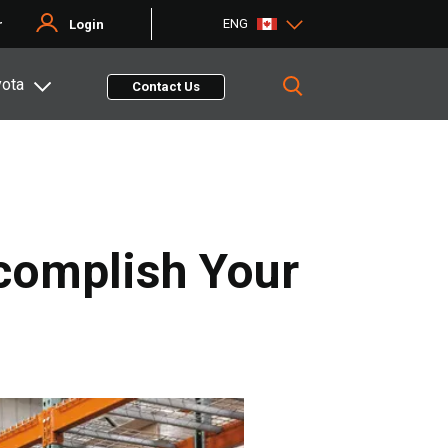
ENG
r
Login
yota
Contact Us
complish Your