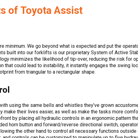
s of Toyota Assist
are minimum. We go beyond what is expected and put the operator 
 built into our forklifts is our proprietary System of Active Stab
ology minimizes the likelihood of tip-over, reducing the risk for 
that could lead to instability, it instantly engages the swing lock
ootprint from triangular to a rectangular shape.
rol
with using the same bells and whistles they’ve grown accustomed
y make their lives easier, as well as make the tasks more comfor
efront by placing all hydraulic controls in an ergonomic pattern t
ed horn button and forward/reverse directional switch, operator
lowing the other hand to control all necessary functions outside of
, and controls can be customized to manipulate up to five hydraul