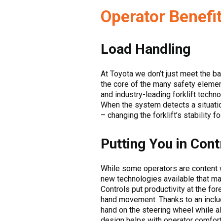
Operator Benefit
Load Handling
At Toyota we don’t just meet the b
the core of the many safety elements
and industry-leading forklift techn
When the system detects a situation 
– changing the forklift’s stability f
Putting You in Cont
While some operators are content 
new technologies available that ma
Controls put productivity at the for
hand movement. Thanks to an includ
hand on the steering wheel while al
design helps with operator comfort