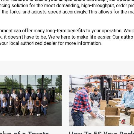
ncing solution for the most demanding, high-throughput, order pic
f the forks, and adjusts speed accordingly. This allows for the 
ipment can offer many long-term benefits to your operation. Whi
sk, it doesn’t have to be. We’re here to make life easier. Our
autho
 your local authorized dealer for more information.