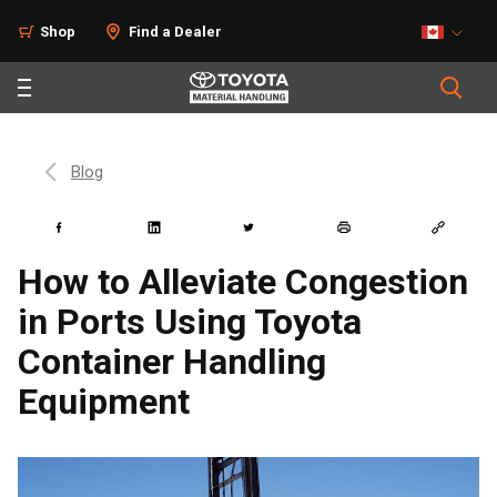
Shop
Find a Dealer
Blog
How to Alleviate Congestion
in Ports Using Toyota
Container Handling
Equipment