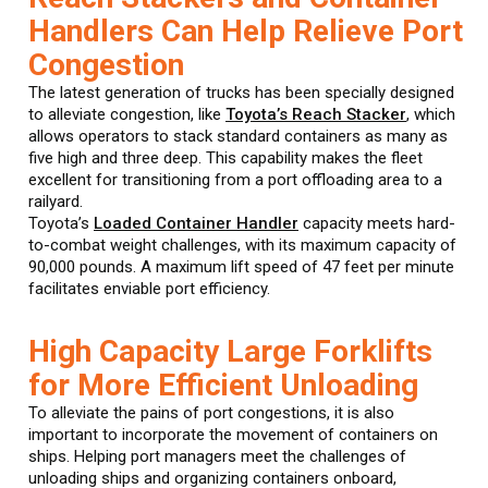
Handlers Can Help Relieve Port
Congestion
The latest generation of trucks has been specially designed
to alleviate congestion, like
Toyota’s Reach Stacker
, which
allows operators to stack standard containers as many as
five high and three deep. This capability makes the fleet
excellent for transitioning from a port offloading area to a
railyard.
Toyota’s
Loaded Container Handler
capacity meets hard-
to-combat weight challenges, with its maximum capacity of
90,000 pounds. A maximum lift speed of 47 feet per minute
facilitates enviable port efficiency.
High Capacity Large Forklifts
for More Efficient Unloading
To alleviate the pains of port congestions, it is also
important to incorporate the movement of containers on
ships. Helping port managers meet the challenges of
unloading ships and organizing containers onboard,