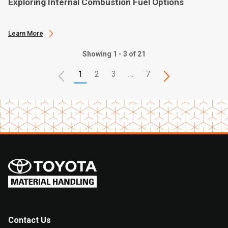
Exploring Internal Combustion Fuel Options
Learn More
Showing 1 - 3 of 21
1
2
3
…
7
Contact Us