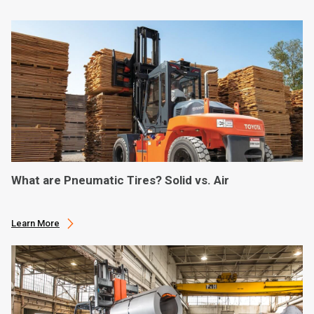
What are Pneumatic Tires? Solid vs. Air
Learn More