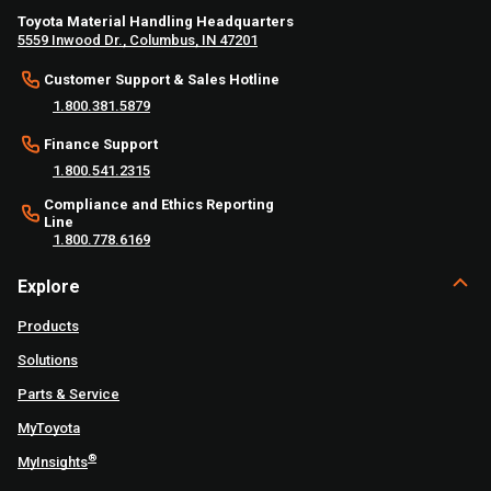
Toyota Material Handling Headquarters
5559 Inwood Dr., Columbus, IN 47201
Customer Support & Sales Hotline
1.800.381.5879
Finance Support
1.800.541.2315
Compliance and Ethics Reporting
Line
1.800.778.6169
Explore
Products
Solutions
Parts & Service
MyToyota
®
MyInsights