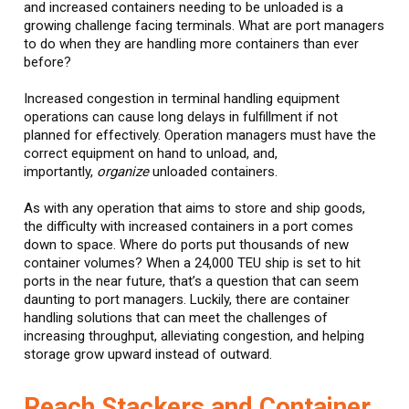
and increased containers needing to be unloaded is a
growing challenge facing terminals. What are port managers
to do when they are handling more containers than ever
before?
Increased congestion in terminal handling equipment
operations can cause long delays in fulfillment if not
planned for effectively. Operation managers must have the
correct equipment on hand to unload, and,
importantly,
organize
unloaded containers.
As with any operation that aims to store and ship goods,
the difficulty with increased containers in a port comes
down to space. Where do ports put thousands of new
container volumes? When a 24,000 TEU ship is set to hit
ports in the near future, that’s a question that can seem
daunting to port managers. Luckily, there are container
handling solutions that can meet the challenges of
increasing throughput, alleviating congestion, and helping
storage grow upward instead of outward.
Reach Stackers and Container