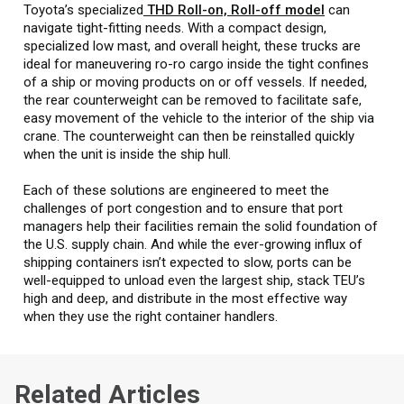
Toyota’s specialized
THD Roll-on, Roll-off model
can
navigate tight-fitting needs. With a compact design,
specialized low mast, and overall height, these trucks are
ideal for maneuvering ro-ro cargo inside the tight confines
of a ship or moving products on or off vessels. If needed,
the rear counterweight can be removed to facilitate safe,
easy movement of the vehicle to the interior of the ship via
crane. The counterweight can then be reinstalled quickly
when the unit is inside the ship hull.
Each of these solutions are engineered to meet the
challenges of port congestion and to ensure that port
managers help their facilities remain the solid foundation of
the U.S. supply chain. And while the ever-growing influx of
shipping containers isn’t expected to slow, ports can be
well-equipped to unload even the largest ship, stack TEU’s
high and deep, and distribute in the most effective way
when they use the right container handlers.
Related Articles