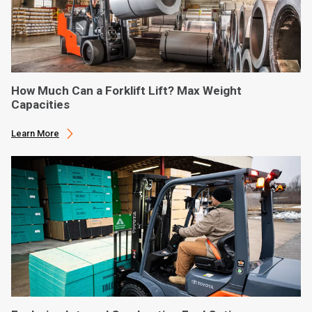
How Much Can a Forklift Lift? Max Weight
Capacities
Learn More