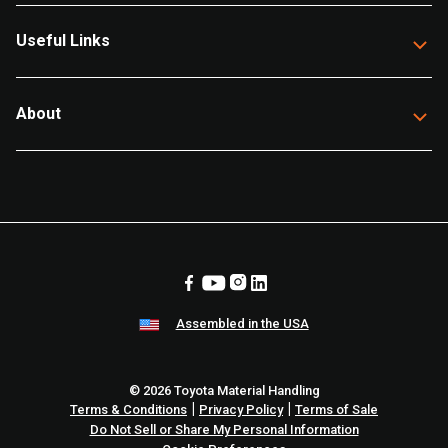
Useful Links
About
Assembled in the USA
© 2026 Toyota Material Handling
|
|
Terms & Conditions
Privacy Policy
Terms of Sale
Do Not Sell or Share My Personal Information