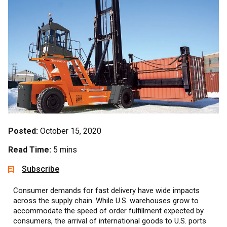
Posted:
October 15, 2020
Read Time:
5 mins
Subscribe
Consumer demands for fast delivery have wide impacts
across the supply chain. While U.S. warehouses grow to
accommodate the speed of order fulfillment expected by
consumers, the arrival of international goods to U.S. ports