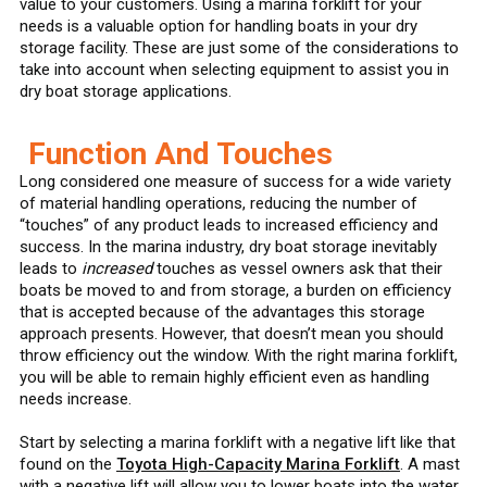
value to your customers. Using a marina forklift for your
needs is a valuable option for handling boats in your dry
storage facility. These are just some of the considerations to
take into account when selecting equipment to assist you in
dry boat storage applications.
Function And Touches
Long considered one measure of success for a wide variety
of material handling operations, reducing the number of
“touches” of any product leads to increased efficiency and
success. In the marina industry, dry boat storage inevitably
leads to
increased
touches as vessel owners ask that their
boats be moved to and from storage, a burden on efficiency
that is accepted because of the advantages this storage
approach presents. However, that doesn’t mean you should
throw efficiency out the window. With the right marina forklift,
you will be able to remain highly efficient even as handling
needs increase.
Start by selecting a marina forklift with a negative lift like that
found on the
Toyota High-Capacity Marina Forklift
. A mast
with a negative lift will allow you to lower boats into the water