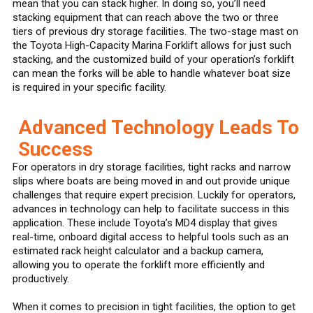
mean that you can stack higher. In doing so, you’ll need
stacking equipment that can reach above the two or three
tiers of previous dry storage facilities. The two-stage mast on
the Toyota High-Capacity Marina Forklift allows for just such
stacking, and the customized build of your operation’s forklift
can mean the forks will be able to handle whatever boat size
is required in your specific facility.
Advanced Technology Leads To
Success
For operators in dry storage facilities, tight racks and narrow
slips where boats are being moved in and out provide unique
challenges that require expert precision. Luckily for operators,
advances in technology can help to facilitate success in this
application. These include Toyota’s MD4 display that gives
real-time, onboard digital access to helpful tools such as an
estimated rack height calculator and a backup camera,
allowing you to operate the forklift more efficiently and
productively.
When it comes to precision in tight facilities, the option to get