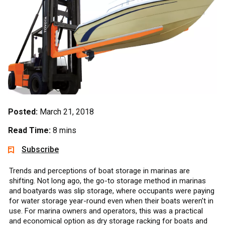
Posted:
March 21, 2018
Read Time:
8 mins
Subscribe
Trends and perceptions of boat storage in marinas are
shifting. Not long ago, the go-to storage method in marinas
and boatyards was slip storage, where occupants were paying
for water storage year-round even when their boats weren’t in
use. For marina owners and operators, this was a practical
and economical option as dry storage racking for boats and