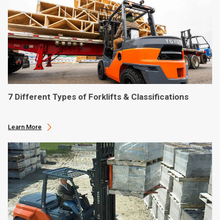
7 Different Types of Forklifts & Classifications
Learn More