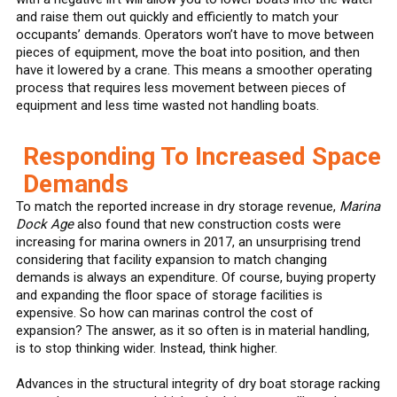
and raise them out quickly and efficiently to match your
occupants’ demands. Operators won’t have to move between
pieces of equipment, move the boat into position, and then
have it lowered by a crane. This means a smoother operating
process that requires less movement between pieces of
equipment and less time wasted not handling boats.
Responding To Increased Space
Demands
To match the reported increase in dry storage revenue,
Marina
Dock Age
also found that new construction costs were
increasing for marina owners in 2017, an unsurprising trend
considering that facility expansion to match changing
demands is always an expenditure. Of course, buying property
and expanding the floor space of storage facilities is
expensive. So how can marinas control the cost of
expansion? The answer, as it so often is in material handling,
is to stop thinking wider. Instead, think higher.
Advances in the structural integrity of dry boat storage racking