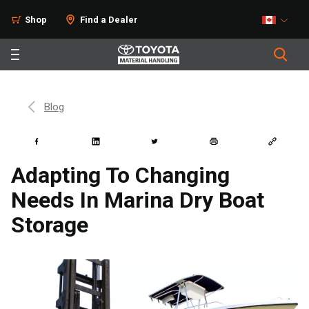
Shop
Find a Dealer
Blog
Adapting To Changing
Needs In Marina Dry Boat
Storage