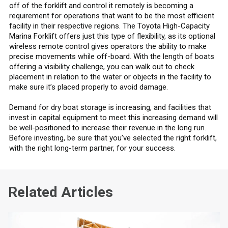
off of the forklift and control it remotely is becoming a
requirement for operations that want to be the most efficient
facility in their respective regions. The Toyota High-Capacity
Marina Forklift offers just this type of flexibility, as its optional
wireless remote control gives operators the ability to make
precise movements while off-board. With the length of boats
offering a visibility challenge, you can walk out to check
placement in relation to the water or objects in the facility to
make sure it’s placed properly to avoid damage.
Demand for dry boat storage is increasing, and facilities that
invest in capital equipment to meet this increasing demand will
be well-positioned to increase their revenue in the long run.
Before investing, be sure that you’ve selected the right forklift,
with the right long-term partner, for your success.
Related Articles