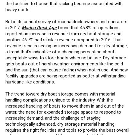
the facilities to house that racking became associated with
heavy costs.
But in its annual survey of marina dock owners and operators
in 2017,
Marina Dock Age
found that 45.8% of operations
reported an increase in revenue from dry boat storage and
another 46.7% had similar revenue compared to 2016. That
revenue trend is seeing an increasing demand for dry storage,
a trend that’s indicative of a changing perception about
acceptable ways to store boats when not in use. Dry storage
gets boats out of harsh weather environments like the cold
and the sun (that can cause fading) when not in use. And new
facility upgrades are being reported as better at withstanding
hurricane-like conditions.
The trend toward dry boat storage comes with material
handling complications unique to the industry. With the
increased handling of boats to move them in and out of the
water, the need for expanded storage space to respond to
increasing demand, and the challenge of staying
technologically advanced, dry storage material handling
requires the right facilities and tools to provide the best overall