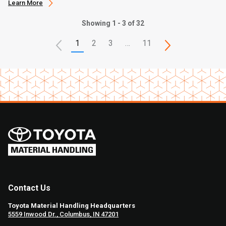
Learn More
Showing 1 - 3 of 32
1
2
3
…
11
Contact Us
Toyota Material Handling Headquarters
5559 Inwood Dr., Columbus, IN 47201