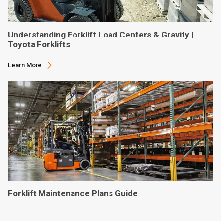
Understanding Forklift Load Centers & Gravity |
Toyota Forklifts
Learn More
Forklift Maintenance Plans Guide