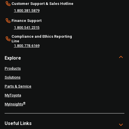
Customer Support & Sales Hotline
1.800.381.5879
Finance Support
1.800.541.2315
Compliance and Ethics Reporting
Line
1.800.778.6169
Explore
Products
Solutions
Parts & Service
MyToyota
®
MyInsights
Useful Links