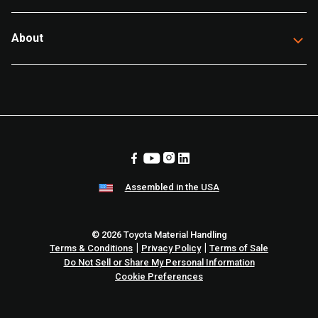
About
Assembled in the USA
© 2026 Toyota Material Handling
|
|
Terms & Conditions
Privacy Policy
Terms of Sale
Do Not Sell or Share My Personal Information
Cookie Preferences