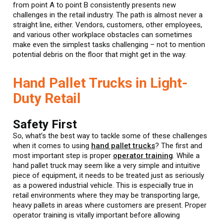
from point A to point B consistently presents new
challenges in the retail industry. The path is almost never a
straight line, either. Vendors, customers, other employees,
and various other workplace obstacles can sometimes
make even the simplest tasks challenging – not to mention
potential debris on the floor that might get in the way.
Hand Pallet Trucks in Light-
Duty Retail
Safety First
So, what’s the best way to tackle some of these challenges
when it comes to using
hand pallet trucks
? The first and
most important step is proper
operator training
. While a
hand pallet truck may seem like a very simple and intuitive
piece of equipment, it needs to be treated just as seriously
as a powered industrial vehicle. This is especially true in
retail environments where they may be transporting large,
heavy pallets in areas where customers are present. Proper
operator training is vitally important before allowing