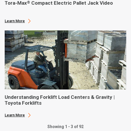
Tora-Max
Compact Electric Pallet Jack Video
®
Learn More
Understanding Forklift Load Centers & Gravity |
Toyota Forklifts
Learn More
Showing 1 - 3 of 92