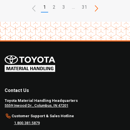
1
2
3
…
31
Contact Us
Toyota Material Handling Headquarters
5559 Inwood Dr., Columbus, IN 47201
Customer Support & Sales Hotline
1.800.381.5879