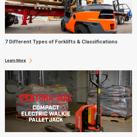
7 Different Types of Forklifts & Classifications
Learn More