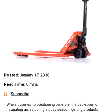
Posted:
January 17, 2018
Read Time:
6 mins
Subscribe
When it comes to positioning pallets in the backroom or
navigating aisles during a busy season, getting products