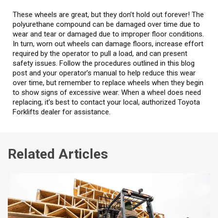
These wheels are great, but they don’t hold out forever! The
polyurethane compound can be damaged over time due to
wear and tear or damaged due to improper floor conditions.
In turn, worn out wheels can damage floors, increase effort
required by the operator to pull a load, and can present
safety issues. Follow the procedures outlined in this blog
post and your operator’s manual to help reduce this wear
over time, but remember to replace wheels when they begin
to show signs of excessive wear. When a wheel does need
replacing, it’s best to contact your local, authorized Toyota
Forklifts dealer for assistance.
Related Articles