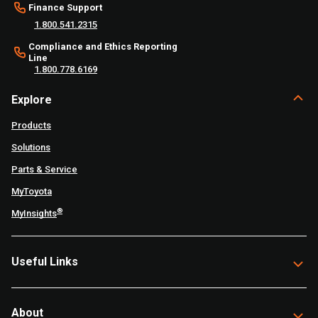
Finance Support
1.800.541.2315
Compliance and Ethics Reporting
Line
1.800.778.6169
Explore
Products
Solutions
Parts & Service
MyToyota
®
MyInsights
Useful Links
About