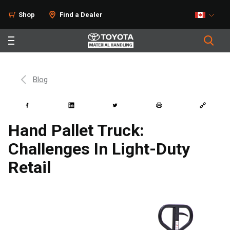
Shop
Find a Dealer
Blog
Hand Pallet Truck:
Challenges In Light-Duty
Retail