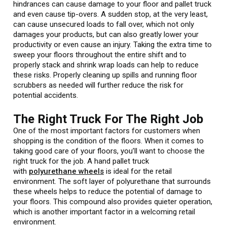
hindrances can cause damage to your floor and pallet truck
and even cause tip-overs. A sudden stop, at the very least,
can cause unsecured loads to fall over, which not only
damages your products, but can also greatly lower your
productivity or even cause an injury. Taking the extra time to
sweep your floors throughout the entire shift and to
properly stack and shrink wrap loads can help to reduce
these risks. Properly cleaning up spills and running floor
scrubbers as needed will further reduce the risk for
potential accidents.
The Right Truck For The Right Job
One of the most important factors for customers when
shopping is the condition of the floors. When it comes to
taking good care of your floors, you’ll want to choose the
right truck for the job. A hand pallet truck
with
polyurethane wheels
is ideal for the retail
environment. The soft layer of polyurethane that surrounds
these wheels helps to reduce the potential of damage to
your floors. This compound also provides quieter operation,
which is another important factor in a welcoming retail
environment.