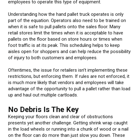
employees to operate this type of equipment.
Understanding how the hand pallet truck operates is only
part of the equation. Operators also need to be trained on
when it is safe to pull pallets onto the sales floor. Many
retail stores limit the times when it is acceptable to have
pallets on the floor based on store hours or times when
foot traffic is at its peak. This scheduling helps to keep
aisles open for shoppers and can help reduce the possibility
of injury to both customers and employees.
Oftentimes, the issue for retailers isn’t implementing these
restrictions, but enforcing them. If rules are not enforced, it
is much more likely that vendors and employees will take
advantage of the opportunity to pull a pallet rather than load
up and haul out multiple cartloads.
No Debris Is The Key
Keeping your floors clean and clear of obstructions
presents yet another challenge. Getting shrink wrap caught
in the load wheels or running into a chunk of wood or a nail
on the floor can do more than just slow you down. These