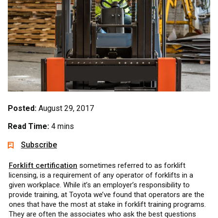
Posted:
August 29, 2017
Read Time:
4 mins
Subscribe
Forklift certification
sometimes referred to as forklift
licensing, is a requirement of any operator of forklifts in a
given workplace. While it’s an employer’s responsibility to
provide training, at Toyota we’ve found that operators are the
ones that have the most at stake in forklift training programs.
They are often the associates who ask the best questions