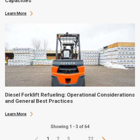
Capacities
Learn More
Diesel Forklift Refueling: Operational Considerations
and General Best Practices
Learn More
Showing 1 - 3 of 64
1
2
3
…
22