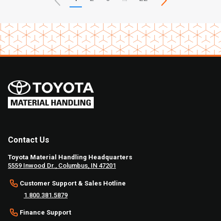
Contact Us
Toyota Material Handling Headquarters
5559 Inwood Dr., Columbus, IN 47201
Customer Support & Sales Hotline
1.800.381.5879
Finance Support