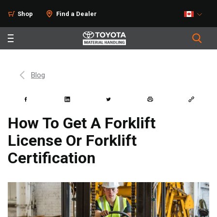
Shop
Find a Dealer
Blog
How To Get A Forklift
License Or Forklift
Certification