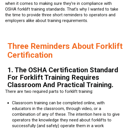
when it comes to making sure they’re in compliance with
OSHA forklift training standards. That’s why I wanted to take
the time to provide three short reminders to operators and
employers alike about training requirements.
Three Reminders About Forklift
Certification
1. The OSHA Certification Standard
For Forklift Training Requires
Classroom And Practical Training.
There are two required parts to forklift training:
Classroom training can be completed online, with
educators in the classroom, through video, or a
combination of any of these. The intention here is to give
operators the knowledge they need about forklifts to
successfully (and safely) operate them in a work