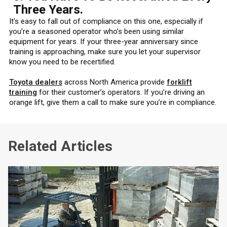
Three Years.
It’s easy to fall out of compliance on this one, especially if
you’re a seasoned operator who’s been using similar
equipment for years. If your three-year anniversary since
training is approaching, make sure you let your supervisor
know you need to be recertified.
Toyota dealers
across North America provide
forklift
training
for their customer’s operators. If you’re driving an
orange lift, give them a call to make sure you’re in compliance.
Related Articles