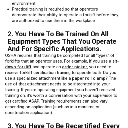
environment.
Practical training is required so that operators
demonstrate their ability to operate a forklift before they
are authorized to use them in the workplace.
2. You Have To Be Trained On All
Equipment Types That You Operate
And For Specific Applications.
OSHA requires that training be completed for all “types” of
forklifts that an operator uses. For example, if you use a
sit-
down forklift
and operate an
order picker
, you need to
receive forklift certification training to operate both. Do you
use a specialized attachment like a
paper roll clamp
? The
use of that attachment needs to be integrated into your
training. If you’re operating equipment you haven’t received
training on, it’s worth a conversation with your supervisor to
get certified ASAP. Training requirements can also vary
depending on application (such as in a maritime or
construction application).
3. You Have To Be Recertified Every