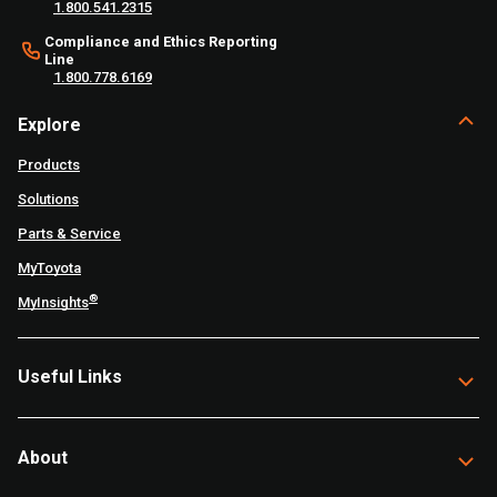
1.800.541.2315
Compliance and Ethics Reporting
Line
1.800.778.6169
Explore
Products
Solutions
Parts & Service
MyToyota
®
MyInsights
Useful Links
About