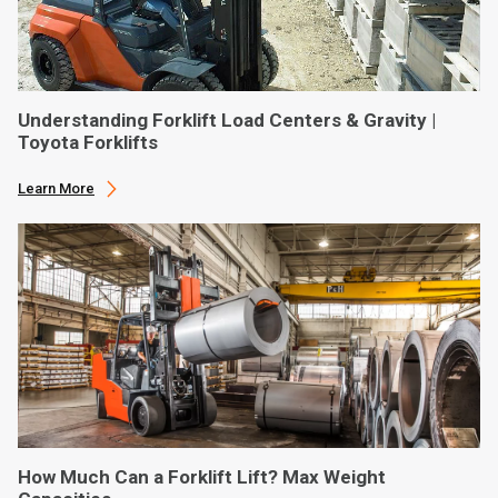
Understanding Forklift Load Centers & Gravity |
Toyota Forklifts
Learn More
How Much Can a Forklift Lift? Max Weight