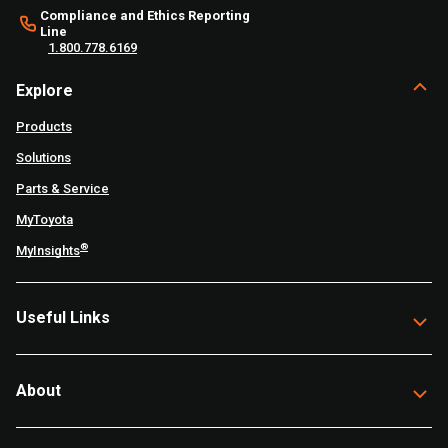
Compliance and Ethics Reporting
Line
1.800.778.6169
Explore
Products
Solutions
Parts & Service
MyToyota
®
MyInsights
Useful Links
About