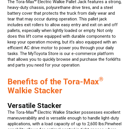
®
The Tora-Max
Electric Walkie Pallet Jack features a strong,
heavy-duty chassis, polyurethane drive tires, and a steel
battery cover that protects the truck from daily wear and
tear that may occur during operation. This pallet jack
includes exit rollers to allow easy entry and exit on and off
pallets, especially when lightly loaded or empty. Not only
does this lift come equipped with durable components to
keep your operation moving, but it’s also equipped with an
efficient AC drive motor to power you through your daily
tasks. The MyToyota Store is our e-commerce platform
that allows you to quickly browse and purchase the forklifts
and parts you need for your operation.
®
Benefits of the Tora-Max
Walkie Stacker
Versatile Stacker
®
The Tora-Max
Electric Walkie Stacker possesses excellent
maneuverability and is versatile enough to handle light-duty
applications, with a load capacity of up to 2,600 lbs.Pinwheel