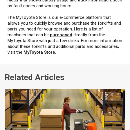
as fault codes and working hours.
The MyToyota Store is our e-commerce platform that
allows you to quickly browse and purchase the forklifts and
parts you need for your operation. Here is a list of
machines that can be
purchased
directly from the
MyToyota Store with just a few clicks. For more information
about these forklifts and additional parts and accessories,
visit the
MyToyota Store
.
Related Articles