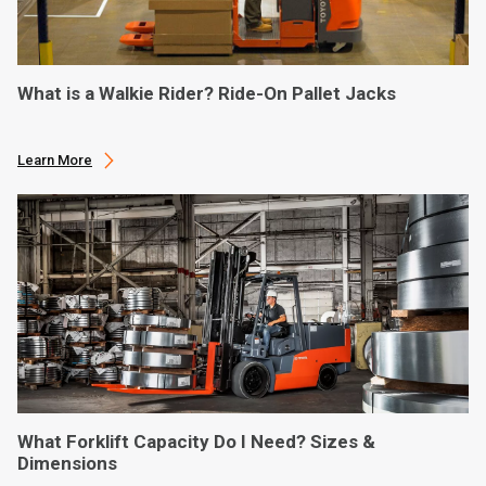
What is a Walkie Rider? Ride-On Pallet Jacks
Learn More
What Forklift Capacity Do I Need? Sizes &
Dimensions