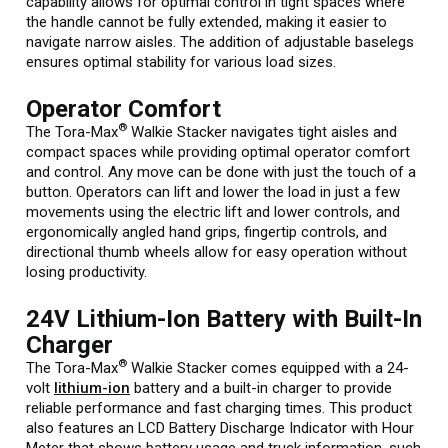
capability allows for optimal control in tight spaces where
the handle cannot be fully extended, making it easier to
navigate narrow aisles. The addition of adjustable baselegs
ensures optimal stability for various load sizes.
Operator Comfort
®
The Tora-Max
Walkie Stacker navigates tight aisles and
compact spaces while providing optimal operator comfort
and control. Any move can be done with just the touch of a
button. Operators can lift and lower the load in just a few
movements using the electric lift and lower controls, and
ergonomically angled hand grips, fingertip controls, and
directional thumb wheels allow for easy operation without
losing productivity.
24V Lithium-Ion Battery with Built-In
Charger
®
The Tora-Max
Walkie Stacker comes equipped with a 24-
volt
lithium-ion
battery and a built-in charger to provide
reliable performance and fast charging times. This product
also features an LCD Battery Discharge Indicator with Hour
Meter that shows battery usage and truck information, such