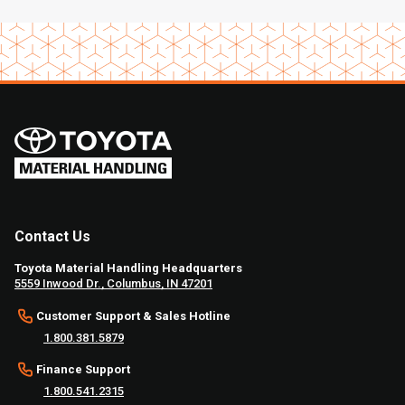
Contact Us
Toyota Material Handling Headquarters
5559 Inwood Dr., Columbus, IN 47201
Customer Support & Sales Hotline
1.800.381.5879
Finance Support
1.800.541.2315