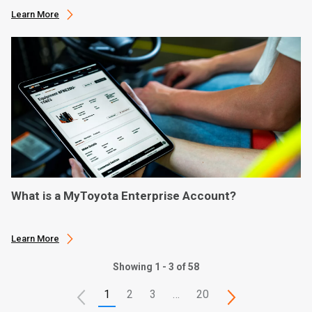
Learn More
What is a MyToyota Enterprise Account?
Learn More
Showing 1 - 3 of 58
1
2
3
…
20