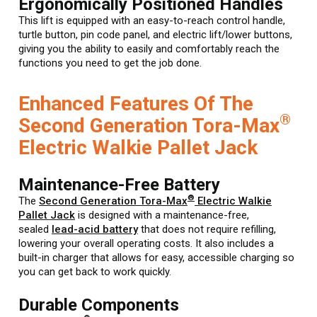
Ergonomically Positioned Handles
This lift is equipped with an easy-to-reach control handle,
turtle button, pin code panel, and electric lift/lower buttons,
giving you the ability to easily and comfortably reach the
functions you need to get the job done.
Enhanced Features Of The
®
Second Generation Tora-Max
Electric Walkie Pallet Jack
Maintenance-Free Battery
®
The
Second Generation Tora-Max
Electric Walkie
Pallet Jack
is designed with a maintenance-free,
sealed
lead-acid battery
that does not require refilling,
lowering your overall operating costs. It also includes a
built-in charger that allows for easy, accessible charging so
you can get back to work quickly.
Durable Components