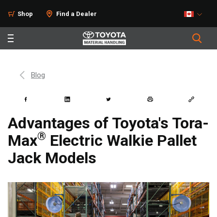
Shop
Find a Dealer
Blog
Advantages of Toyota's Tora-
®
Max
Electric Walkie Pallet
Jack Models