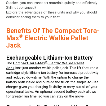
Stacker, you can transport materials quickly and efficiently.
Still not convinced?
Explore the advantages of these units and why you should
consider adding them to your fleet.
Benefits Of The Compact Tora-
®
Max
Electric Walkie Pallet
Jack
Exchangeable Lithium-Ion Battery
®
The
Compact Tora-Max
Electric Walkie Pallet
Jack
isn’t just another walkie pallet jack. This lift features a
cartridge-style lithium-ion battery for increased productivity
and reduced downtime. With the option to charge the
battery both inside and outside the truck, the simple-to-use
charger gives you charging flexibility to carry out all of your
operational tasks. An optional second battery pack allows
for greater run time, so you can stay on the move.