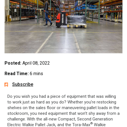
Posted:
April 08, 2022
Read Time:
6 mins
Subscribe
Do you wish you had a piece of equipment that was willing
to work just as hard as you do? Whether you’re restocking
shelves on the sales floor or maneuvering pallet loads in the
stockroom, you need equipment that won’t shy away from a
challenge. With the all-new Compact, Second Generation
®
Electric Walkie Pallet Jack, and the Tora-Max
Walkie