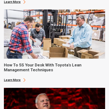
Learn More
How To 5S Your Desk With Toyota's Lean
Management Techniques
Learn More