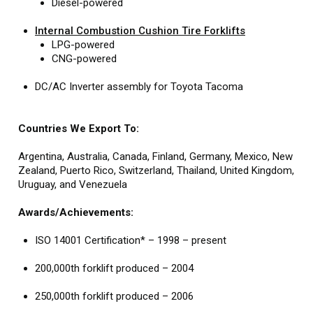
Diesel-powered
Internal Combustion Cushion Tire Forklifts
LPG-powered
CNG-powered
DC/AC Inverter assembly for Toyota Tacoma
Countries We Export To:
Argentina, Australia, Canada, Finland, Germany, Mexico, New
Zealand, Puerto Rico, Switzerland, Thailand, United Kingdom,
Uruguay, and Venezuela
Awards/Achievements:
ISO 14001 Certification* – 1998 – present
200,000th forklift produced – 2004
250,000th forklift produced – 2006