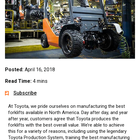
Posted:
April 16, 2018
Read Time:
4 mins
Subscribe
At Toyota, we pride ourselves on manufacturing the best
forklifts available in North America. Day after day, and year
after year, customers agree that Toyota produces the
forklifts with the best overall value. We’re able to achieve
this for a variety of reasons, including using the legendary
Toyota Production System, training the best manufacturing