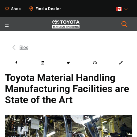
Shop
Find a Dealer
Blog
Toyota Material Handling
Manufacturing Facilities are
State of the Art