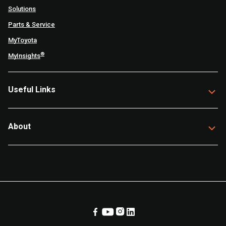
Solutions
Parts & Service
MyToyota
®
MyInsights
Useful Links
About