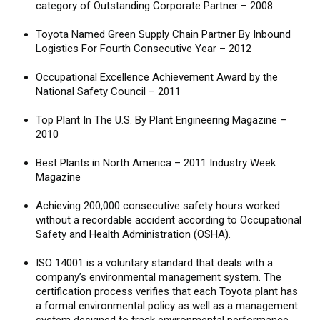
category of Outstanding Corporate Partner – 2008
Toyota Named Green Supply Chain Partner By Inbound
Logistics For Fourth Consecutive Year – 2012
Occupational Excellence Achievement Award by the
National Safety Council – 2011
Top Plant In The U.S. By Plant Engineering Magazine –
2010
Best Plants in North America – 2011 Industry Week
Magazine
Achieving 200,000 consecutive safety hours worked
without a recordable accident according to Occupational
Safety and Health Administration (OSHA).
ISO 14001 is a voluntary standard that deals with a
company’s environmental management system. The
certification process verifies that each Toyota plant has
a formal environmental policy as well as a management
system designed to track environmental performance