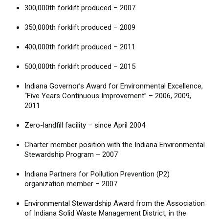
300,000th forklift produced – 2007
350,000th forklift produced – 2009
400,000th forklift produced – 2011
500,000th forklift produced – 2015
Indiana Governor’s Award for Environmental Excellence,
“Five Years Continuous Improvement” – 2006, 2009,
2011
Zero-landfill facility – since April 2004
Charter member position with the Indiana Environmental
Stewardship Program – 2007
Indiana Partners for Pollution Prevention (P2)
organization member – 2007
Environmental Stewardship Award from the Association
of Indiana Solid Waste Management District, in the