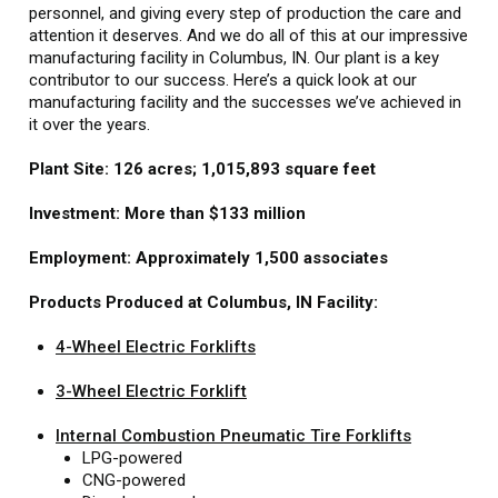
personnel, and giving every step of production the care and
attention it deserves. And we do all of this at our impressive
manufacturing facility in Columbus, IN. Our plant is a key
contributor to our success. Here’s a quick look at our
manufacturing facility and the successes we’ve achieved in
it over the years.
Plant Site: 126 acres; 1,015,893 square feet
Investment: More than $133 million
Employment: Approximately 1,500 associates
Products Produced at Columbus, IN Facility:
4-Wheel Electric Forklifts
3-Wheel Electric Forklift
Internal Combustion Pneumatic Tire Forklifts
LPG-powered
CNG-powered