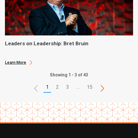
Leaders on Leadership: Bret Bruin
Learn More
Showing 1 - 3 of 43
1
2
3
…
15