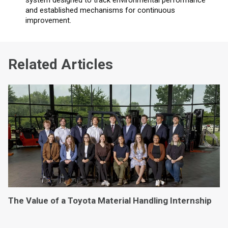
and established mechanisms for continuous
improvement.
Related Articles
The Value of a Toyota Material Handling Internship