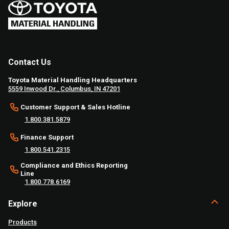
Contact Us
Toyota Material Handling Headquarters
5559 Inwood Dr., Columbus, IN 47201
Customer Support & Sales Hotline
1.800.381.5879
Finance Support
1.800.541.2315
Compliance and Ethics Reporting
Line
1.800.778.6169
Explore
Products