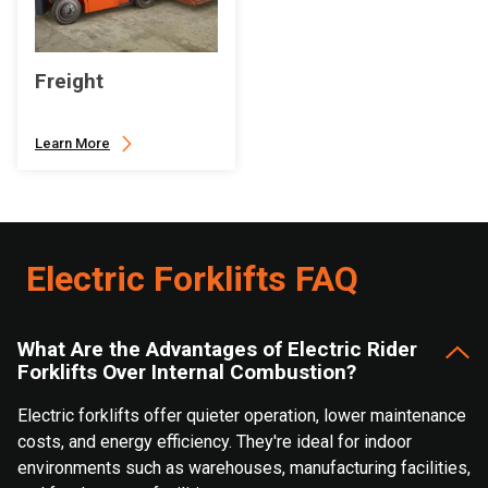
Freight
Learn More
Electric Forklifts FAQ
What Are the Advantages of Electric Rider
Forklifts Over Internal Combustion?
Electric forklifts offer quieter operation, lower maintenance
costs, and energy efficiency. They're ideal for indoor
environments such as warehouses, manufacturing facilities,