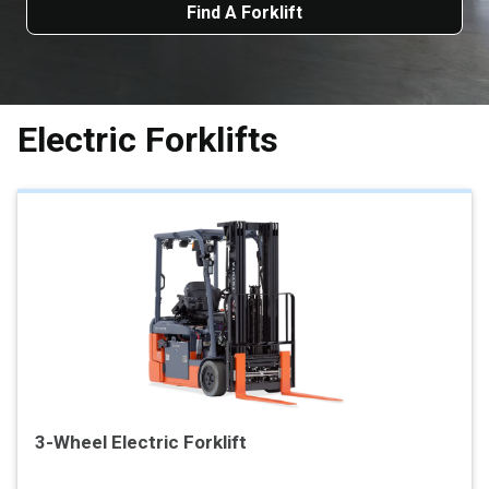
Find A Forklift
Electric Forklifts
3-Wheel Electric Forklift