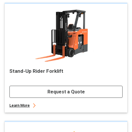
Stand-Up Rider Forklift
Request a Quote
Learn More