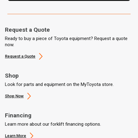
Request a Quote
Ready to buy a piece of Toyota equipment? Request a quote
now.
Request a Quote
Shop
Look for parts and equipment on the MyToyota store.
Shop Now
Financing
Learn more about our forklift financing options.
Learn More