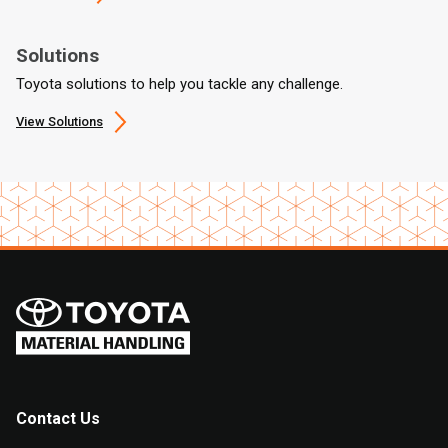
Solutions
Toyota solutions to help you tackle any challenge.
View Solutions
Contact Us