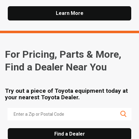
Learn More
For Pricing, Parts & More,
Find a Dealer Near You
Try out a piece of Toyota equipment today at
your nearest Toyota Dealer.
Find a Dealer