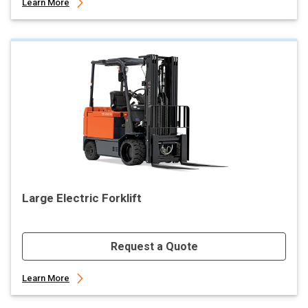
Learn More
Large Electric Forklift
Request a Quote
Learn More