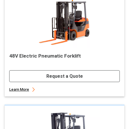
48V Electric Pneumatic Forklift
Request a Quote
Learn More