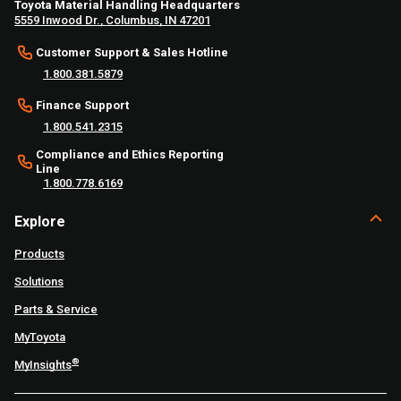
Toyota Material Handling Headquarters
5559 Inwood Dr., Columbus, IN 47201
Customer Support & Sales Hotline
1.800.381.5879
Finance Support
1.800.541.2315
Compliance and Ethics Reporting
Line
1.800.778.6169
Explore
Products
Solutions
Parts & Service
MyToyota
®
MyInsights