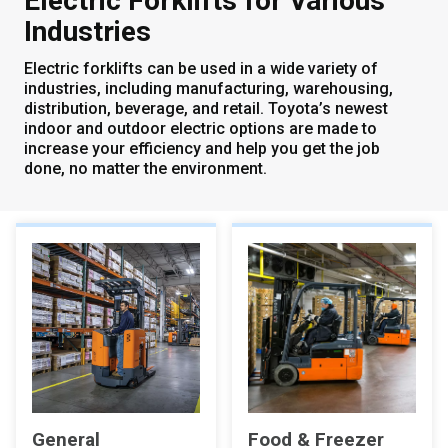
Electric Forklifts for Various
Industries
Electric forklifts can be used in a wide variety of
industries, including manufacturing, warehousing,
distribution, beverage, and retail. Toyota’s newest
indoor and outdoor electric options are made to
increase your efficiency and help you get the job
done, no matter the environment.
General
Food & Freezer