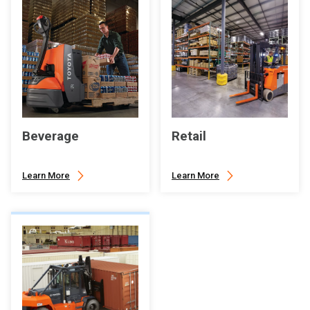
Beverage
Retail
Learn More
Learn More