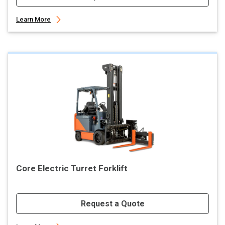
Learn More
Core Electric Turret Forklift
Request a Quote