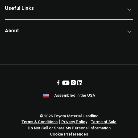
Useful Links
About
Assembled in the USA
© 2026 Toyota Material Handling
|
|
Terms & Conditions
Privacy Policy
Terms of Sale
Do Not Sell or Share My Personal Information
Cookie Preferences