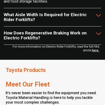
and food storage facilities.
What Aisle Width Is Required for Electric
Rider Forklifts?
How Does Regenerative Braking Work on
Electric Forklifts?
For more information on Electric Rider Forklifts, read the full FAQ
article
here.
Toyota Products
Meet Our Fleet
It's never been easier to find the equipment you need.
Toyota Material Handling is here to help you tackle
your most complex challenges.