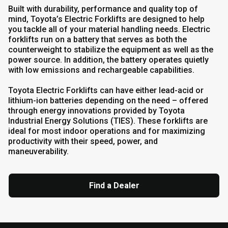
Built with durability, performance and quality top of
mind, Toyota’s Electric Forklifts are designed to help
you tackle all of your material handling needs. Electric
forklifts run on a battery that serves as both the
counterweight to stabilize the equipment as well as the
power source. In addition, the battery operates quietly
with low emissions and rechargeable capabilities.
Toyota Electric Forklifts can have either lead-acid or
lithium-ion batteries depending on the need – offered
through energy innovations provided by Toyota
Industrial Energy Solutions (TIES). These forklifts are
ideal for most indoor operations and for maximizing
productivity with their speed, power, and
maneuverability.
Find a Dealer