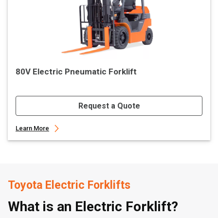
80V Electric Pneumatic Forklift
Request a Quote
Learn More
Toyota Electric Forklifts
What is an Electric Forklift?