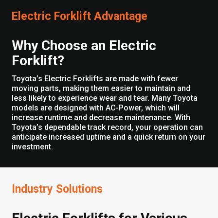
Electric Forklift Advantage
Why Choose an Electric
Forklift?
Toyota’s Electric Forklifts are made with fewer
moving parts, making them easier to maintain and
less likely to experience wear and tear. Many Toyota
models are designed with AC-Power, which will
increase runtime and decrease maintenance. With
Toyota’s dependable track record, your operation can
anticipate increased uptime and a quick return on your
investment.
Industry Solutions