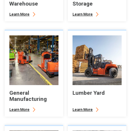
Warehouse
Storage
Learn More
Learn More
General
Lumber Yard
Manufacturing
Learn More
Learn More