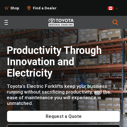
Products
Shop
Find a Dealer
Productivity Through
Innovation and
Electricity
Toyota’s Electric Forklifts keep your business
running without sacrificing productivity, and the
ease of maintenance you will experience is
unmatched.
Request a Quote