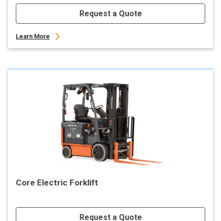
Request a Quote
Learn More
Core Electric Forklift
Request a Quote