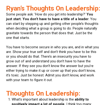
Ryan’s Thoughts On Leadership:
Some people ask: ‘How do you get into leadership?’
You
just start. You don’t have to have a title of a leader
. You
can start by stepping up and getting other people’s thoughts
when deciding what a group is going to do. People naturally
gravitate towards the person that does that. Just be the
one that starts.
You have to become secure in who you are, and in what you
are. Show your true self and don’t think you have to be this
or you should do that. There’s an insecurity you have to
grow out of and understand you don’t have to have the
answer. If they see you don’t know the answer but you’re
either trying to make it up or cover up that you don’t know,
it’s toxic. Just be honest. Admit you don’t know, and work
with your team to figure it out.
Thoughts On Leadership:
What’s important about leadership is the
ability to
positively impact a lot of people.
I think too many