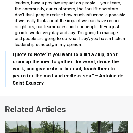
leaders, have a positive impact on people – your team,
the community, our customers, the forklift operators. I
don’t think people realize how much influence is possible
if we really think about the impact we can have on our
neighbors, our teammates, and our people. If you just
go into work every day and say, ‘I’m going to manage
and people are going to do what I say’, you haven’t taken
leadership seriously, in my opinion.
Quote to Note:
“If you want to build a ship, don’t
drum up the men to gather the wood, divide the
work, and give orders. Instead, teach them to
yearn for the vast and endless sea.” – Antoine de
Saint-Exupery
Related Articles