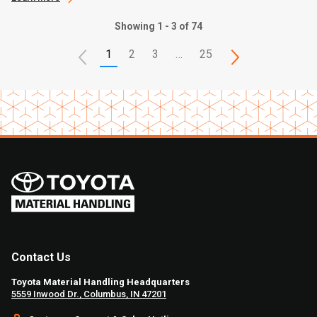
Showing 1 - 3 of 74
1
2
3
…
25
Contact Us
Toyota Material Handling Headquarters
5559 Inwood Dr., Columbus, IN 47201