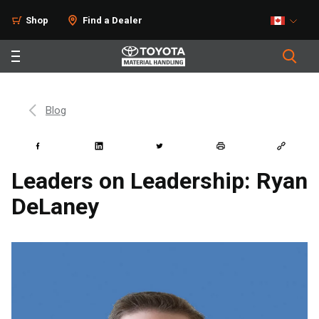
Shop
Find a Dealer
Blog
Leaders on Leadership: Ryan
DeLaney