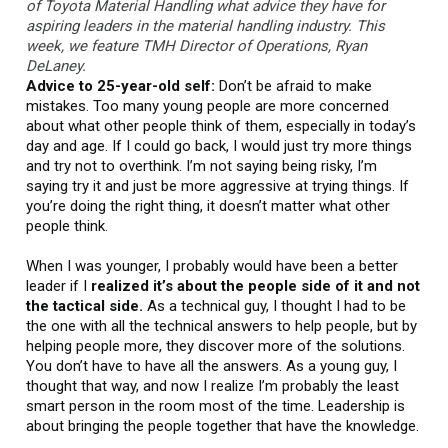
of Toyota Material Handling what advice they have for
aspiring leaders in the material handling industry. This
week, we feature TMH Director of Operations, Ryan
DeLaney.
Advice to 25-year-old self:
Don’t be afraid to make
mistakes. Too many young people are more concerned
about what other people think of them, especially in today’s
day and age. If I could go back, I would just try more things
and try not to overthink. I’m not saying being risky, I’m
saying try it and just be more aggressive at trying things. If
you’re doing the right thing, it doesn’t matter what other
people think.
When I was younger, I probably would have been a better
leader if I
realized it’s about the people side of it and not
the tactical side.
As a technical guy, I thought I had to be
the one with all the technical answers to help people, but by
helping people more, they discover more of the solutions.
You don’t have to have all the answers. As a young guy, I
thought that way, and now I realize I’m probably the least
smart person in the room most of the time. Leadership is
about bringing the people together that have the knowledge.