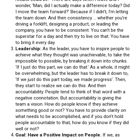
wonder, ‘Man, did I actually make a difference today? Did
I move the team forward?’ Because if I didn’t, I’m letting
the team down. And then consistency … whether you’re
driving a forklift, designing a product, or leading the
company, you have to be consistent. You can’t be the
superstar for a day and then try to live on that. You have
to bring it every day.
Leadership:
As the leader, you have to inspire people to
achieve what they thought was unachievable, to take the
impossible to possible, by breaking it down into chunks.
‘If I just do this part, we can do that.’ As a whole, it might
be overwhelming, but the leader has to break it down to,
‘If we just do this part today, we made progress’. Then,
they start to realize we can do this. And then
accountability. People tend to think of that word with a
negative connotation. But accountability is giving the
team a vision. How do people know if they achieve
something good or not? You have to provide clarity on
what needs to be accomplished, and if you don’t hold
people accountable to that, how do you know if they did
well or not?
Goal: Have a Positive Impact on People.
If we, as