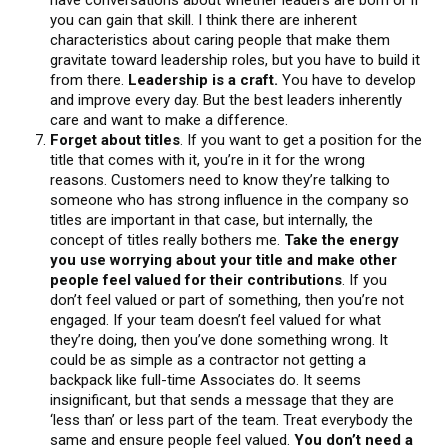
you can gain that skill. I think there are inherent
characteristics about caring people that make them
gravitate toward leadership roles, but you have to build it
from there.
Leadership is a craft.
You have to develop
and improve every day. But the best leaders inherently
care and want to make a difference.
Forget about titles
. If you want to get a position for the
title that comes with it, you’re in it for the wrong
reasons. Customers need to know they’re talking to
someone who has strong influence in the company so
titles are important in that case, but internally, the
concept of titles really bothers me.
Take the energy
you use worrying about your title and make other
people feel valued for their contributions
. If you
don’t feel valued or part of something, then you’re not
engaged. If your team doesn’t feel valued for what
they’re doing, then you’ve done something wrong. It
could be as simple as a contractor not getting a
backpack like full-time Associates do. It seems
insignificant, but that sends a message that they are
‘less than’ or less part of the team. Treat everybody the
same and ensure people feel valued.
You don’t need a