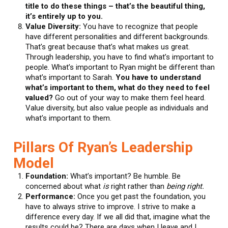
title to do these things – that’s the beautiful thing,
it’s entirely up to you.
Value Diversity:
You have to recognize that people
have different personalities and different backgrounds.
That’s great because that’s what makes us great.
Through leadership, you have to find what’s important to
people. What’s important to Ryan might be different than
what’s important to Sarah.
You have to understand
what’s important to them, what do they need to feel
valued?
Go out of your way to make them feel heard.
Value diversity, but also value people as individuals and
what’s important to them.
Pillars Of Ryan’s Leadership
Model
Foundation:
What’s important? Be humble. Be
concerned about what
is
right rather than
being right.
Performance:
Once you get past the foundation, you
have to always strive to improve. I strive to make a
difference every day. If we all did that, imagine what the
results could be? There are days when I leave and I