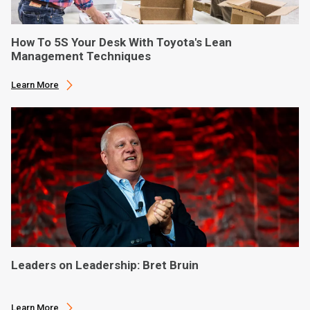
How To 5S Your Desk With Toyota's Lean
Management Techniques
Learn More
Leaders on Leadership: Bret Bruin
Learn More