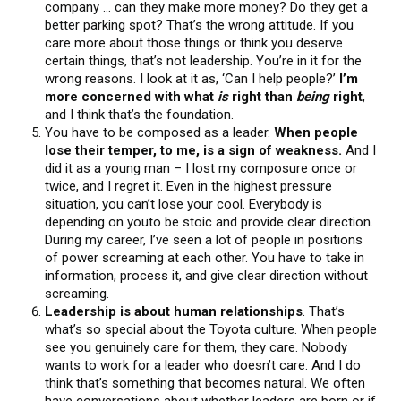
company … can they make more money? Do they get a
better parking spot? That’s the wrong attitude. If you
care more about those things or think you deserve
certain things, that’s not leadership. You’re in it for the
wrong reasons. I look at it as, ‘Can I help people?’
I’m
more concerned with what
is
right than
being
right
,
and I think that’s the foundation.
You have to be composed as a leader.
When people
lose their temper, to me, is a sign of weakness.
And I
did it as a young man – I lost my composure once or
twice, and I regret it. Even in the highest pressure
situation, you can’t lose your cool. Everybody is
depending on youto be stoic and provide clear direction.
During my career, I’ve seen a lot of people in positions
of power screaming at each other. You have to take in
information, process it, and give clear direction without
screaming.
Leadership is about human relationships
. That’s
what’s so special about the Toyota culture. When people
see you genuinely care for them, they care. Nobody
wants to work for a leader who doesn’t care. And I do
think that’s something that becomes natural. We often
have conversations about whether leaders are born or if