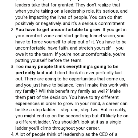
leaders take that for granted. They don’t realize that
when you’re taking on a leadership role, it’s serious, and
you’re impacting the lives of people. You can do that
positively or negatively, and it’s a serious commitment.
You have to get uncomfortable to grow
. If you get in
your comfort zone and start getting tunnel vision, you
have to force yourself to step out of it. You have to be
uncomfortable, have faith, and stretch yourself – you
owe it to the team. If you’re not uncomfortable, you’re
putting yourself before the team.
Too many people think everything’s going to be
perfectly laid out
. I don’t think it’s ever perfectly laid
out. There are going to be opportunities that come up,
and you just have to balance, ‘can I make this work with
my family? Will this benefit my family as well?’ Make
them part of the decision. You have to try different
experiences in order to grow. In your mind, a career can
be like a step ladder … step one, step two. But in reality,
you might end up on the second step but it’ll likely be on
a different ladder. You shouldn’t look at it as a single
ladder you’ll climb throughout your career.
A lot of people think of leadership as the CEO of a