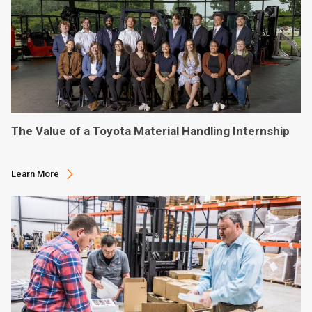
The Value of a Toyota Material Handling Internship
Learn More