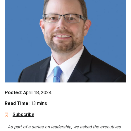
Posted:
April 18, 2024
Read Time:
13 mins
Subscribe
As part of a series on leadership, we asked the executives