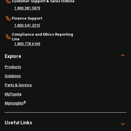
Customer Support & Sales Hotline
1.800.381.5879
Finance Support
1.800.541.2315
Compliance and Ethics Reporting
Line
1.800.778.6169
Explore
Products
Solutions
Parts & Service
MyToyota
®
MyInsights
Useful Links