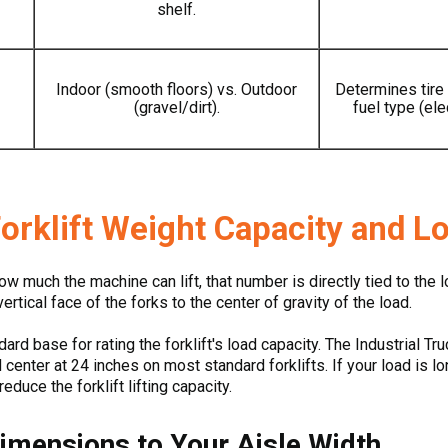
shelf.
Indoor (smooth floors) vs. Outdoor
Determines tire
(gravel/dirt).
fuel type (elec
orklift Weight Capacity and L
ow much the machine can lift, that number is directly tied to the 
ertical face of the forks to the center of gravity of the load.
ard base for rating the forklift's load capacity. The Industrial 
center at 24 inches on most standard forklifts. If your load is lo
educe the forklift lifting capacity.
Dimensions to Your Aisle Width