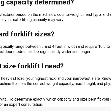
ting capacity determined?
facturer based on the machine's counterweight, mast type, and a
de, your safe lifting capacity may vary.
rd forklift sizes?
ypically range between 3 and 4 feet in width and require 10.5 to 
utdoor models can be significantly wider and longer.
size forklift I need?
r heaviest load, your highest rack, and your narrowest aisle. Know
chine that has the correct weight capacity, mast height, and phys
ital. To determine exactly which capacity and size best fit your 
or an expert consultation.