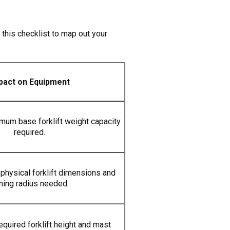
 this checklist to map out your
pact on Equipment
imum base forklift weight capacity
required.
physical forklift dimensions and
rning radius needed.
equired forklift height and mast