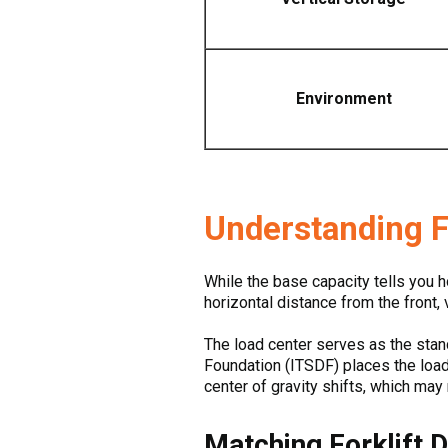
Environment
Understanding F
While the base capacity tells you h
horizontal distance from the front, v
The load center serves as the stand
Foundation (ITSDF) places the load 
center of gravity shifts, which may r
Matching Forklift 