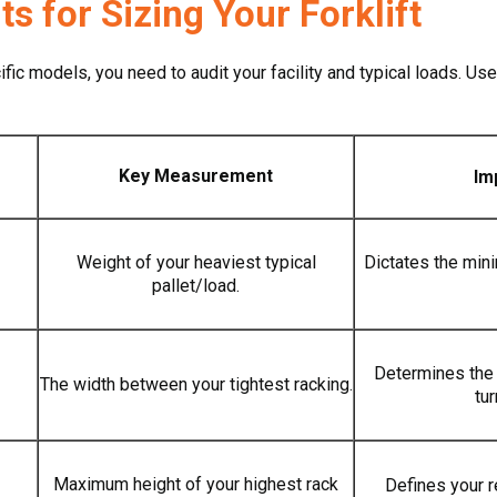
 for Sizing Your Forklift
ic models, you need to audit your facility and typical loads. Use
Key Measurement
Im
Weight of your heaviest typical
Dictates the min
pallet/load.
Determines the 
The width between your tightest racking.
tu
Maximum height of your highest rack
Defines your r