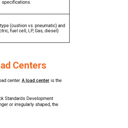
specifications.
 type (cushion vs. pneumatic) and
tric, fuel cell, LP, Gas, diesel)
oad Centers
load center.
A load center
is the
Truck Standards Development
nger or irregularly shaped, the