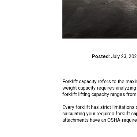
Posted:
July 23, 20
Forklift capacity refers to the maxi
weight capacity requires analyzing 
forklift lifting capacity ranges fr
Every forklift has strict limitation
calculating your required forklift ca
attachments have an OSHA-required