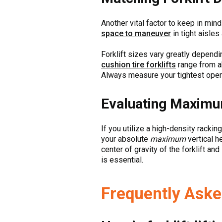
Another vital factor to keep in min
space to maneuver
in tight aisles
Forklift sizes vary greatly depend
cushion tire forklifts
range from ab
Always measure your tightest oper
Evaluating Maximum
If you utilize a high-density racking
your absolute
maximum
vertical h
center of gravity of the forklift a
is essential.
Frequently Aske