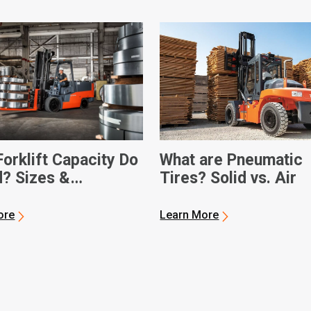
orklift Capacity Do
What are Pneumatic
d? Sizes &
Tires? Solid vs. Air
sions
ore
Learn More