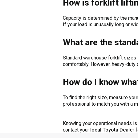
How is forklift lif
Capacity is determined by the manu
If your load is unusually long or wi
What are the standa
Standard warehouse forklift sizes t
comfortably. However, heavy-duty o
How do I know what 
To find the right size, measure you
professional to match you with a ma
Knowing your operational needs is v
contact your
local Toyota Dealer
f