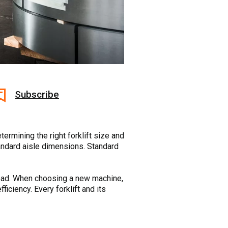
Subscribe
termining the right forklift size and
tandard aisle dimensions. Standard
at load. When choosing a new machine,
ficiency. Every forklift and its