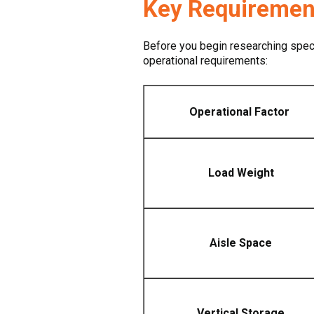
Key Requirements
Before you begin researching specif
operational requirements:
Operational Factor
Load Weight
Aisle Space
Vertical Storage