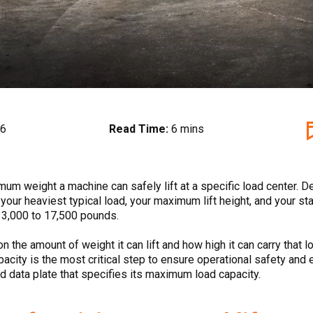
26
Read Time:
6 mins
mum weight a machine can safely lift at a specific load center. De
your heaviest typical load, your maximum lift height, and your s
om 3,000 to 17,500 pounds.
s on the amount of weight it can lift and how high it can carry th
pacity is the most critical step to ensure operational safety and ef
 data plate that specifies its maximum load capacity.