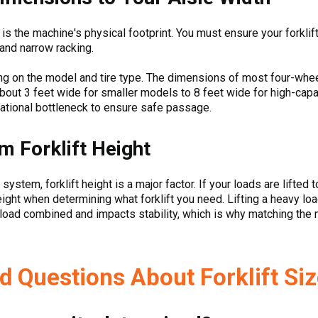
d is the machine's physical footprint. You must ensure your forkl
 and narrow racking.
ing on the model and tire type. The dimensions of most four-whee
out 3 feet wide for smaller models to 8 feet wide for high-capa
ational bottleneck to ensure safe passage.
 Forklift Height
 system, forklift height is a major factor. If your loads are lifted
eight when determining what forklift you need. Lifting a heavy 
nd load combined and impacts stability, which is why matching the
d Questions About Forklift Si