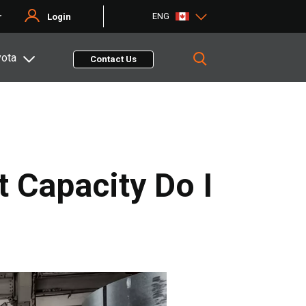
ENG
r
Login
yota
Contact Us
t Capacity Do I