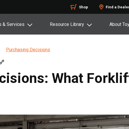
Shop
Find a Deale
s & Services
Resource Library
About To
Purchasing Decisions
cisions: What Forklif