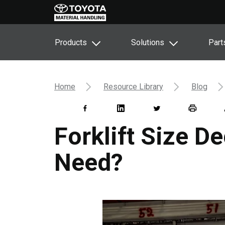
Products
Solutions
Part
Home
Resource Library
Blog
Forklift Size De
Need?