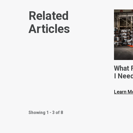
Related
Articles
What F
I Nee
Dimen
Learn M
Showing 1 - 3 of 8