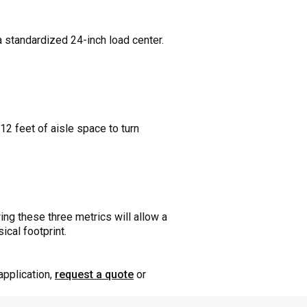
 standardized 24-inch load center.
12 feet of aisle space to turn
ing these three metrics will allow a
ical footprint.
application,
request a quote
or