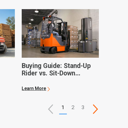
Buying Guide: Stand-Up
Rider vs. Sit-Down
Electric Forklifts
Learn More
1
2
3