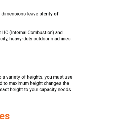
ift dimensions leave
plenty of
l IC (Internal Combustion) and
city, heavy-duty outdoor machines.
 to a variety of heights, you must use
load to maximum height changes the
 mast height to your capacity needs
zes