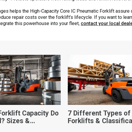
ages helps the High-Capacity Core IC Pneumatic Forklift assure
duce repair costs over the forklift’s lifecycle. If you want to le
tegrate this powerhouse into your fleet,
contact your local deal
orklift Capacity Do
7 Different Types of
d? Sizes &
Forklifts & Classific
sions