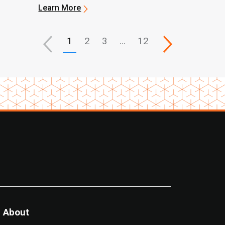
Learn More
1
2
3
…
12
About