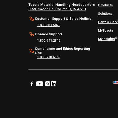
Toyota Material Handling Headquarters
Products
5559 Inwood Dr., Columbus, IN 47201
Solutions
Customer Support & Sales Hotline
Parts & Serv
1.800.381.5879
MyToyota
Finance Support
®
MyInsights
1.800.541.2315
Compliance and Ethics Reporting
Line
1.800.778.6169