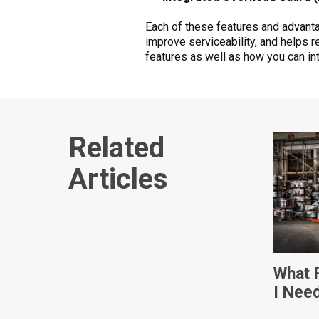
Each of these features and advant
improve serviceability, and helps re
features as well as how you can in
Related
Articles
What F
I Nee
Dimen