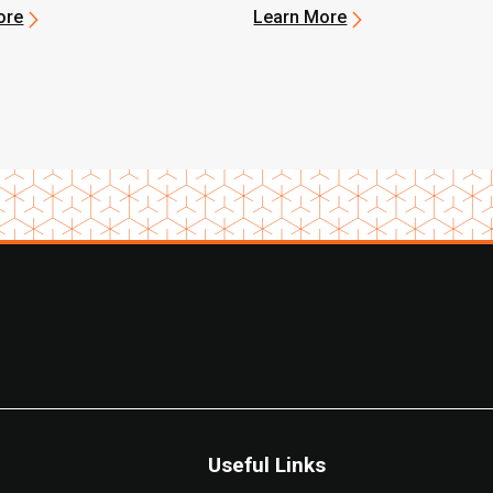
ore
Learn More
Useful Links