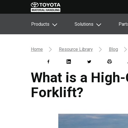
Products
Solutions
Part
Home
Resource Library
Blog
What is a High
Forklift?