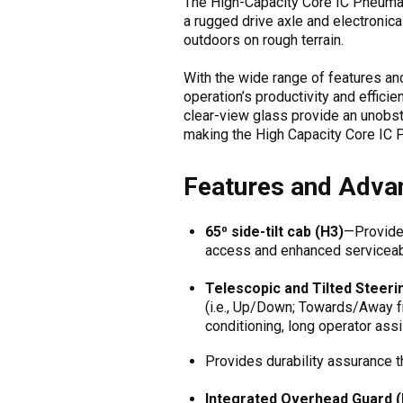
The High-Capacity Core IC Pneumatic
a rugged drive axle and electronica
outdoors on rough terrain.
With the wide range of features an
operation’s productivity and efficie
clear-view glass provide an unobst
making the High Capacity Core IC P
Features and Advan
65⁰ side-tilt cab (H3)
—Provides
access and enhanced serviceabi
Telescopic and Tilted Steeri
(i.e., Up/Down; Towards/Away f
conditioning, long operator assi
Provides durability assurance t
Integrated Overhead Guard (