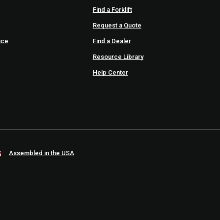
Find a Forklift
Request a Quote
ice
Find a Dealer
Resource Library
Help Center
Assembled in the USA