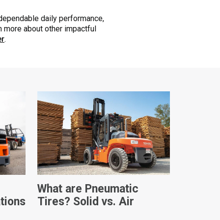
 dependable daily performance,
arn more about other impactful
er
.
What are Pneumatic
ations
Tires? Solid vs. Air