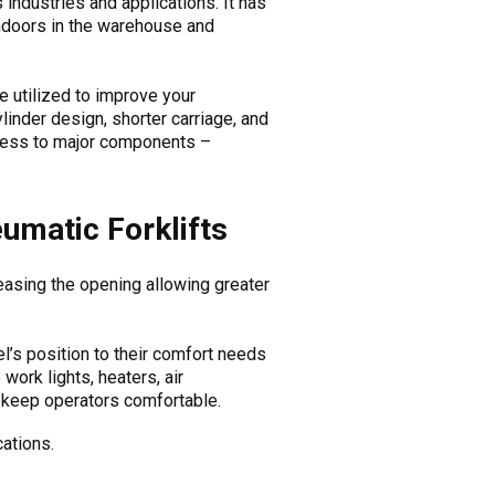
industries and applications. It has
 indoors in the warehouse and
e utilized to improve your
linder design, shorter carriage, and
ccess to major components –
umatic Forklifts
reasing the opening allowing greater
l’s position to their comfort needs
work lights, heaters, air
at keep operators comfortable.
cations.