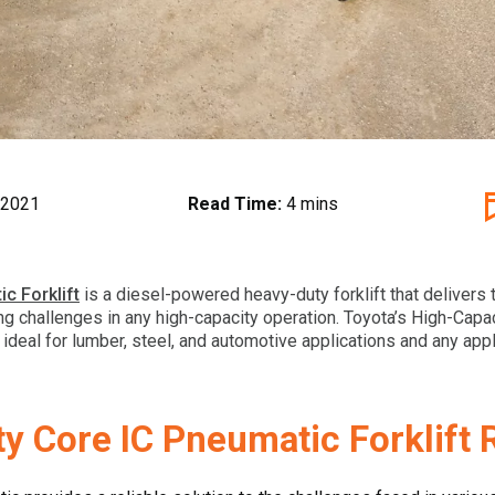
 2021
Read Time:
4 mins
c Forklift
is a diesel-powered heavy-duty forklift that delivers 
ng challenges in any high-capacity operation. Toyota’s High-Capa
s ideal for lumber, steel, and automotive applications and any ap
ty Core IC Pneumatic Forklift 