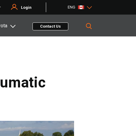
ENG
r
Login
yota
Contact Us
eumatic