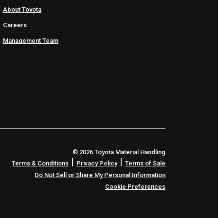
About Toyota
Careers
Management Team
© 2026 Toyota Material Handling
|
|
Terms & Conditions
Privacy Policy
Terms of Sale
Do Not Sell or Share My Personal Information
Cookie Preferences