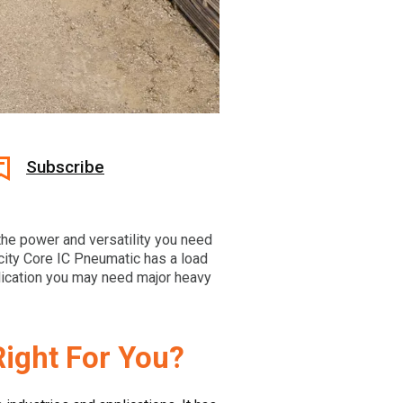
Subscribe
the power and versatility you need
city Core IC Pneumatic has a load
plication you may need major heavy
Right For You?