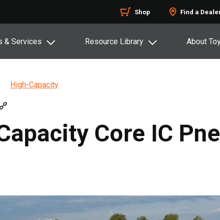
Shop
Find a Deale
s & Services
Resource Library
About To
High-Capacity
-Capacity Core IC Pn