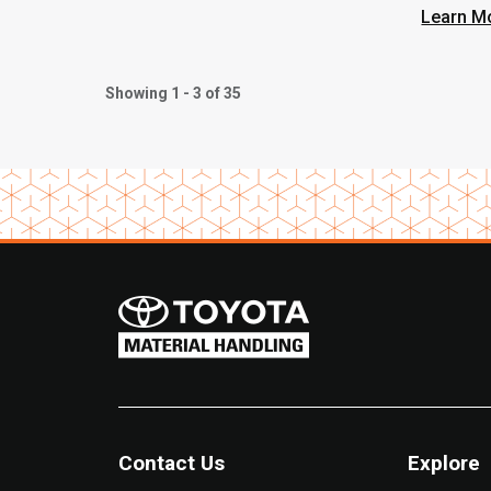
Learn M
Showing 1 - 3 of 35
Contact Us
Explore