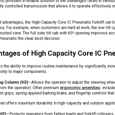
 provides a reliable solution to the challenges faced in various 
lly controlled transmission that allows it to operate effectively
d advantages, the High-Capacity Core IC Pneumatic forklift can b
ncy. For example, when customers are hard at work, the low-tilt cy
ructed view. The full side-tilt cab with 65⁰ opening improves a
neumatic the clear, best decision.
tages of High Capacity Core IC Pne
 the ability to improve routine maintenance by significantly inc
lity to major components.
ng Column (H3)
—Allows the operator to adjust the steering whee
rom the operator). Other premium
ergonomic amenities
include 
st grips, spring-applied barking brake, and fingertip controls th
hat offers maximum durability in high-capacity and outdoor appli
H3)
—Protects operators from falling loads and forklift rollovers.