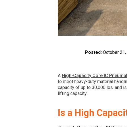
Posted:
October 21,
A
High-Capacity Core IC Pneumati
to meet heavy-duty material handli
capacity of up to 30,000 lbs. and i
lifting capacity.
Is a High Capaci