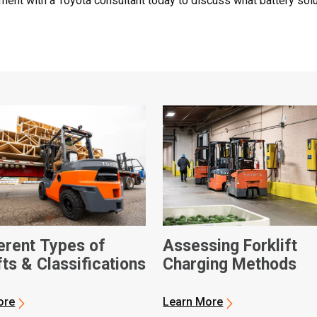
ment with a Toyota consultant today to discuss what battery solu
ferent Types of
Assessing Forklift
fts & Classifications
Charging Methods
ore
Learn More