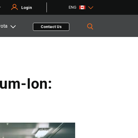
ENG
r
Login
yota
Contact Us
ium-Ion: