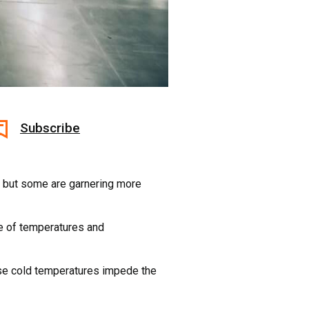
Subscribe
 – but some are garnering more
ge of temperatures and
use cold temperatures impede the