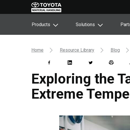
Products
Solutions
Part
Home
Resource Library
Blog
Exploring the T
Extreme Temper