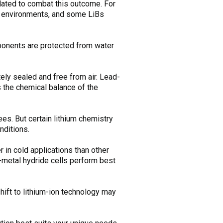
ulated to combat this outcome. For
ld environments, and some LiBs
mponents are protected from water
tely sealed and free from air. Lead-
s the chemical balance of the
es. But certain lithium chemistry
nditions.
 in cold applications than other
-metal hydride cells perform best
ift to lithium-ion technology may