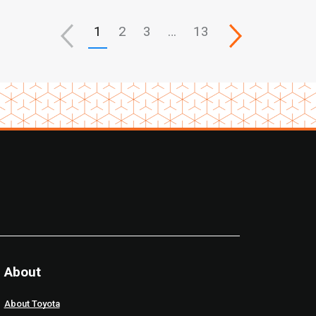
1
2
3
…
13
About
About Toyota