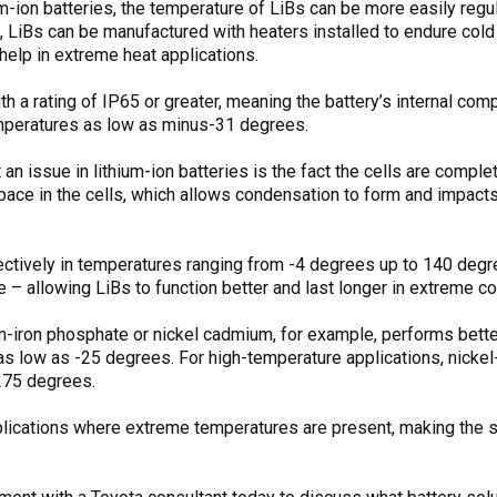
um-ion batteries, the temperature of LiBs can be more easily reg
s, LiBs can be manufactured with heaters installed to endure co
help in extreme heat applications.
th a rating of IP65 or greater, meaning the battery’s internal co
emperatures as low as minus-31 degrees.
an issue in lithium-ion batteries is the fact the cells are comple
space in the cells, which allows condensation to form and impact
ectively in temperatures ranging from -4 degrees up to 140 degre
– allowing LiBs to function better and last longer in extreme co
um-iron phosphate or nickel cadmium, for example, performs better
as low as -25 degrees. For high-temperature applications, nickel
275 degrees.
lications where extreme temperatures are present, making the sh