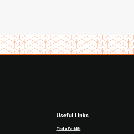
Useful Links
Find a Forklift