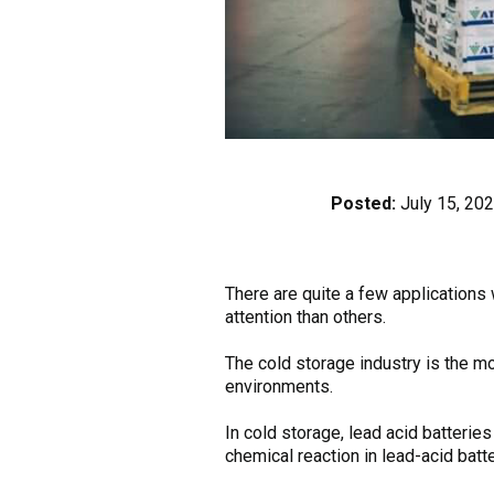
Posted:
July 15, 20
There are quite a few applications
attention than others.
The cold storage industry is the mo
environments.
In cold storage, lead acid batteri
chemical reaction in lead-acid batte