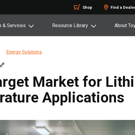
Shop
Find a Deale
s & Services
Resource Library
About To
Energy Solutions
arget Market for Lith
ature Applications