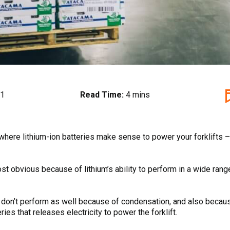
21
Read Time:
4 mins
 where lithium-ion batteries make sense to power your forklifts
st obvious because of lithium’s ability to perform in a wide ran
es don’t perform as well because of condensation, and also beca
ries that releases electricity to power the forklift.