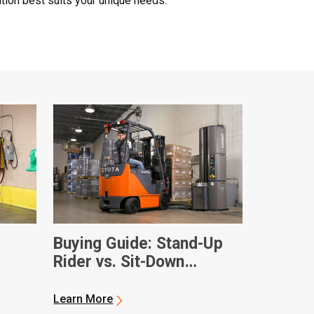
tion best suits your unique needs.
Buying Guide: Stand-Up
Rider vs. Sit-Down
Electric Forklifts
Learn More