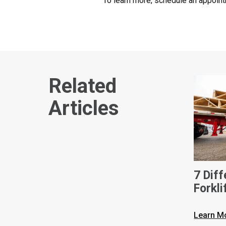
To learn more, schedule an appoint
Related
Articles
7 Dif
Forkli
Learn M