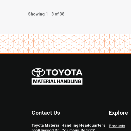
Showing 1 - 3 of 38
Contact Us
Explore
Toyota Material Handling Headquarters
Products
5559 Inwood Dr., Columbus, IN 47201