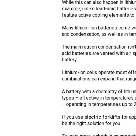
While this can also happen in lithi
example, unlike lead-acid batterie
feature active cooling elements to 
Many lithium-ion batteries come wi
and condensation, as well as in t
The main reason condensation isn’t 
acid batteries are vented with air 
battery.
Lithium-ion cells operate most eff
combinations can expand that range 
A battery with a chemistry of lithi
types – effective in temperatures 
– operating in temperatures up to 
If you use
electric forklifts
for app
be the right solution for you.