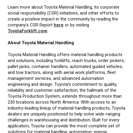
Learn more about Toyota Material Handling, its corporate
social responsibility (CSR) initiatives, and other efforts to
create a positive impact in the community by reading the
company’s CSR Report
here
or by visiting
ToyotaForklift.com
.
About Toyota Material Handling
Toyota Material Handling offers material handling products
and solutions, including forklifts, reach trucks, order pickers,
pallet jacks, container handlers, automated guided vehicles,
and tow tractors, along with aerial work platforms, fleet
management services, and advanced automation
engineering and design. Toyota’s commitment to quality,
reliability and customer satisfaction, the hallmark of the
Toyota Production System, extends throughout more than
230 locations across North America. With access to an
industry-leading lineup of material handling products, Toyota
dealers are uniquely positioned to help solve wide-ranging
challenges in warehousing and distribution. Built for every
application, Toyota can provide the most complete set of
solutions for material handling, automation, energy,