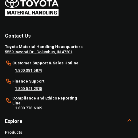
Contact Us
Toyota Material Handling Headquarters
5559 Inwood Dr., Columbus, IN 47201
Customer Support & Sales Hotline
1.800.381.5879
Finance Support
1.800.541.2315
Compliance and Ethics Reporting
Line
1.800.778.6169
Explore
Products