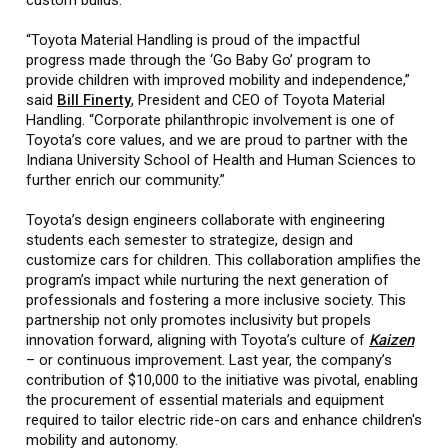
“Toyota Material Handling is proud of the impactful
progress made through the ‘Go Baby Go’ program to
provide children with improved mobility and independence,”
said
Bill Finerty
, President and CEO of Toyota Material
Handling. “Corporate philanthropic involvement is one of
Toyota’s core values, and we are proud to partner with the
Indiana University School of Health and Human Sciences to
further enrich our community.”
Toyota’s design engineers collaborate with engineering
students each semester to strategize, design and
customize cars for children. This collaboration amplifies the
program’s impact while nurturing the next generation of
professionals and fostering a more inclusive society. This
partnership not only promotes inclusivity but propels
innovation forward, aligning with Toyota’s culture of
Kaizen
– or continuous improvement. Last year, the company’s
contribution of $10,000 to the initiative was pivotal, enabling
the procurement of essential materials and equipment
required to tailor electric ride-on cars and enhance children's
mobility and autonomy.