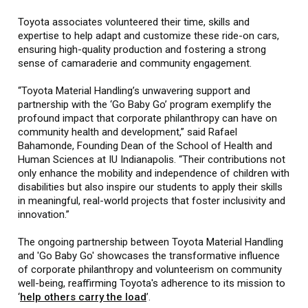
Toyota associates volunteered their time, skills and
expertise to help adapt and customize these ride-on cars,
ensuring high-quality production and fostering a strong
sense of camaraderie and community engagement.
“Toyota Material Handling’s unwavering support and
partnership with the ‘Go Baby Go’ program exemplify the
profound impact that corporate philanthropy can have on
community health and development,” said Rafael
Bahamonde, Founding Dean of the School of Health and
Human Sciences at IU Indianapolis. “Their contributions not
only enhance the mobility and independence of children with
disabilities but also inspire our students to apply their skills
in meaningful, real-world projects that foster inclusivity and
innovation.”
The ongoing partnership between Toyota Material Handling
and 'Go Baby Go' showcases the transformative influence
of corporate philanthropy and volunteerism on community
well-being, reaffirming Toyota's adherence to its mission to
‘
help others carry the load
’.