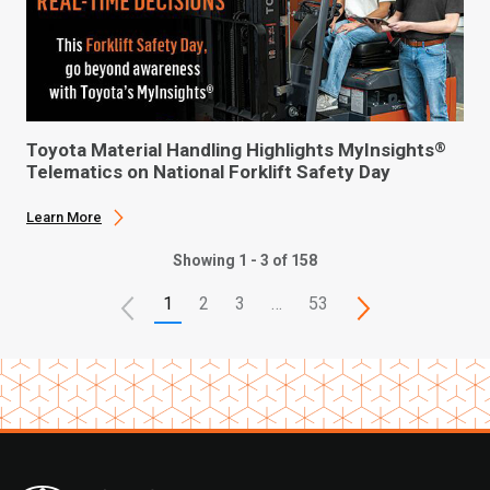
Toyota Material Handling Highlights MyInsights
®
Telematics on National Forklift Safety Day
Learn More
Showing 1 - 3 of 158
1
2
3
…
53