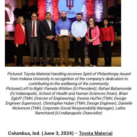
Pictured: Toyota Material Handling receives Spirit of Philanthropy Award
from Indiana University in recognition of the company’s dedication to
contributing to the wellbeing of the community.
Pictured Left to Right: Pamela Whitten (IU President), Rafael Bahamonde
(IU Indianapolis, School of Health and Human Sciences Dean), Brian
Egloff (TMH, Director of Engineering), Dennis Huffer (TMH, Design
Engineer Supervisor), Christopher Huber (TMH, Design Engineer), Danielle
Nickerson (TMH, Corporate Social Responsibility Manager), Latha
Ramchand (IU Indianapolis Chancellor)
Columbus, Ind. (June 3, 2024)
–
Toyota Material