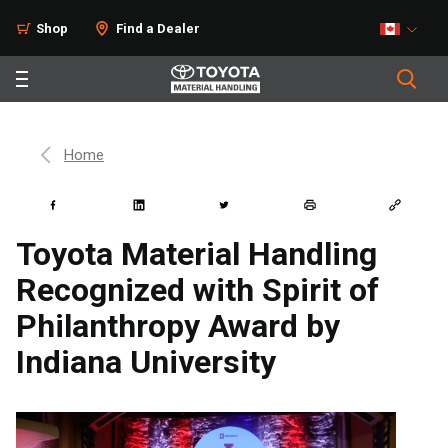
Shop
Find a Dealer
Home
Toyota Material Handling
Recognized with Spirit of
Philanthropy Award by
Indiana University