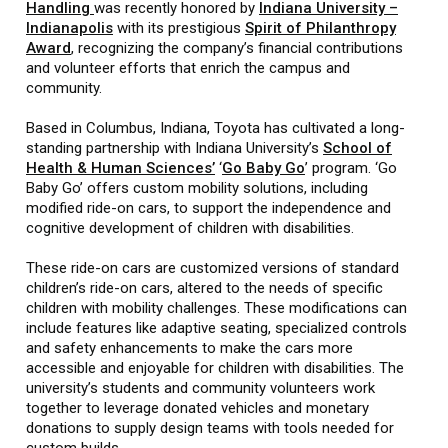
Handling
was recently honored by
Indiana University –
Indianapolis
with its prestigious
Spirit of Philanthropy
Award
, recognizing the company’s financial contributions
and volunteer efforts that enrich the campus and
community.
Based in Columbus, Indiana, Toyota has cultivated a long-
standing partnership with Indiana University’s
School of
Health & Human Sciences’
‘
Go Baby Go
’ program. ‘Go
Baby Go’ offers custom mobility solutions, including
modified ride-on cars, to support the independence and
cognitive development of children with disabilities.
These ride-on cars are customized versions of standard
children’s ride-on cars, altered to the needs of specific
children with mobility challenges. These modifications can
include features like adaptive seating, specialized controls
and safety enhancements to make the cars more
accessible and enjoyable for children with disabilities. The
university’s students and community volunteers work
together to leverage donated vehicles and monetary
donations to supply design teams with tools needed for
custom builds.