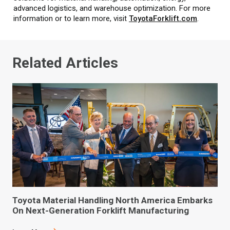
advanced logistics, and warehouse optimization. For more
information or to learn more, visit
ToyotaForklift.com
.
Related Articles
Toyota Material Handling North America Embarks
On Next-Generation Forklift Manufacturing