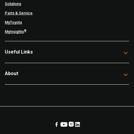
Solutions
Parts & Service
MyToyota
®
MyInsights
Useful Links
About