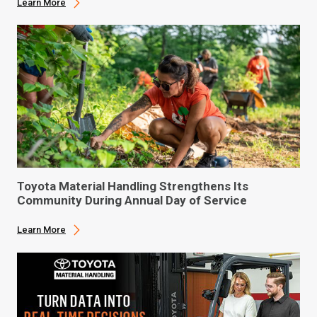
Learn More
Toyota Material Handling Strengthens Its
Community During Annual Day of Service
Learn More