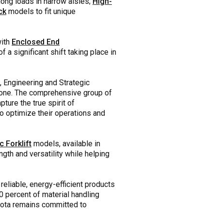
long loads in narrow aisles;
High-
ck
models to fit unique
with
Enclosed End
f a significant shift taking place in
, Engineering and Strategic
 done. The comprehensive group of
ture the true spirit of
to optimize their operations and
c Forklift
models, available in
gth and versatility while helping
eliable, energy-efficient products
0 percent of material handling
oyota remains committed to