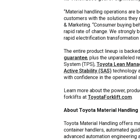
“Material handling operations are b
customers with the solutions they
& Marketing. “Consumer buying beh
rapid rate of change. We strongly b
rapid electrification transformatio
The entire product lineup is backe
guarantee
, plus the unparalleled 
System (TPS),
Toyota Lean Man
Active Stability (SAS)
technology 
with confidence in the operational 
Learn more about the power, product
forklifts at
ToyotaForklift.com
.
About Toyota Material Handling
Toyota Material Handling offers mate
container handlers, automated guid
advanced automation engineering and