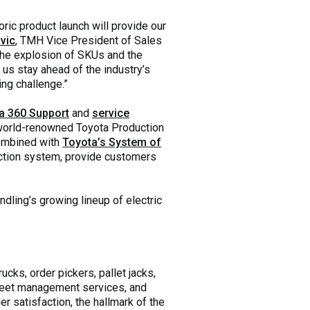
ric product launch will provide our
vic
, TMH Vice President of Sales
the explosion of SKUs and the
 us stay ahead of the industry’s
ing challenge.”
a 360 Support
and
service
e world-renowned Toyota Production
ombined with
Toyota’s System of
ction system, provide customers
dling’s growing lineup of electric
ucks, order pickers, pallet jacks,
 fleet management services, and
r satisfaction, the hallmark of the