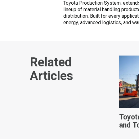
Toyota Production System, extends
lineup of material handling produc
distribution. Built for every applic
energy, advanced logistics, and wa
Related
Articles
Toyot
and T
Ameri