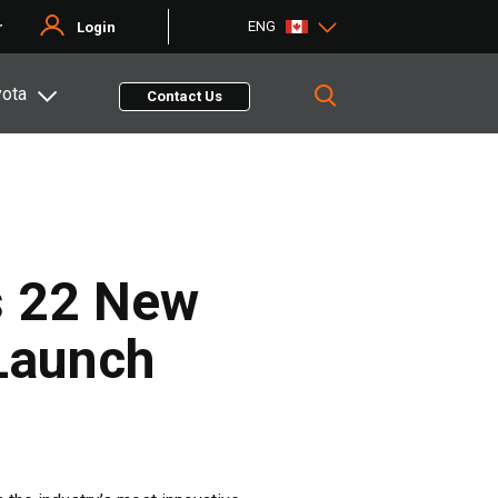
ENG
r
Login
yota
Contact Us
s 22 New
 Launch