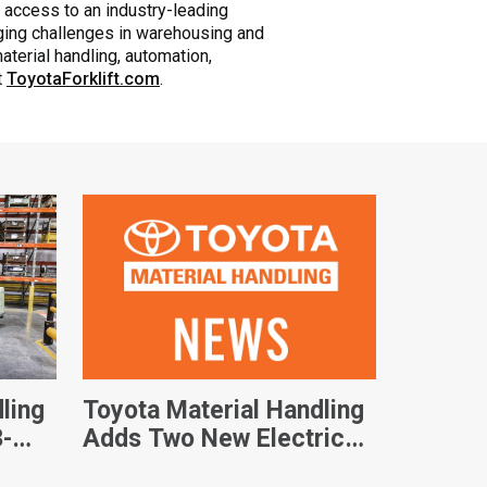
 access to an industry-leading
nging challenges in warehousing and
aterial handling, automation,
t
ToyotaForklift.com
.
ling
Toyota Material Handling
3-
Adds Two New Electric
ft
Walkie Pallet Jacks