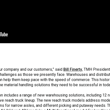
 our company and our customers,” said
Bill Finerty
, TMH President
challenges as those we presently face. Warehouses and distrib
an help them keep pace with the speed of commerce. This histori
the material handling solutions they need to be successful in to
tion includes a range of new warehousing solutions, including 12
ive reach truck lineup. The new reach truck models address mod
ons for narrow aisles, and different picking and putaway needs. 