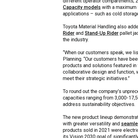
different operator compartments;
Capacity models
with a maximum fo
applications – such as cold storag
Toyota Material Handling also add
Rider
and
Stand-Up Rider
pallet ja
the industry.
“When our customers speak, we lis
Planning. “Our customers have been
products and solutions featured in t
collaborative design and function, 
meet their strategic initiatives.”
To round out the company’s unpre
capacities ranging from 3,000-17,5
address sustainability objectives.
The new product lineup demonstrate
with greater versatility and
seamle
products sold in 2021 were electric
its Vision 2030 goal of significant