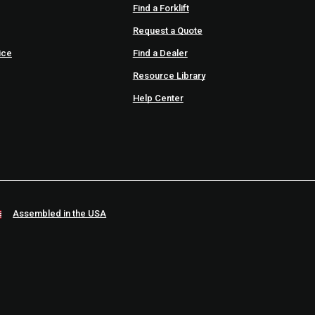
Find a Forklift
Request a Quote
ice
Find a Dealer
Resource Library
Help Center
Assembled in the USA