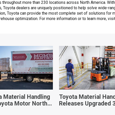
 throughout more than 230 locations across North America. With
ts, Toyota dealers are uniquely positioned to help solve wide-ra
ation, Toyota can provide the most complete set of solutions for m
rehouse optimization. For more information or to learn more, visi
a Material Handling
Toyota Material Hand
oyota Motor North
Releases Upgraded 
ca Donate Custom-
Wheel Electric Forkli