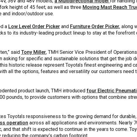
 24V, 36V and 48V models;
a Multidirectional model
for handling 
rk height of 45 feet; as well as three
Moving Mast Reach Tru
e and indoor/outdoor use.
ed a
Low Level Order Picker
and
Furniture Order Picker
, along 
cks to its industry-leading product lineup to stay at the forefront o
ten,” said
Tony Miller
, TMH Senior Vice President of Operations
 asking for specific and sustainable solutions that get the job
his historic release represent Toyota’s finest engineering and cap
with all the options, features and versatility our customers need 
cedented product launch, TMH introduced
four Electric Pneumati
00 pounds, to provide customers with options that combine stren
s Toyota’s responsiveness to the growing demand for durable, r
ss operation
across all applications and environments. Nearly 7
, and that shift is expected to continue in the years to come. T
ly reducing the company’s carbon footprint.