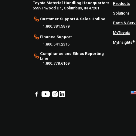
Toyota Material Handling Headquarters
Products
5559 Inwood Dr., Columbus, IN 47201
Solutions
Customer Support & Sales Hotline
Parts & Serv
1.800.381.5879
MyToyota
Finance Support
®
MyInsights
1.800.541.2315
Compliance and Ethics Reporting
Line
1.800.778.6169