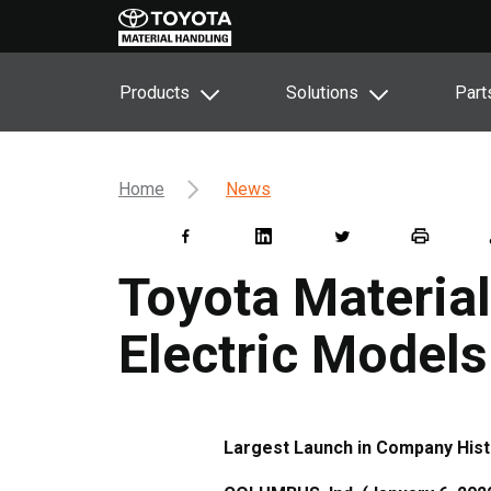
Products
Solutions
Part
Home
News
Toyota Materia
Electric Models
Largest Launch in Company Hist