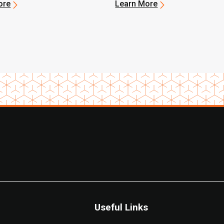
Electric Forklift to
ore
Learn More
ix-Based Food Bank
Useful Links