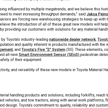
eing influenced by multiple megatrends, and we believe this histo
 need to meet increasing throughput demands,” said
Jaksa Pejno
aviors are forcing new warehousing strategies to keep up with 
elieve the introduction of all of these great new models will help
n by providing our customers with solutions for any material handl
d by Toyota’s industry-leading
nationwide dealer network
,
Toyot
reputation and quality inherent in products manufactured with th
agement
, and
Toyota’s Five “S” System
(5S). These elements, c
and all-new
Smart Environment Sensor (SEnS)
pedestrian dete
safety of their equipment.
ivity, and versatility of these new models in Toyota Material Han
rial handling products and solutions, including forklifts, reach tr
ed vehicles, and tow tractors, along with aerial work platforms,
 design. Toyota’s commitment to quality, reliability and custome