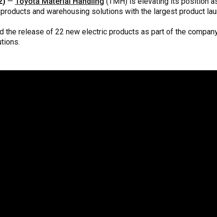
2)
—
Toyota Material Handling
(TMH) is elevating its position a
products and warehousing solutions with the largest product lau
 the release of 22 new electric products as part of the company
tions.