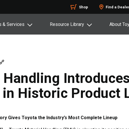
Shop
Find a Deale
s & Services
Resource Library
About To
l Handling Introduce
 in Historic Product
ory Gives Toyota the Industry’s Most Complete Lineup