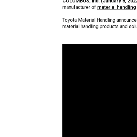
COLUMBUS, Ind. (January 6, 202
manufacturer of
material handling
Toyota Material Handling announced
material handling products and solu