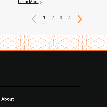
Learn More
1
2
3
4
About