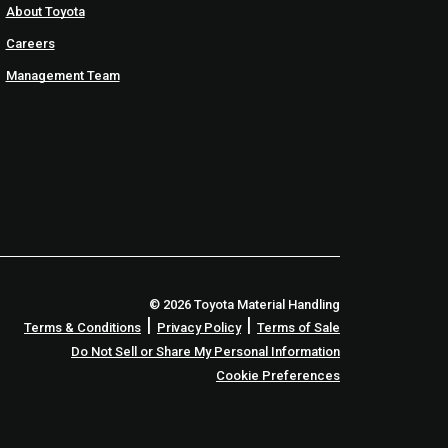
About Toyota
Careers
Management Team
© 2026 Toyota Material Handling
|
|
Terms & Conditions
Privacy Policy
Terms of Sale
Do Not Sell or Share My Personal Information
Cookie Preferences