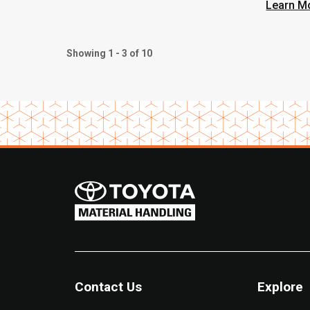
Built 
Learn M
Phoen
Showing 1 - 3 of 10
Contact Us
Explore