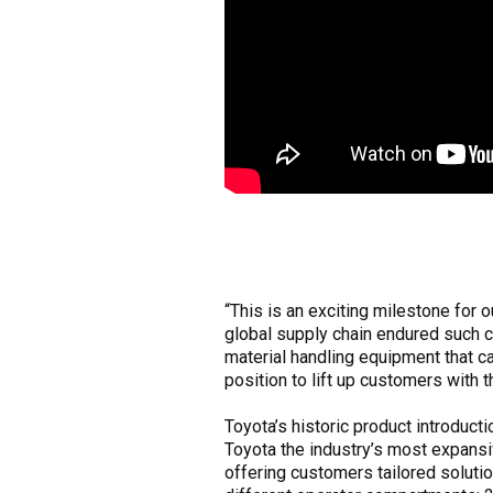
“This is an exciting milestone for
global supply chain endured such 
material handling equipment that c
position to lift up customers with 
Toyota’s historic product introduc
Toyota the industry’s most expans
offering customers tailored soluti