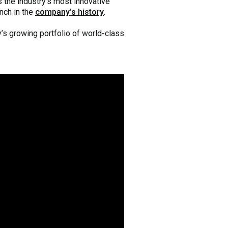
s the industry’s most innovative
nch in the
company’s history
.
’s growing portfolio of world-class