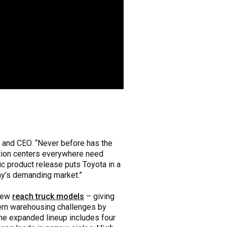
 and CEO. “Never before has the
ution centers everywhere need
c product release puts Toyota in a
day’s demanding market.”
 new
reach truck models
– giving
ern warehousing challenges by
The expanded lineup includes four