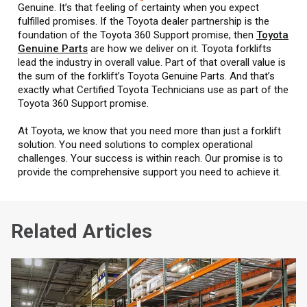
Genuine. It’s that feeling of certainty when you expect
fulfilled promises. If the Toyota dealer partnership is the
foundation of the Toyota 360 Support promise, then
Toyota
Genuine Parts
are how we deliver on it. Toyota forklifts
lead the industry in overall value. Part of that overall value is
the sum of the forklift’s Toyota Genuine Parts. And that’s
exactly what Certified Toyota Technicians use as part of the
Toyota 360 Support promise.
At Toyota, we know that you need more than just a forklift
solution. You need solutions to complex operational
challenges. Your success is within reach. Our promise is to
provide the comprehensive support you need to achieve it.
Related Articles