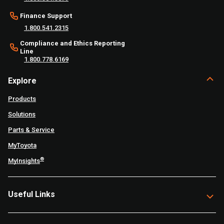
Finance Support
1.800.541.2315
Compliance and Ethics Reporting
Line
1.800.778.6169
Explore
Products
Solutions
Parts & Service
MyToyota
®
MyInsights
Useful Links