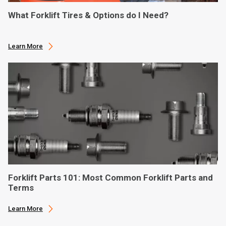
What Forklift Tires & Options do I Need?
Learn More
Forklift Parts 101: Most Common Forklift Parts and
Terms
Learn More