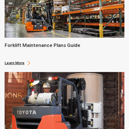
Forklift Maintenance Plans Guide
Learn More