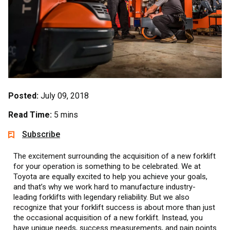
Posted:
July 09, 2018
Read Time:
5 mins
Subscribe
The excitement surrounding the acquisition of a new forklift
for your operation is something to be celebrated. We at
Toyota are equally excited to help you achieve your goals,
and that’s why we work hard to manufacture industry-
leading forklifts with legendary reliability. But we also
recognize that your forklift success is about more than just
the occasional acquisition of a new forklift. Instead, you
have unique needs, success measurements, and pain points