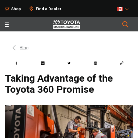
Shop
Find a Dealer
Blog
Taking Advantage of the
Toyota 360 Promise