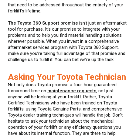
that need to be addressed throughout the entirety of your
forklift’s lifetime.
The Toyota 360 Support promise
isn’t just an aftermarket
tool for purchase. It’s our promise to integrate with your
problems and to help you find material handling solutions
wherever possible. When you invest in a comprehensive
aftermarket services program with Toyota 360 Support,
make sure you’re taking full advantage of that promise and
challenge us to fulfill it. You can bet we’re up the task.
Asking Your Toyota Technician
Not only does Toyota promise a four-hour guaranteed
turnaround time on
maintenance requests
, not just
anyone will be looking at your forklift. Rather, Toyota
Certified Technicians who have been trained on Toyota
forklifts, using Toyota Genuine Parts, and comprehensive
Toyota dealer training techniques will handle the job. Don’t
hesitate to ask your technician about the mechanical
operation of your forklift or any efficiency questions you
have about its internal function. They are there to help.