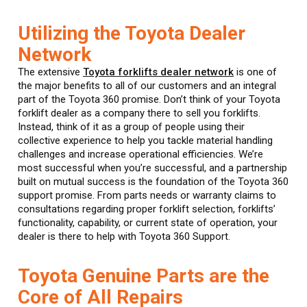
Utilizing the Toyota Dealer
Network
The extensive
Toyota forklifts dealer network
is one of
the major benefits to all of our customers and an integral
part of the Toyota 360 promise. Don’t think of your Toyota
forklift dealer as a company there to sell you forklifts.
Instead, think of it as a group of people using their
collective experience to help you tackle material handling
challenges and increase operational efficiencies. We’re
most successful when you’re successful, and a partnership
built on mutual success is the foundation of the Toyota 360
support promise. From parts needs or warranty claims to
consultations regarding proper forklift selection, forklifts’
functionality, capability, or current state of operation, your
dealer is there to help with Toyota 360 Support.
Toyota Genuine Parts are the
Core of All Repairs