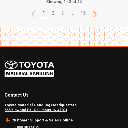
Showing 1 - 3 of 44
1
2
3
…
15
Contact Us
Toyota Material Handling Headquarters
5559 Inwood Dr., Columbus, IN 47201
Customer Support & Sales Hotline
1.800.381.5879