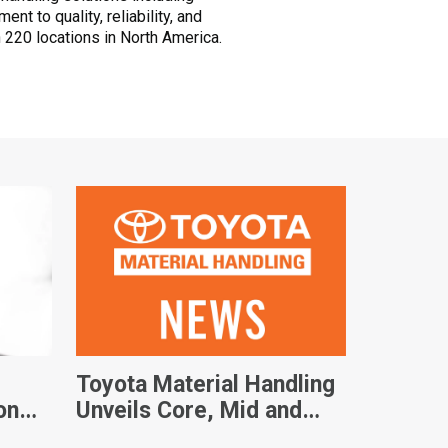
t to quality, reliability, and
 220 locations in North America.
Toyota Material Handling
on
Unveils Core, Mid and
ty
Large IC Forklift