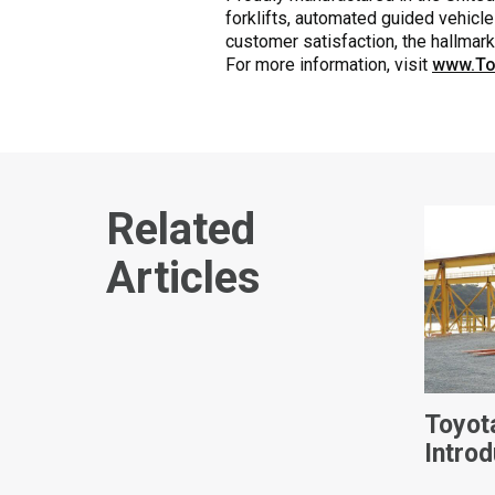
forklifts, automated guided vehicle
customer satisfaction, the hallmar
For more information, visit
www.To
Related
Articles
Toyot
Intro
Power 