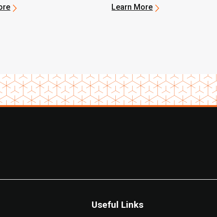
-Duty Lineup
ore
Learn More
Useful Links