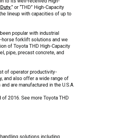
n to its well-received High-
 Duty
,” or “THD” High-Capacity
he lineup with capacities of up to
been popular with industrial
horse forklift solutions and we
ition of Toyota THD High-Capacity
l, pipe, precast concrete, and
t of operator productivity-
, and also offer a wide range of
and are manufactured in the U.S.A.
end of 2016. See more Toyota THD
 handling solutions including