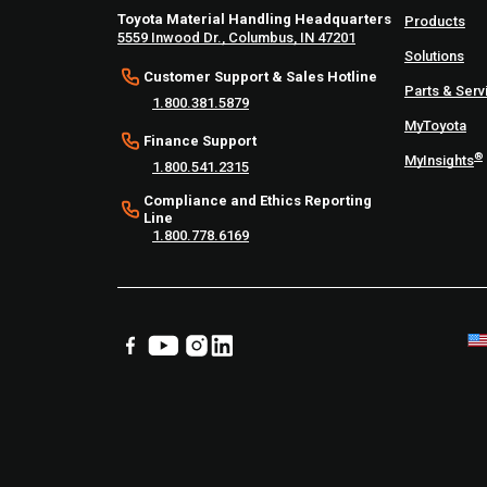
Toyota Material Handling Headquarters
Products
5559 Inwood Dr., Columbus, IN 47201
Solutions
Customer Support & Sales Hotline
Parts & Serv
1.800.381.5879
MyToyota
Finance Support
®
MyInsights
1.800.541.2315
Compliance and Ethics Reporting
Line
1.800.778.6169