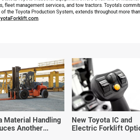
s, fleet management services, and tow tractors. Toyota’s commitmen
k of the Toyota Production System, extends throughout more than
yotaForklift.com
.
a Material Handling
New Toyota IC and
duces Another
Electric Forklift Opti
Player In Its
Empowers Productivi