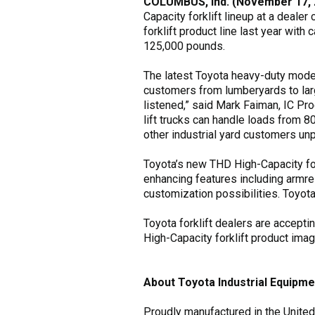
COLUMBUS, Ind. (November 17, 
Capacity forklift lineup at a dealer
forklift product line last year wit
125,000 pounds.
The latest Toyota heavy-duty model 
customers from lumberyards to larg
listened,” said Mark Faiman, IC Pr
lift trucks can handle loads from 
other industrial yard customers unpr
Toyota’s new THD High-Capacity for
enhancing features including armre
customization possibilities. Toyot
Toyota forklift dealers are accept
High-Capacity forklift product ima
About Toyota Industrial Equipme
Proudly manufactured in the United 