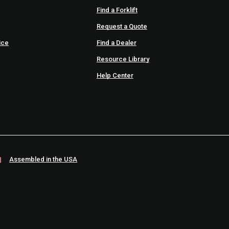
Find a Forklift
Request a Quote
ice
Find a Dealer
Resource Library
Help Center
Assembled in the USA