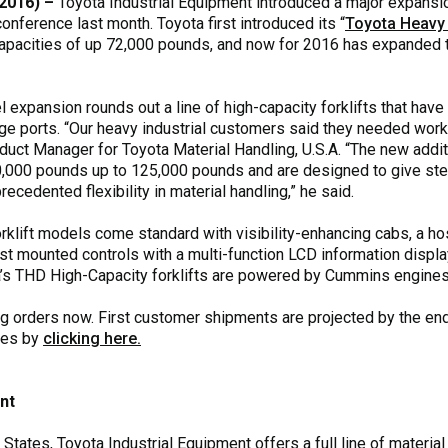
2016) –
Toyota Industrial Equipment introduced a major expansio
 conference last month. Toyota first introduced its “
Toyota Heavy
h capacities of up 72,000 pounds, and now for 2016 has expanded t
expansion rounds out a line of high-capacity forklifts that have 
e ports. “Our heavy industrial customers said they needed work-
oduct Manager for Toyota Material Handling, U.S.A. “The new add
80,000 pounds up to 125,000 pounds and are designed to give stee
ecedented flexibility in material handling,” he said.
klift models come standard with visibility-enhancing cabs, a hos
st mounted controls with a multi-function LCD information display
a’s THD High-Capacity forklifts are powered by Cummins engines 
ing orders now. First customer shipments are projected by the 
ges by
clicking here.
nt
States, Toyota Industrial Equipment offers a full line of material