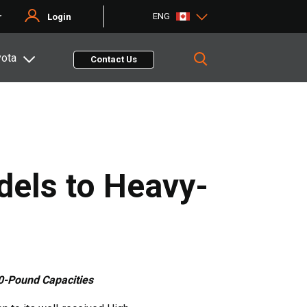
ENG
r
Login
yota
Contact Us
els to Heavy-
00-Pound Capacities