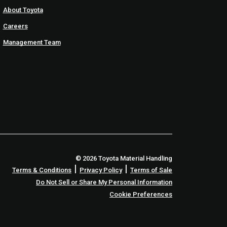
About Toyota
Careers
Management Team
© 2026 Toyota Material Handling
|
|
Terms & Conditions
Privacy Policy
Terms of Sale
Do Not Sell or Share My Personal Information
Cookie Preferences