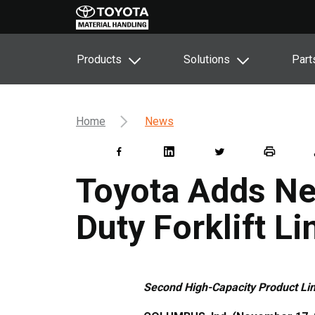
Products
Solutions
Part
Home
News
Toyota Adds Ne
Duty Forklift Li
Second High-Capacity Product Lin