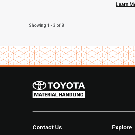
Heavy
Learn M
Showing 1 - 3 of 8
Contact Us
Explore