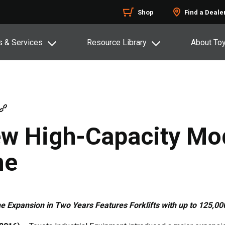
Shop
Find a Deale
s & Services
Resource Library
About To
w High-Capacity Mod
ne
e Expansion in Two Years Features Forklifts with up to 125,0