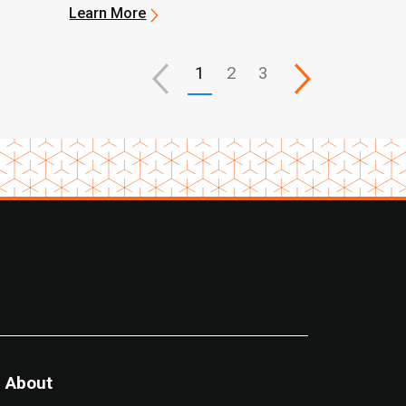
Upgrades
Learn More
1
2
3
About