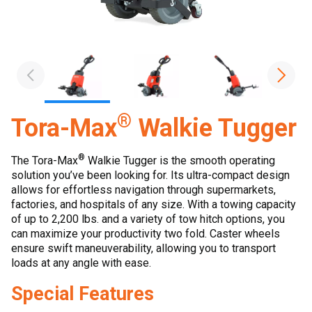
®
Tora-Max
Walkie Tugger
®
The Tora-Max
Walkie Tugger is the smooth operating
solution you’ve been looking for. Its ultra-compact design
allows for effortless navigation through supermarkets,
factories, and hospitals of any size. With a towing capacity
of up to 2,200 lbs. and a variety of tow hitch options, you
can maximize your productivity two fold. Caster wheels
ensure swift maneuverability, allowing you to transport
loads at any angle with ease.
Special Features