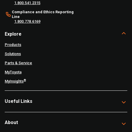
1.800.541.2315
Compliance and Ethics Reporting
Line
1.800.778.6169
Explore
Products
Solutions
Parts & Service
MyToyota
®
MyInsights
Useful Links
About