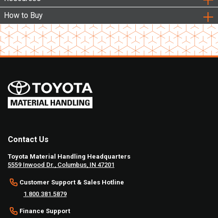
How to Buy
Contact Us
Toyota Material Handling Headquarters
5559 Inwood Dr., Columbus, IN 47201
Customer Support & Sales Hotline
1.800.381.5879
Finance Support