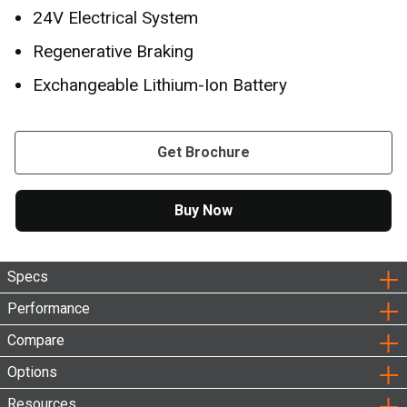
24V Electrical System
Regenerative Braking
Exchangeable Lithium-Ion Battery
Get Brochure
Buy Now
Specs
Performance
Compare
Options
Resources