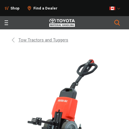
Shop
Find a Dealer
Tow Tractors and Tuggers