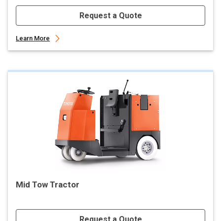
Request a Quote
Learn More
Mid Tow Tractor
Request a Quote