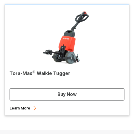
®
Tora-Max
Walkie Tugger
Buy Now
Learn More