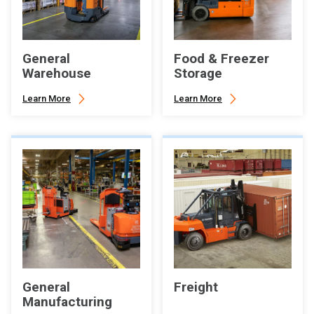
General
Food & Freezer
Warehouse
Storage
Learn More
Learn More
General
Freight
Manufacturing