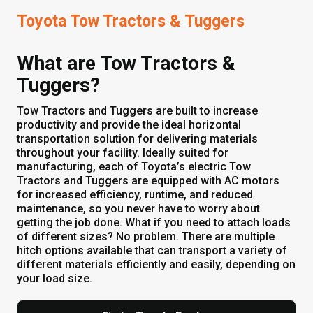
Toyota Tow Tractors & Tuggers
What are Tow Tractors &
Tuggers?
Tow Tractors and Tuggers are built to increase
productivity and provide the ideal horizontal
transportation solution for delivering materials
throughout your facility. Ideally suited for
manufacturing, each of Toyota’s electric Tow
Tractors and Tuggers are equipped with AC motors
for increased efficiency, runtime, and reduced
maintenance, so you never have to worry about
getting the job done. What if you need to attach loads
of different sizes? No problem. There are multiple
hitch options available that can transport a variety of
different materials efficiently and easily, depending on
your load size.