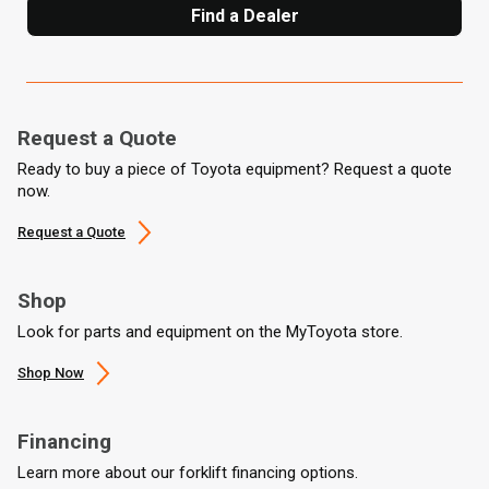
Find a Dealer
Request a Quote
Ready to buy a piece of Toyota equipment? Request a quote
now.
Request a Quote
Shop
Look for parts and equipment on the MyToyota store.
Shop Now
Financing
Learn more about our forklift financing options.