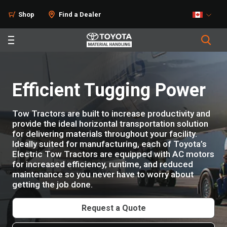
Products
Shop
Find a Dealer
Efficient Tugging Power
Tow Tractors are built to increase productivity and
provide the ideal horizontal transportation solution
for delivering materials throughout your facility.
Ideally suited for manufacturing, each of Toyota’s
Electric Tow Tractors are equipped with AC motors
for increased efficiency, runtime, and reduced
maintenance so you never have to worry about
getting the job done.
Request a Quote