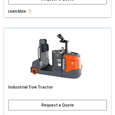
Learn More
Industrial Tow Tractor
Request a Quote