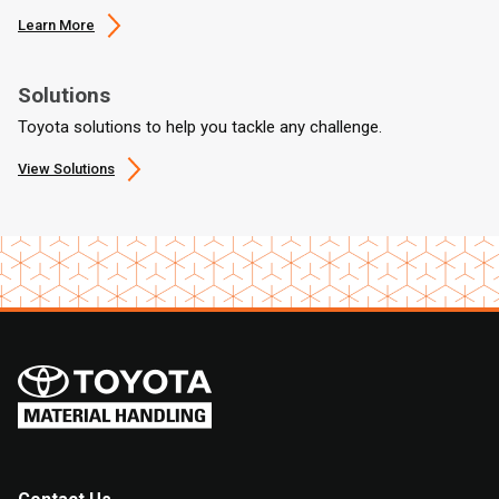
Learn More
Solutions
Toyota solutions to help you tackle any challenge.
View Solutions