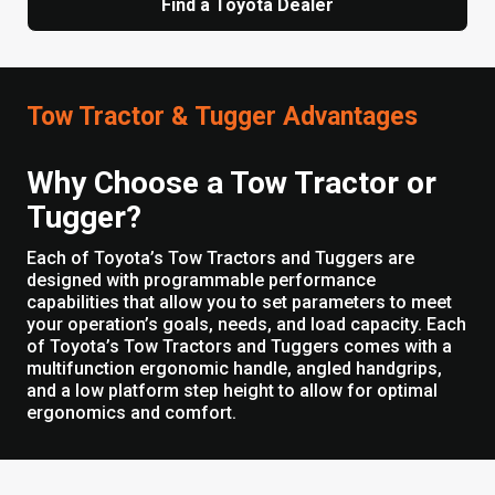
Find a Toyota Dealer
Tow Tractor & Tugger Advantages
Why Choose a Tow Tractor or
Tugger?
Each of Toyota’s Tow Tractors and Tuggers are
designed with programmable performance
capabilities that allow you to set parameters to meet
your operation’s goals, needs, and load capacity. Each
of Toyota’s Tow Tractors and Tuggers comes with a
multifunction ergonomic handle, angled handgrips,
and a low platform step height to allow for optimal
ergonomics and comfort.