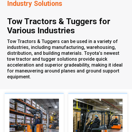
Industry Solutions
Tow Tractors & Tuggers for
Various Industries
Tow Tractors & Tuggers can be used in a variety of
industries, including manufacturing, warehousing,
distribution, and building materials. Toyota’s newest
tow tractor and tugger solutions provide quick
acceleration and superior gradeability, making it ideal
for maneuvering around planes and ground support
equipment.