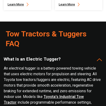
Learn More
Learn More
Tow Tractors & Tuggers
FAQ
What Is an Electric Tugger?
An electrical tugger is a battery-powered towing vehicle
that uses electric motors for propulsion and steering. All
Toyota tow tractors/tuggers are electric, featuring AC drive
motors that provide smooth acceleration, regenerative
braking for extended runtime, and zero emissions for
indoor use. Models like
Toyota's Industrial Tow
Tractor
include programmable performance settings,