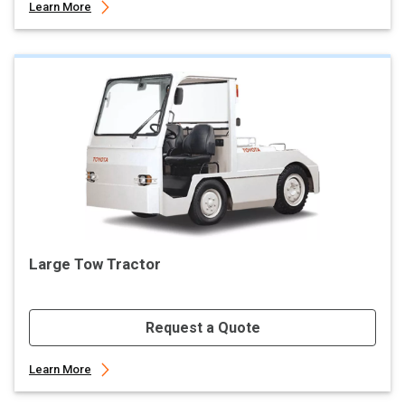
Learn More
Large Tow Tractor
Request a Quote
Learn More