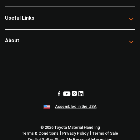
Useful Links
About
Assembled in the USA
© 2026 Toyota Material Handling
|
|
Terms & Conditions
Privacy Policy
Terms of Sale
Do Not Sell or Share My Personal Information