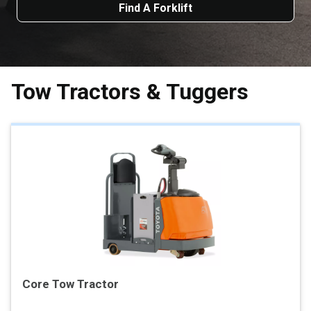
Find A Forklift
Tow Tractors & Tuggers
Core Tow Tractor