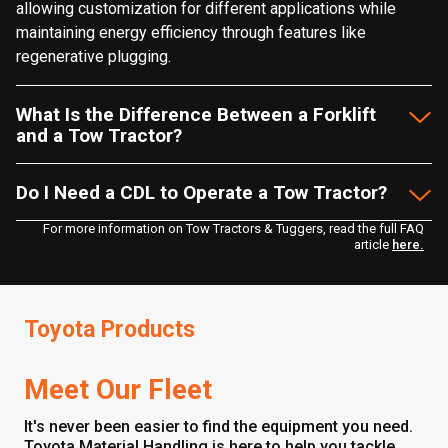
allowing customization for different applications while
maintaining energy efficiency through features like
regenerative plugging.
What Is the Difference Between a Forklift
and a Tow Tractor?
Do I Need a CDL to Operate a Tow Tractor?
For more information on Tow Tractors & Tuggers, read the full FAQ
article
here.
Toyota Products
Meet Our Fleet
It's never been easier to find the equipment you need.
Toyota Material Handling is here to help you tackle