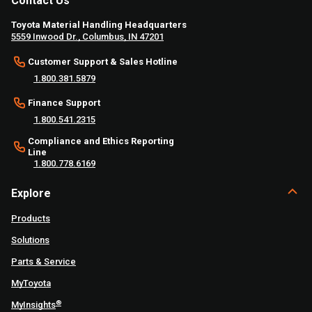
Contact Us
Toyota Material Handling Headquarters
5559 Inwood Dr., Columbus, IN 47201
Customer Support & Sales Hotline
1.800.381.5879
Finance Support
1.800.541.2315
Compliance and Ethics Reporting
Line
1.800.778.6169
Explore
Products
Solutions
Parts & Service
MyToyota
®
MyInsights