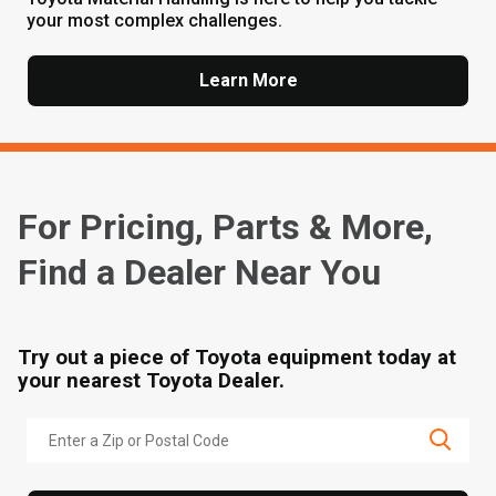
your most complex challenges.
Learn More
For Pricing, Parts & More,
Find a Dealer Near You
Try out a piece of Toyota equipment today at
your nearest Toyota Dealer.