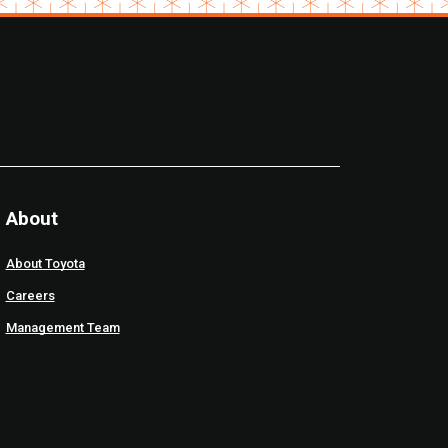
About
About Toyota
Careers
Management Team