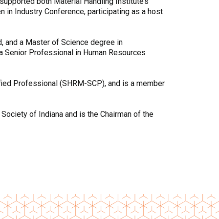
supported both Material Handling Institute’s
n Industry Conference, participating as a host
d, and a Master of Science degree in
 a Senior Professional in Human Resources
ified Professional (SHRM-SCP), and is a member
Society of Indiana and is the Chairman of the