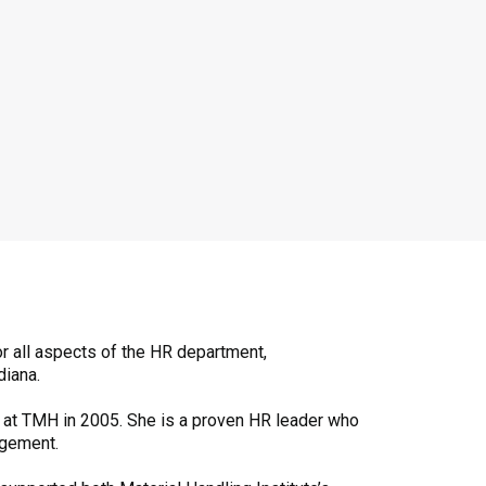
r all aspects of the HR department,
diana.
le at TMH in 2005. She is a proven HR leader who
agement.