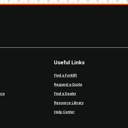
Useful Links
Find a Forklift
Request a Quote
ice
Find a Dealer
Resource Library
Help Center