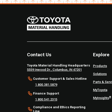
Contact Us
Explore
Toyota Material Handling Headquarters
Products
5559 Inwood Dr., Columbus, IN 47201
Solutions
Customer Support & Sales Hotline
Parts & Serv
1.800.381.5879
MyToyota
Finance Support
®
MyInsights
1.800.541.2315
Compliance and Ethics Reporting
Line