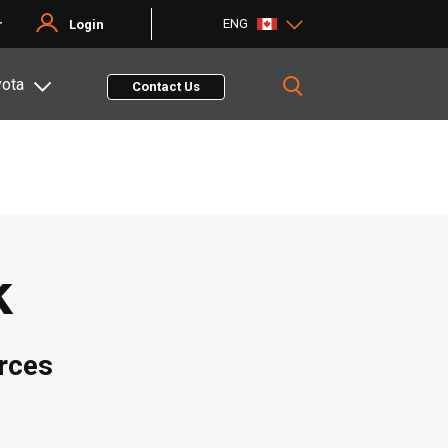
ENG
r
Login
yota
Contact Us
k
rces