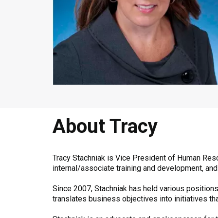
About Tracy
Tracy Stachniak is Vice President of Human Reso
internal/associate training and development, and
Since 2007, Stachniak has held various positions
translates business objectives into initiatives 