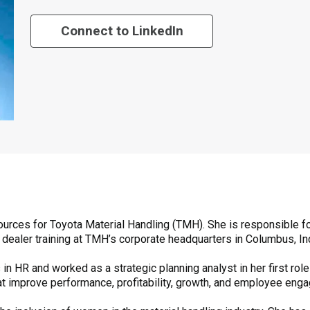
Connect to LinkedIn
urces for Toyota Material Handling (TMH). She is responsible fo
 dealer training at TMH’s corporate headquarters in Columbus, In
 in HR and worked as a strategic planning analyst in her first ro
that improve performance, profitability, growth, and employee eng