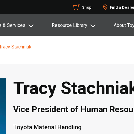
Shop
Find a Deale
s & Services
Resource Library
About To
Tracy Stachniak
Tracy Stachnia
Vice President of Human Resou
Toyota Material Handling