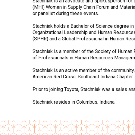
Stachniak is an advocate and spokesperson for th
(MHI) Women in Supply Chain Forum and Material
or panelist during these events.
Stachniak holds a Bachelor of Science degree in
Organizational Leadership and Human Resources 
(SPHR) and a Global Professional in Human Reso
Stachniak is a member of the Society of Human 
of Professionals in Human Resources Managem
Stachniak is an active member of the community, 
American Red Cross, Southeast Indiana Chapter.
Prior to joining Toyota, Stachniak was a sales an
Stachniak resides in Columbus, Indiana.