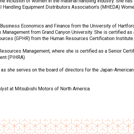
e inclusion of women in the material handling industry. She has 
 Handling Equipment Distributors Association’s (MHEDA) Women i
 Business Economics and Finance from the University of Hartfor
Management from Grand Canyon University. She is certified as
urces (GPHR) from the Human Resources Certification Institute.
Resources Management, where she is certified as a Senior Cert
ent (PIHRA).
as she serves on the board of directors for the Japan-American 
alyst at Mitsubishi Motors of North America.