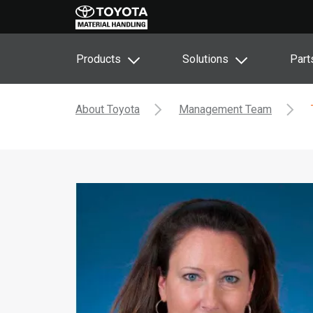
Products
Solutions
Part
About Toyota
Management Team