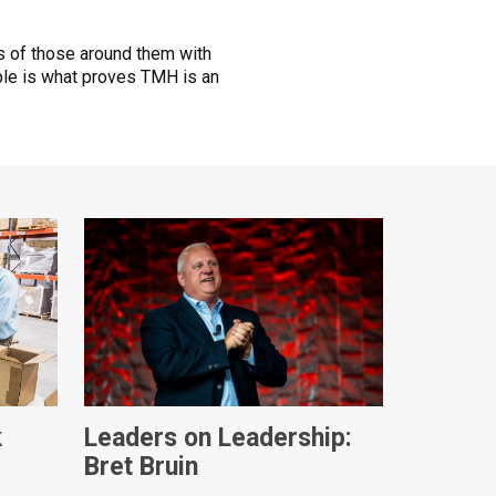
ves of those around them with
le is what proves TMH is an
k
Leaders on Leadership:
Bret Bruin
ques