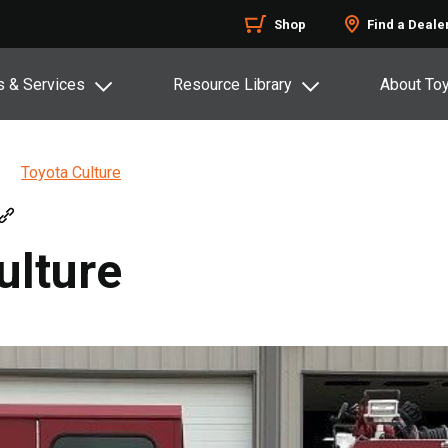
Shop
Find a Deale
s & Services
Resource Library
About To
Toyota Culture
ulture