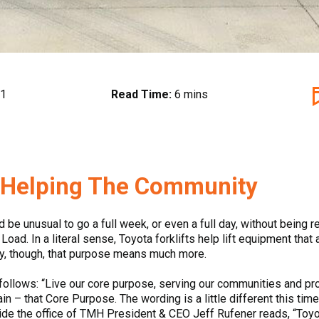
21
Read Time:
6 mins
, Helping The Community
d be unusual to go a full week, or even a full day, without being
oad. In a literal sense, Toyota forklifts help lift equipment that
ly, though, that purpose means much more.
ollows: “Live our core purpose, serving our communities and pr
gain – that Core Purpose. The wording is a little different this ti
side the office of TMH President & CEO Jeff Rufener reads, “Toyot