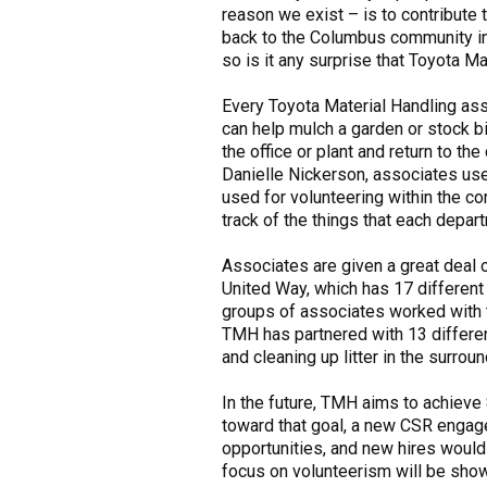
reason we exist – is to contribute 
back to the Columbus community in 
so is it any surprise that Toyota M
Every Toyota Material Handling asso
can help mulch a garden or stock b
the office or plant and return to 
Danielle Nickerson, associates use
used for volunteering within the c
track of the things that each depar
Associates are given a great deal 
United Way, which has 17 different
groups of associates worked with t
TMH has partnered with 13 differen
and cleaning up litter in the surrou
In the future, TMH aims to achieve 
toward that goal, a new CSR engage
opportunities, and new hires would 
focus on volunteerism will be show