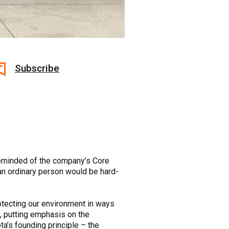
Subscribe
 reminded of the company’s Core
 an ordinary person would be hard-
otecting our environment in ways
me, putting emphasis on the
a’s founding principle – the