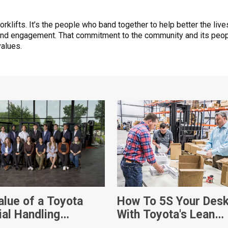
forklifts. It’s the people who band together to help better the li
and engagement. That commitment to the community and its peop
values.
alue of a Toyota
How To 5S Your Des
ial Handling
With Toyota's Lean
ship
Management Techni