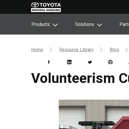
Products
Solutions
Part
Home
Resource Library
Blog
Volunteerism C