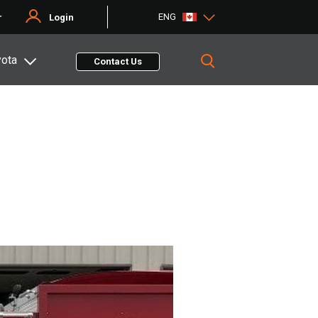
ENG
r
Login
yota
Contact Us