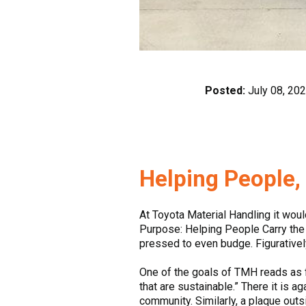
Posted:
July 08, 20
Helping People
At Toyota Material Handling it woul
Purpose: Helping People Carry the L
pressed to even budge. Figurative
One of the goals of TMH reads as f
that are sustainable.” There it is a
community. Similarly, a plaque out