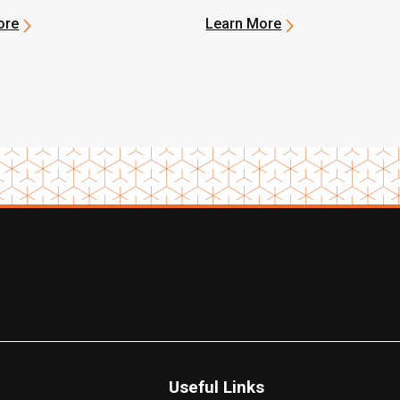
ore
Learn More
Useful Links