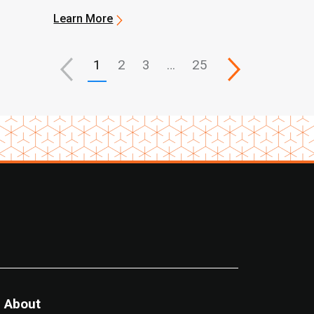
Learn More
1
2
3
…
25
About