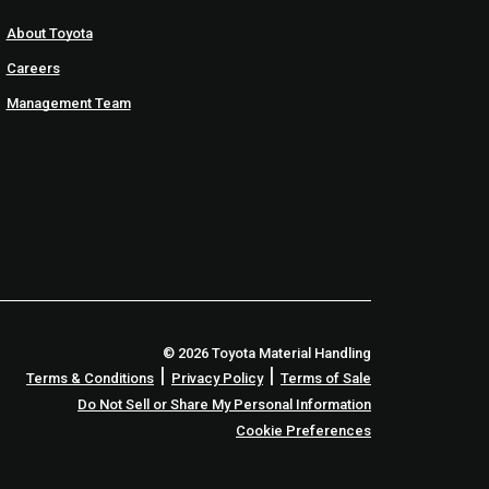
About Toyota
Careers
Management Team
© 2026 Toyota Material Handling
|
|
Terms & Conditions
Privacy Policy
Terms of Sale
Do Not Sell or Share My Personal Information
Cookie Preferences