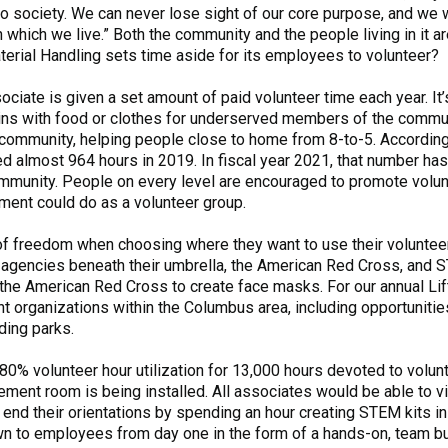
to society. We can never lose sight of our core purpose, and we 
which we live.” Both the community and the people living in it 
aterial Handling sets time aside for its employees to volunteer?
ciate is given a set amount of paid volunteer time each year. It’
ins with food or clothes for underserved members of the communi
the community, helping people close to home from 8-to-5. Accord
d almost 964 hours in 2019. In fiscal year 2021, that number ha
ommunity. People on every level are encouraged to promote volun
tment could do as a volunteer group.
of freedom when choosing where they want to use their voluntee
 agencies beneath their umbrella, the American Red Cross, and S
he American Red Cross to create face masks. For our annual Lif
t organizations within the Columbus area, including opportunitie
nding parks.
80% volunteer hour utilization for 13,000 hours devoted to volun
ment room is being installed. All associates would be able to vi
end their orientations by spending an hour creating STEM kits in
n to employees from day one in the form of a hands-on, team bu