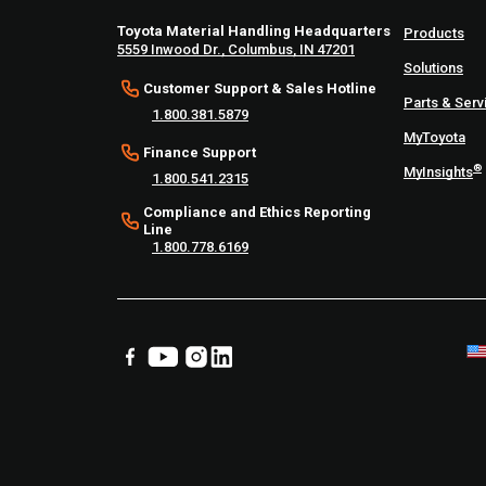
Toyota Material Handling Headquarters
Products
5559 Inwood Dr., Columbus, IN 47201
Solutions
Customer Support & Sales Hotline
Parts & Serv
1.800.381.5879
MyToyota
Finance Support
®
MyInsights
1.800.541.2315
Compliance and Ethics Reporting
Line
1.800.778.6169