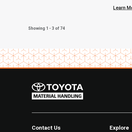
Learn M
Showing 1 - 3 of 74
Contact Us
Explore