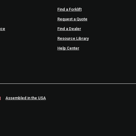
Find a Forklift
Request a Quote
ice
Find a Dealer
Resource Library
Help Center
Assembled in the USA