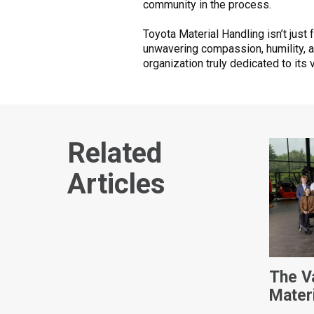
community in the process.
Toyota Material Handling isn’t just 
unwavering compassion, humility, 
organization truly dedicated to its 
Related
Articles
The V
Mater
Intern