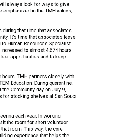
will always look for ways to give
are emphasized in the TMH values,
s during that time that associates
ty. It’s time that associates leave
ing to Human Resources Specialist
s increased to almost 4,674 hours
teer opportunities and to keep
r hours. TMH partners closely with
TEM Education. During quarantine,
t the Community day on July 9,
s for stocking shelves at San Souci
teering each year. In working
sit the room for short volunteer
 that room. This way, the core
ilding experience that helps the