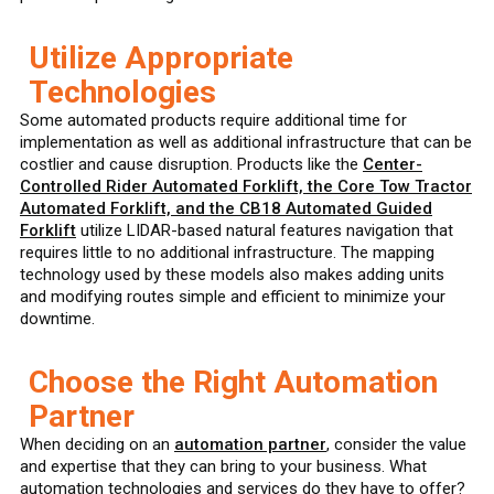
Utilize Appropriate
Technologies
Some automated products require additional time for
implementation as well as additional infrastructure that can be
costlier and cause disruption. Products like the
Center-
Controlled Rider Automated Forklift, the Core Tow Tractor
Automated Forklift, and the CB18 Automated Guided
Forklift
utilize LIDAR-based natural features navigation that
requires little to no additional infrastructure. The mapping
technology used by these models also makes adding units
and modifying routes simple and efficient to minimize your
downtime.
Choose the Right Automation
Partner
When deciding on an
automation partner
, consider the value
and expertise that they can bring to your business. What
automation technologies and services do they have to offer?