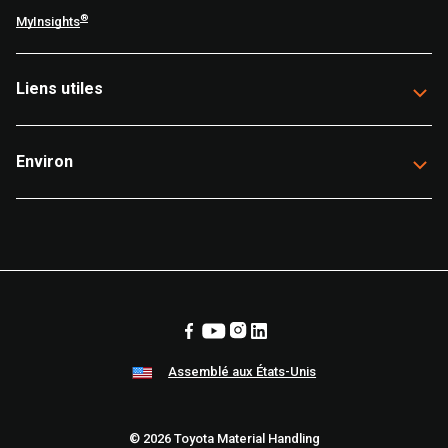
®
MyInsights
Liens utiles
Environ
Assemblé aux États-Unis
© 2026 Toyota Material Handling