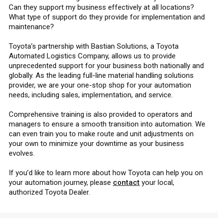
Can they support my business effectively at all locations?
What type of support do they provide for implementation and
maintenance?
Toyota’s partnership with Bastian Solutions, a Toyota
Automated Logistics Company, allows us to provide
unprecedented support for your business both nationally and
globally. As the leading full-line material handling solutions
provider, we are your one-stop shop for your automation
needs, including sales, implementation, and service.
Comprehensive training is also provided to operators and
managers to ensure a smooth transition into automation. We
can even train you to make route and unit adjustments on
your own to minimize your downtime as your business
evolves.
If you’d like to learn more about how Toyota can help you on
your automation journey, please
contact
your local,
authorized Toyota Dealer.