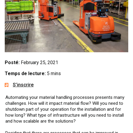
Posté:
February 25, 2021
Temps de lecture:
5 mins
S’inscrire
Automating your material handling processes presents many
challenges. How will it impact material flow? Will you need to
shutdown part of your operation for the installation and for
how long? What type of infrastructure will you need to install
and how scalable are the solutions?
Deciding that there are processes that can be improved in