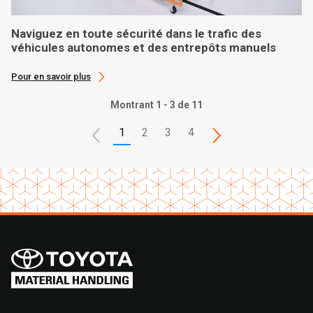
Naviguez en toute sécurité dans le trafic des
véhicules autonomes et des entrepôts manuels
Pour en savoir plus
Montrant 1 - 3 de 11
1
2
3
4