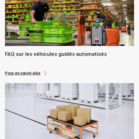
FAQ sur les véhicules guidés automatisés
Pour en savoir plus