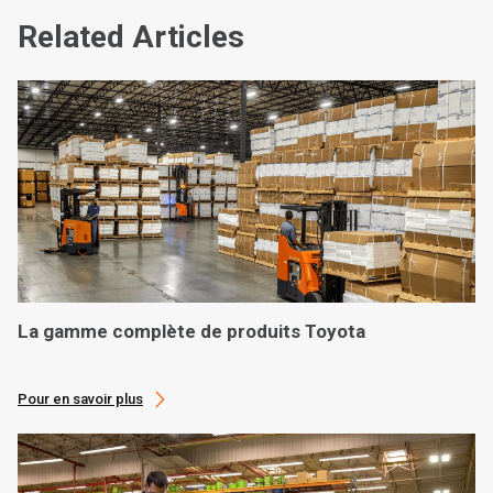
Related Articles
La gamme complète de produits Toyota
Pour en savoir plus