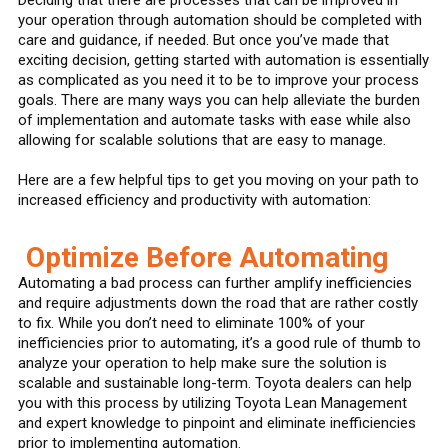
your operation through automation should be completed with
care and guidance, if needed. But once you’ve made that
exciting decision, getting started with automation is essentially
as complicated as you need it to be to improve your process
goals. There are many ways you can help alleviate the burden
of implementation and automate tasks with ease while also
allowing for scalable solutions that are easy to manage.
Here are a few helpful tips to get you moving on your path to
increased efficiency and productivity with automation:
Optimize Before Automating
Automating a bad process can further amplify inefficiencies
and require adjustments down the road that are rather costly
to fix. While you don’t need to eliminate 100% of your
inefficiencies prior to automating, it’s a good rule of thumb to
analyze your operation to help make sure the solution is
scalable and sustainable long-term. Toyota dealers can help
you with this process by utilizing Toyota Lean Management
and expert knowledge to pinpoint and eliminate inefficiencies
prior to implementing automation.