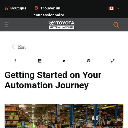
Boutique
Trouver un
concessionnaire
Blog
Getting Started on Your
Automation Journey