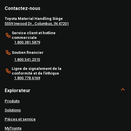
Contactez-nous
Toyota Material Handling Siège
5559 Inwood Dr., Columbus, IN 47201
Service client et hotline
commerciale
1.800.381.5879
Soutien financier
1.800.541.2315
Ligne de signalement de la
conformité et de l’éthique
1.800.778.6169
Explorateur
Produits
Solutions
Pièces et service
MyToyota