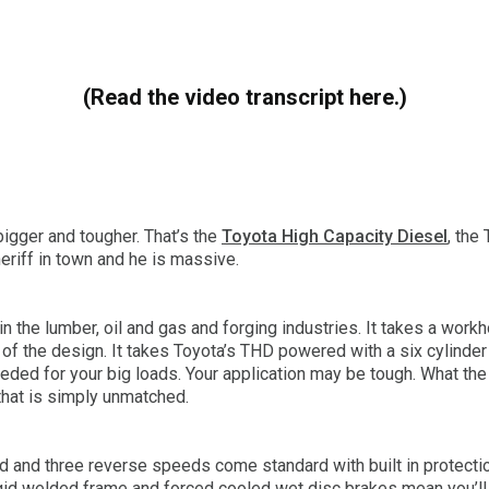
(Read the video transcript here.)
bigger and tougher. That’s the
Toyota High Capacity Diesel
, the
eriff in town and he is massive.
 in the lumber, oil and gas and forging industries. It takes a workh
nt of the design. It takes Toyota’s THD powered with a six cylin
eded for your big loads. Your application may be tough. What the 
 that is simply unmatched.
d and three reverse speeds come standard with built in protecti
igid welded frame and forced cooled wet disc brakes mean you’ll