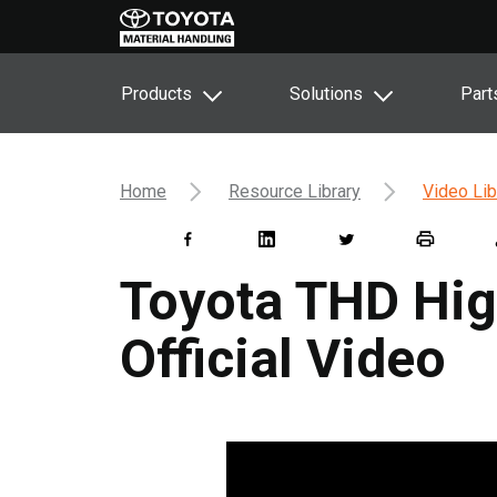
Products
Solutions
Part
Home
Resource Library
Video Lib
Toyota THD Hig
Official Video