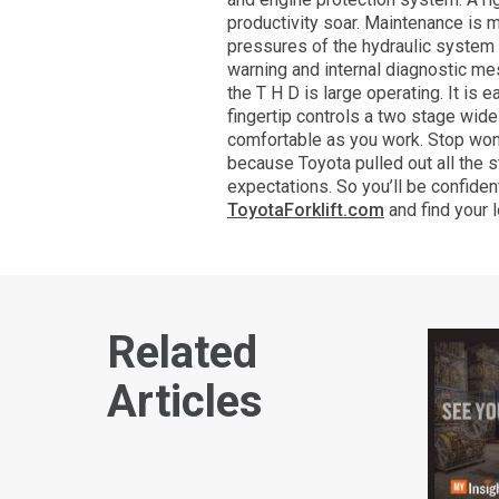
productivity soar. Maintenance is 
pressures of the hydraulic system
warning and internal diagnostic me
the T H D is large operating. It is
fingertip controls a two stage wi
comfortable as you work. Stop wond
because Toyota pulled out all the s
expectations. So you’ll be confiden
ToyotaForklift.com
and find your 
Related
Articles