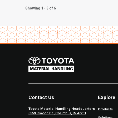
Showing 1 - 3 of 6
Contact Us
Explore
Toyota Material Handling Headquarters
Products
5559 Inwood Dr., Columbus, IN 47201
Solutions