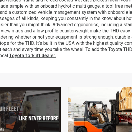
made simple with an onboard hydrotic multi gauge, a tool free me
 and a customized vehicle management system with onboard ele
ssages of all kinds, keeping you constantly in the know about h
 easier than you might think. Advanced ergonomics, including a st
de view mass and a low profile counterweight make the THD easy
ering whether or not your equipment is strong enough, durable 
tops for the THD. It’s built in the USA with the highest quality
t each and every time you take the wheel. To add the Toyota THD t
local
Toyota forklift dealer.