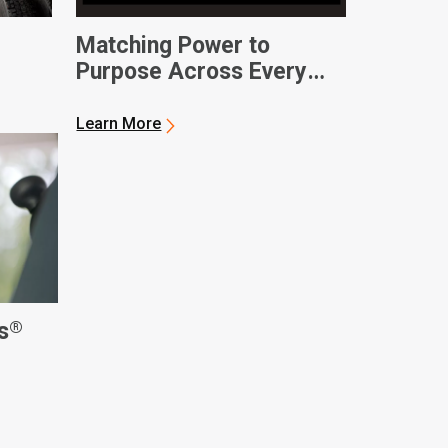
Matching Power to
Purpose Across Every
Operation
Learn More
®
s