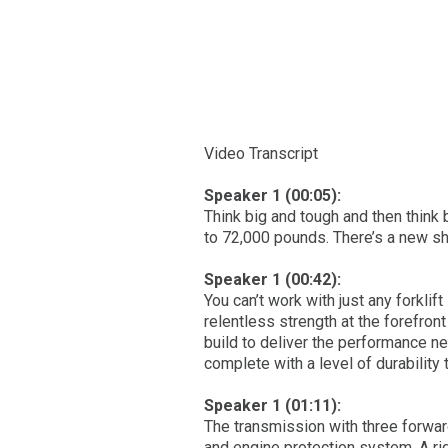
Video Transcript
Speaker 1 (00:05):
Think big and tough and then think 
to 72,000 pounds. There’s a new sh
Speaker 1 (00:42):
You can’t work with just any forklift
relentless strength at the forefro
build to deliver the performance ne
complete with a level of durability
Speaker 1 (01:11):
The transmission with three forwar
and engine protection system. A r