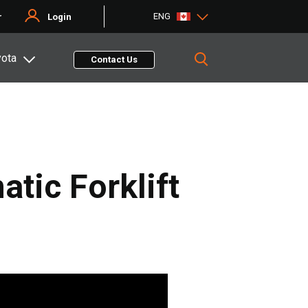
ENG
r
Login
yota
Contact Us
tic Forklift