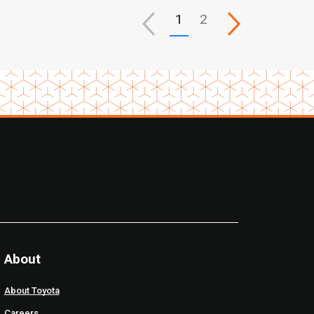
1
2
About
About Toyota
Careers