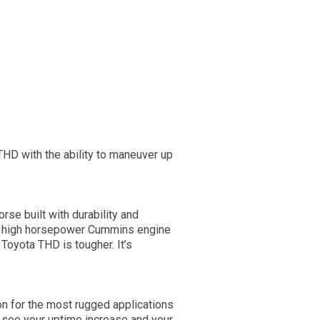
 THD with the ability to maneuver up
orse built with durability and
der high horsepower Cummins engine
Toyota THD is tougher. It’s
on for the most rugged applications
 see your uptime increase and your