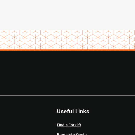
Useful Links
Find a Forklift
Request a Quote