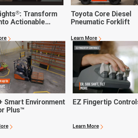
®
ights
: Transform
Toyota Core Diesel
nto Actionable
Pneumatic Forklift
ss Intelligence
ore
Learn More
+ Smart Environment
EZ Fingertip Control
r Plus™
More
Learn More