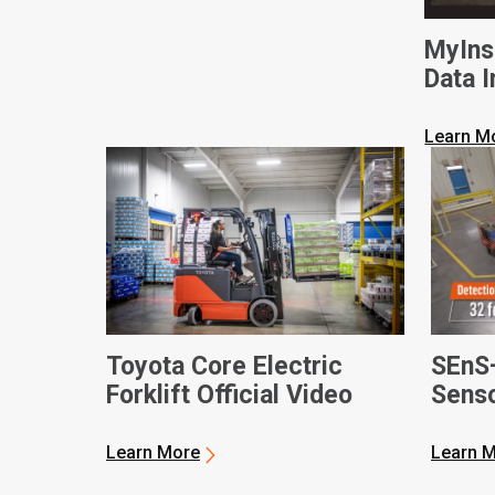
MyIns
Data I
Busine
Learn M
Toyota Core Electric
SEnS
Forklift Official Video
Senso
Learn More
Learn 