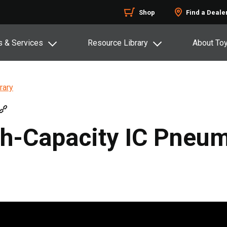
Shop
Find a Deale
s & Services
Resource Library
About To
rary
h-Capacity IC Pneuma