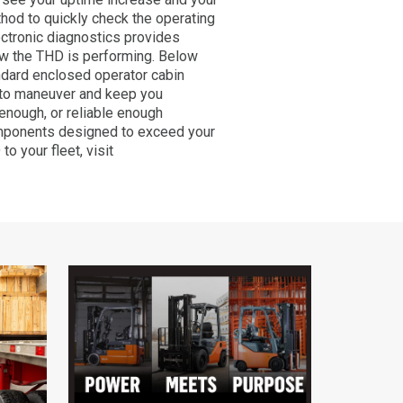
thod to quickly check the operating
ctronic diagnostics provides
ow the THD is performing. Below
andard enclosed operator cabin
 to maneuver and keep you
enough, or reliable enough
 components designed to exceed your
o your fleet, visit