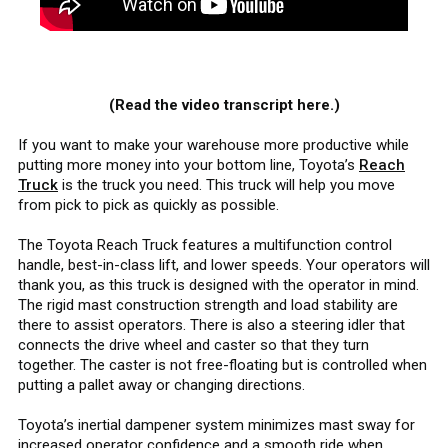
(Read the video transcript here.)
If you want to make your warehouse more productive while
putting more money into your bottom line, Toyota’s
Reach
Truck
is the truck you need. This truck will help you move
from pick to pick as quickly as possible.
The Toyota Reach Truck features a multifunction control
handle, best-in-class lift, and lower speeds. Your operators will
thank you, as this truck is designed with the operator in mind.
The rigid mast construction strength and load stability are
there to assist operators. There is also a steering idler that
connects the drive wheel and caster so that they turn
together. The caster is not free-floating but is controlled when
putting a pallet away or changing directions.
Toyota’s inertial dampener system minimizes mast sway for
increased operator confidence and a smooth ride when