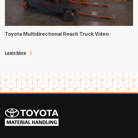
Toyota Multidirectional Reach Truck Video
Learn More