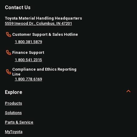
Contact Us
Toyota Material Handling Headquarters
5559 Inwood Dr., Columbus, IN 47201
Customer Support & Sales Hotline
1.800.381.5879
Finance Support
1.800.541.2315
Compliance and Ethics Reporting
Line
1.800.778.6169
Explore
Products
Solutions
Parts & Service
MyToyota