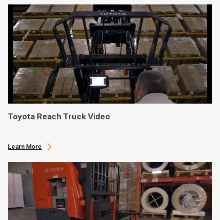
Toyota Reach Truck Video
Learn More