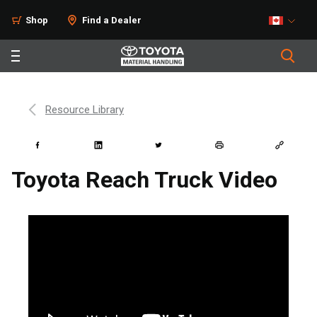
Shop
Find a Dealer
Resource Library
Toyota Reach Truck Video