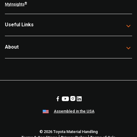
®
MyInsights
Useful Links
About
Assembled in the USA
© 2026 Toyota Material Handling