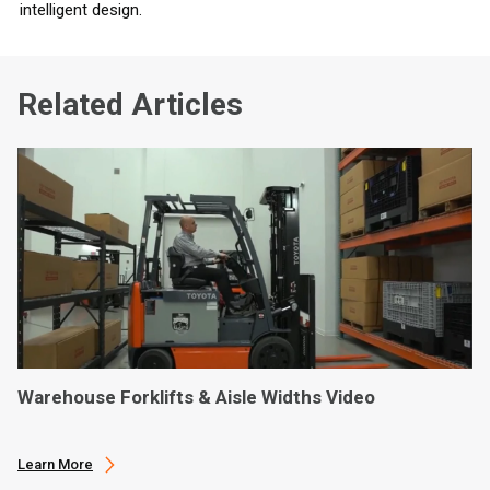
intelligent design.
Related Articles
Warehouse Forklifts & Aisle Widths Video
Learn More