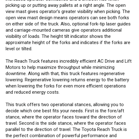
picking up or putting away pallets at a right angle. The open
view mast gives operator’s greater visibility when picking. The
open view mast design means operators can see both forks
on either side of the truck. Also, optional fork-tip laser guides
and carriage-mounted cameras give operators additional
visibility of loads. The height tilt indicator shows the
approximate height of the forks and indicates if the forks are
level or tilted.
The Reach Truck features incredibly efficient AC Drive and Lift
Motors to help maximize throughput while minimizing
downtime. Along with that, this truck features regenerative
lowering. Regenerative lowering returns energy to the battery
when lowering the forks for even more efficient operations
and reduced energy costs.
This truck offers two operational stances, allowing you to
decide which one best fits your needs. First is the fore/aft
stance, where the operator faces toward the direction of
travel. Second is the side stance, where the operator faces
parallel to the direction of travel. The Toyota Reach Truck is
the perfect combination of powerful performance and