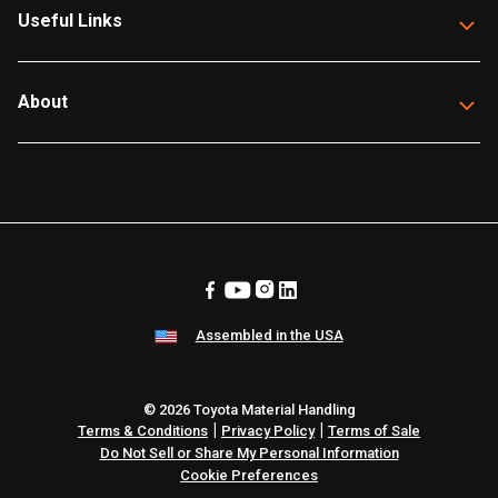
Useful Links
About
Assembled in the USA
© 2026 Toyota Material Handling
|
|
Terms & Conditions
Privacy Policy
Terms of Sale
Do Not Sell or Share My Personal Information
Cookie Preferences