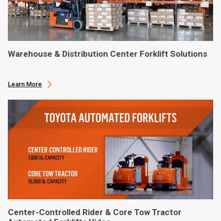
Warehouse & Distribution Center Forklift Solutions
Learn More
Center-Controlled Rider & Core Tow Tractor