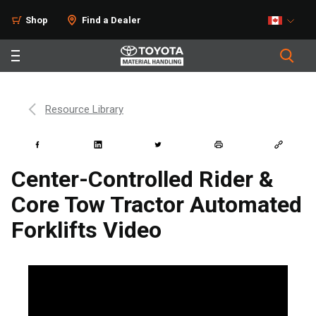
Shop
Find a Dealer
Resource Library
Center-Controlled Rider &
Core Tow Tractor Automated
Forklifts Video