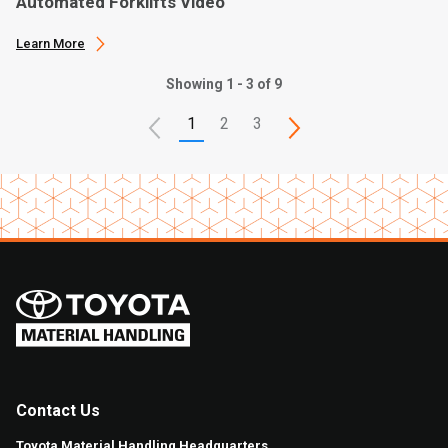
Automated Forklifts Video
Learn More
Showing 1 - 3 of 9
1
2
3
Contact Us
Toyota Material Handling Headquarters