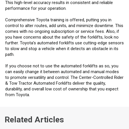
This high-level accuracy results in consistent and reliable
performance for your operation.
Comprehensive Toyota training is offered, putting you in
control to alter routes, add units, and minimize downtime. This
comes with no ongoing subscription or service fees. Also, if
you have concerns about the safety of the forklifts, look no
further. Toyota’s automated forklifts use cutting-edge sensors
to slow and stop a vehicle when it detects an obstacle in its
path.
If you choose not to use the automated forklifts as so, you
can easily change it between automated and manual modes
to promote versatility and control. The Center-Controlled Rider
& Tow Tractor Automated Forklifts deliver the quality,
durability, and overall low cost of ownership that you expect
from Toyota.
Related Articles