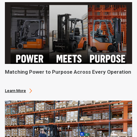
Matching Power to Purpose Across Every Operation
Learn More