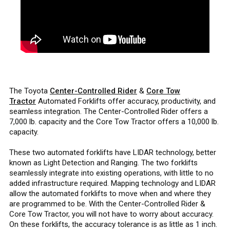
The Toyota
Center-Controlled Rider
&
Core Tow
Tractor
Automated Forklifts offer accuracy, productivity, and
seamless integration. The Center-Controlled Rider offers a
7,000 lb. capacity and the Core Tow Tractor offers a 10,000 lb.
capacity.
These two automated forklifts have LIDAR technology, better
known as Light Detection and Ranging. The two forklifts
seamlessly integrate into existing operations, with little to no
added infrastructure required. Mapping technology and LIDAR
allow the automated forklifts to move when and where they
are programmed to be. With the Center-Controlled Rider &
Core Tow Tractor, you will not have to worry about accuracy.
On these forklifts, the accuracy tolerance is as little as 1 inch.