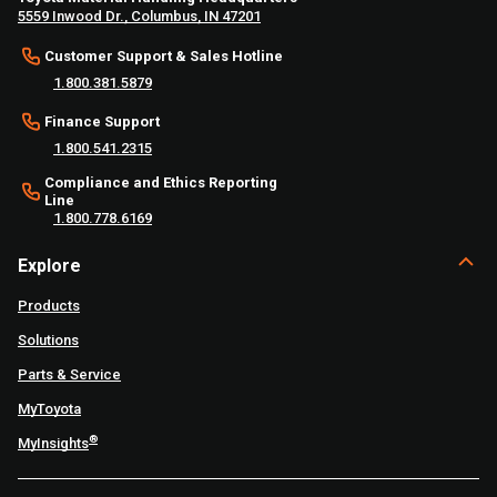
5559 Inwood Dr., Columbus, IN 47201
Customer Support & Sales Hotline
1.800.381.5879
Finance Support
1.800.541.2315
Compliance and Ethics Reporting
Line
1.800.778.6169
Explore
Products
Solutions
Parts & Service
MyToyota
®
MyInsights