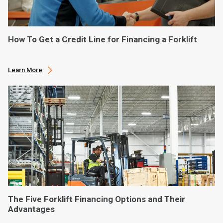
How To Get a Credit Line for Financing a Forklift
Learn More
The Five Forklift Financing Options and Their
Advantages