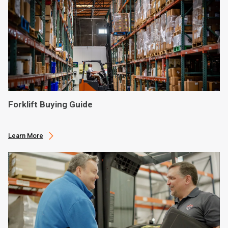
Forklift Buying Guide
Learn More