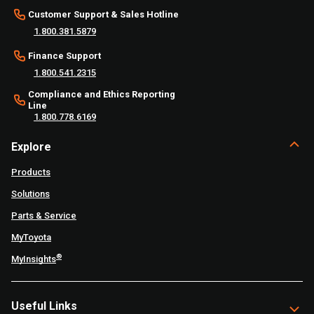
Customer Support & Sales Hotline
1.800.381.5879
Finance Support
1.800.541.2315
Compliance and Ethics Reporting
Line
1.800.778.6169
Explore
Products
Solutions
Parts & Service
MyToyota
®
MyInsights
Useful Links