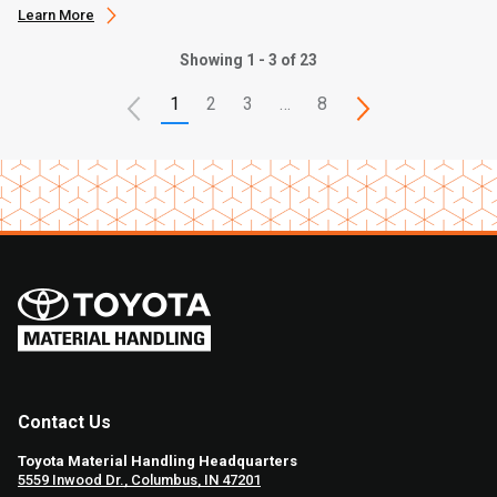
Learn More
Showing 1 - 3 of 23
1
2
3
…
8
Contact Us
Toyota Material Handling Headquarters
5559 Inwood Dr., Columbus, IN 47201