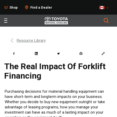
Shop
Find a Dealer
Resource Library
The Real Impact Of Forklift
Financing
Purchasing decisions for material handling equipment can
have short-term and longterm impacts on your business.
Whether you decide to buy new equipment outright or take
advantage of leasing programs, how you manage your
investment can have as much of a lasting impact on your