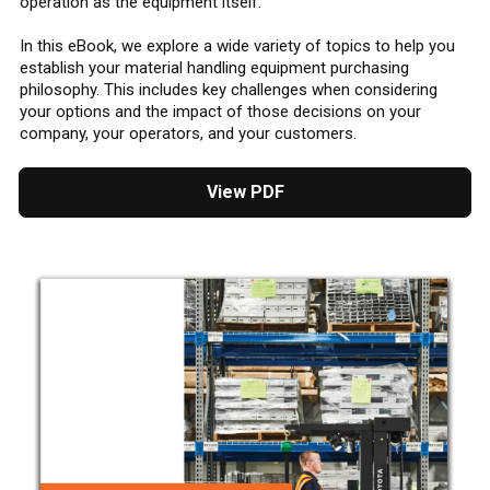
operation as the equipment itself.
In this eBook, we explore a wide variety of topics to help you
establish your material handling equipment purchasing
philosophy. This includes key challenges when considering
your options and the impact of those decisions on your
company, your operators, and your customers.
View PDF