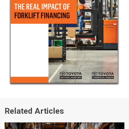
Related Articles