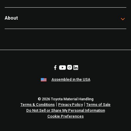
About
Assembled in the USA
© 2026 Toyota Material Handling
|
|
Terms & Conditions
Privacy Policy
Terms of Sale
Do Not Sell or Share My Personal Information
Cookie Preferences