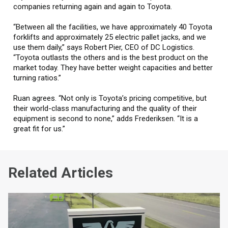
companies returning again and again to Toyota.
“Between all the facilities, we have approximately 40 Toyota
forklifts and approximately 25 electric pallet jacks, and we
use them daily,” says Robert Pier, CEO of DC Logistics.
“Toyota outlasts the others and is the best product on the
market today. They have better weight capacities and better
turning ratios.”
Ruan agrees. “Not only is Toyota’s pricing competitive, but
their world-class manufacturing and the quality of their
equipment is second to none,” adds Frederiksen. “It is a
great fit for us.”
Related Articles