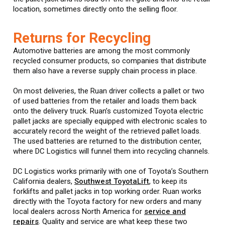
location, sometimes directly onto the selling floor.
Returns for Recycling
Automotive batteries are among the most commonly
recycled consumer products, so companies that distribute
them also have a reverse supply chain process in place.
On most deliveries, the Ruan driver collects a pallet or two
of used batteries from the retailer and loads them back
onto the delivery truck. Ruan’s customized Toyota electric
pallet jacks are specially equipped with electronic scales to
accurately record the weight of the retrieved pallet loads.
The used batteries are returned to the distribution center,
where DC Logistics will funnel them into recycling channels.
DC Logistics works primarily with one of Toyota’s Southern
California dealers,
Southwest ToyotaLift
, to keep its
forklifts and pallet jacks in top working order. Ruan works
directly with the Toyota factory for new orders and many
local dealers across North America for
service and
repairs
. Quality and service are what keep these two