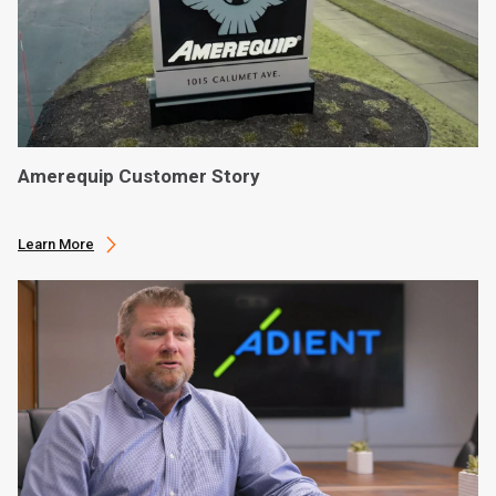
Amerequip Customer Story
Learn More