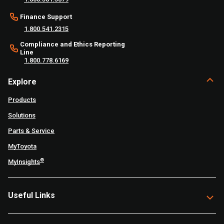
Finance Support
1.800.541.2315
Compliance and Ethics Reporting
Line
1.800.778.6169
Explore
Products
Solutions
Parts & Service
MyToyota
®
MyInsights
Useful Links