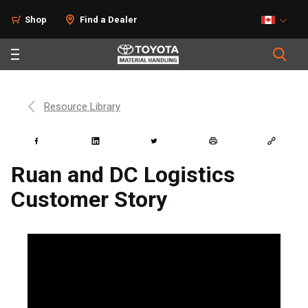
Shop
Find a Dealer
Resource Library
Ruan and DC Logistics
Customer Story