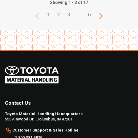
Showing 1 - 3 of 17
1
2
3
…
6
Contact Us
Toyota Material Handling Headquarters
5559 Inwood Dr., Columbus, IN 47201
Customer Support & Sales Hotline
1.800.381.5879