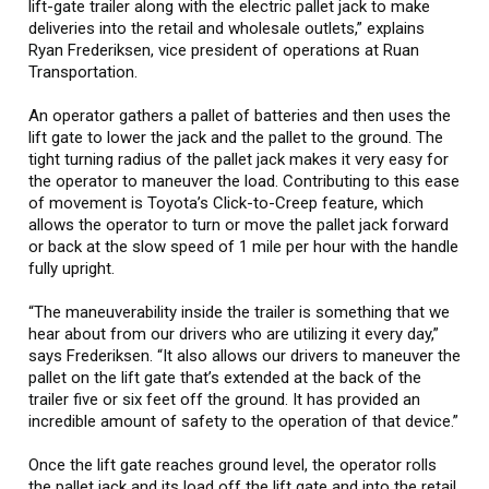
lift-gate trailer along with the electric pallet jack to make
deliveries into the retail and wholesale outlets,” explains
Ryan Frederiksen, vice president of operations at Ruan
Transportation.
An operator gathers a pallet of batteries and then uses the
lift gate to lower the jack and the pallet to the ground. The
tight turning radius of the pallet jack makes it very easy for
the operator to maneuver the load. Contributing to this ease
of movement is Toyota’s Click-to-Creep feature, which
allows the operator to turn or move the pallet jack forward
or back at the slow speed of 1 mile per hour with the handle
fully upright.
“The maneuverability inside the trailer is something that we
hear about from our drivers who are utilizing it every day,”
says Frederiksen. “It also allows our drivers to maneuver the
pallet on the lift gate that’s extended at the back of the
trailer five or six feet off the ground. It has provided an
incredible amount of safety to the operation of that device.”
Once the lift gate reaches ground level, the operator rolls
the pallet jack and its load off the lift gate and into the retail