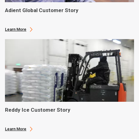
Adient Global Customer Story
Learn More
Reddy Ice Customer Story
Learn More