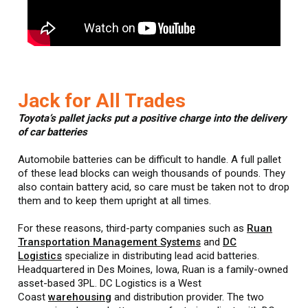
Jack for All Trades
Toyota’s pallet jacks put a positive charge into the delivery
of car batteries
Automobile batteries can be difficult to handle. A full pallet
of these lead blocks can weigh thousands of pounds. They
also contain battery acid, so care must be taken not to drop
them and to keep them upright at all times.
For these reasons, third-party companies such as
Ruan
Transportation Management Systems
and
DC
Logistics
specialize in distributing lead acid batteries.
Headquartered in Des Moines, Iowa, Ruan is a family-owned
asset-based 3PL. DC Logistics is a West
Coast
warehousing
and distribution provider. The two