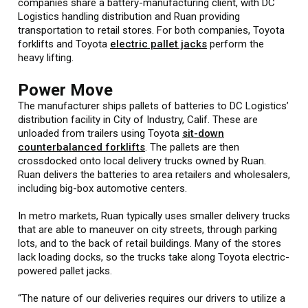
companies share a battery-manufacturing client, with DC
Logistics handling distribution and Ruan providing
transportation to retail stores. For both companies, Toyota
forklifts and Toyota
electric pallet jacks
perform the
heavy lifting.
Power Move
The manufacturer ships pallets of batteries to DC Logistics’
distribution facility in City of Industry, Calif. These are
unloaded from trailers using Toyota
sit-down
counterbalanced forklifts
. The pallets are then
crossdocked onto local delivery trucks owned by Ruan.
Ruan delivers the batteries to area retailers and wholesalers,
including big-box automotive centers.
In metro markets, Ruan typically uses smaller delivery trucks
that are able to maneuver on city streets, through parking
lots, and to the back of retail buildings. Many of the stores
lack loading docks, so the trucks take along Toyota electric-
powered pallet jacks.
“The nature of our deliveries requires our drivers to utilize a