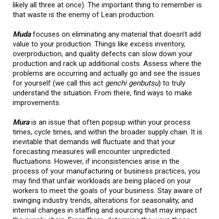
likely all three at once). The important thing to remember is
that waste is the enemy of Lean production.
Muda
focuses on eliminating any material that doesn’t add
value to your production. Things like excess inventory,
overproduction, and quality defects can slow down your
production and rack up additional costs. Assess where the
problems are occurring and actually go and see the issues
for yourself (we call this act
genchi genbutsu
) to truly
understand the situation. From there, find ways to make
improvements.
Mura
is an issue that often popsup within your process
times, cycle times, and within the broader supply chain. It is
inevitable that demands will fluctuate and that your
forecasting measures will encounter unpredicted
fluctuations. However, if inconsistencies arise in the
process of your manufacturing or business practices, you
may find that unfair workloads are being placed on your
workers to meet the goals of your business. Stay aware of
swinging industry trends, alterations for seasonality, and
internal changes in staffing and sourcing that may impact