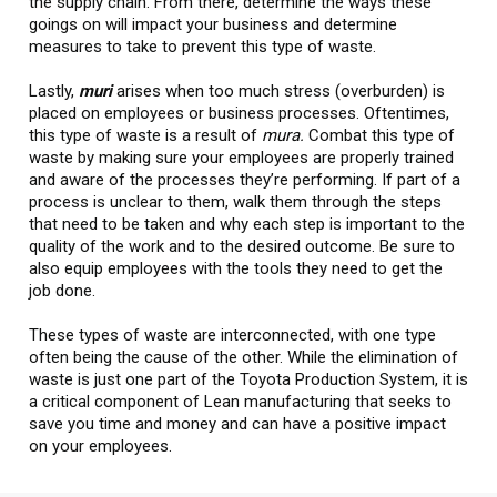
the supply chain. From there, determine the ways these
goings on will impact your business and determine
measures to take to prevent this type of waste.
Lastly,
muri
arises when too much stress (overburden) is
placed on employees or business processes. Oftentimes,
this type of waste is a result of
mura.
Combat this type of
waste by making sure your employees are properly trained
and aware of the processes they’re performing. If part of a
process is unclear to them, walk them through the steps
that need to be taken and why each step is important to the
quality of the work and to the desired outcome. Be sure to
also equip employees with the tools they need to get the
job done.
These types of waste are interconnected, with one type
often being the cause of the other. While the elimination of
waste is just one part of the Toyota Production System, it is
a critical component of Lean manufacturing that seeks to
save you time and money and can have a positive impact
on your employees.