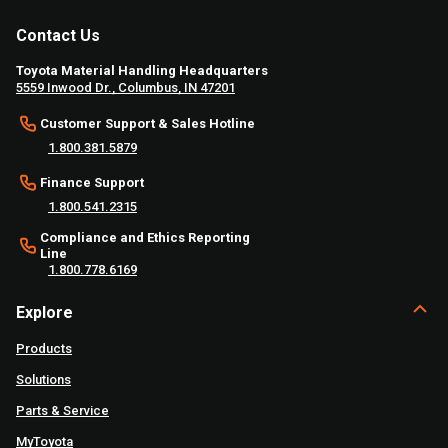
Contact Us
Toyota Material Handling Headquarters
5559 Inwood Dr., Columbus, IN 47201
Customer Support & Sales Hotline
1.800.381.5879
Finance Support
1.800.541.2315
Compliance and Ethics Reporting
Line
1.800.778.6169
Explore
Products
Solutions
Parts & Service
MyToyota