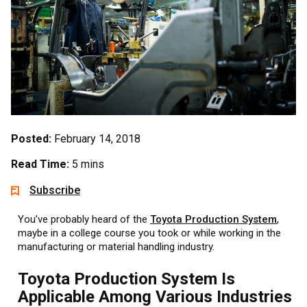
Posted:
February 14, 2018
Read Time:
5 mins
Subscribe
You’ve probably heard of the
Toyota Production System
,
maybe in a college course you took or while working in the
manufacturing or material handling industry.
Toyota Production System Is
Applicable Among Various Industries