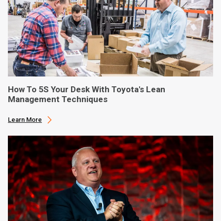
How To 5S Your Desk With Toyota's Lean
Management Techniques
Learn More