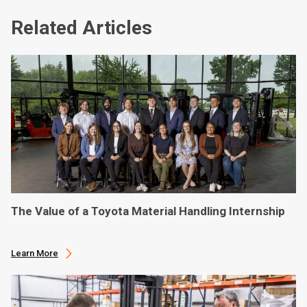
Related Articles
The Value of a Toyota Material Handling Internship
Learn More