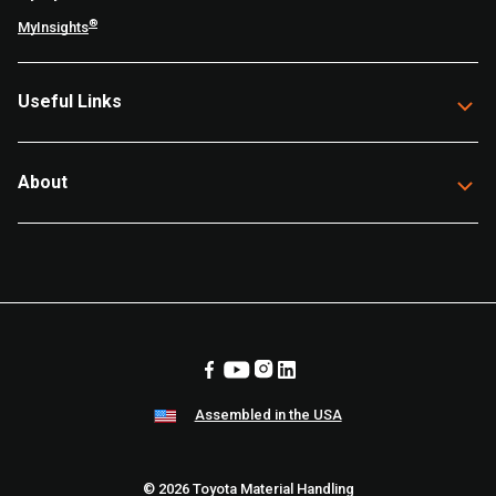
®
MyInsights
Useful Links
About
Assembled in the USA
© 2026 Toyota Material Handling