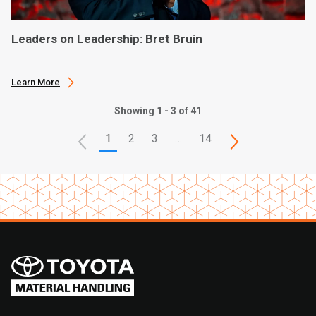
Leaders on Leadership: Bret Bruin
Learn More
Showing 1 - 3 of 41
1
2
3
…
14