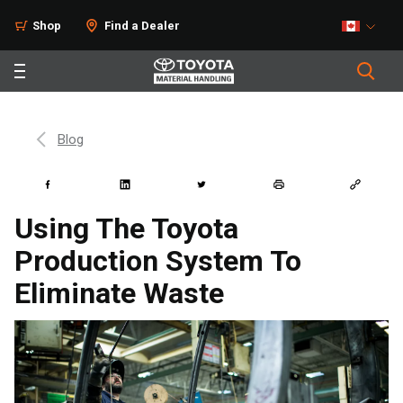
Shop
Find a Dealer
Blog
Using The Toyota
Production System To
Eliminate Waste