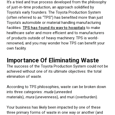
It’s a tried and true process developed from the philosophy
of just-in-time production, an approach solidified by
Toyota’s early founders. The Toyota Production System
(often referred to as “TPS”) has benefited more than just
Toyota’s automobile or material handling manufacturing
facilities.
TPS has found its way to hospitals
to make
healthcare safer and more efficient and to manufacturers
of products outside of heavy machinery. TPS is world-
renowned, and you may wonder how TPS can benefit your
own facility.
Importance Of Eliminating Waste
The success of the Toyota Production System could not be
achieved without one of its ultimate objectives: the total
elimination of waste.
According to TPS philosophies, waste can be broken down
into three categories:
muda
(unneeded
materials),
mura
(unevenness), and muri (overburden).
Your business has likely been impacted by one of these
three primary forms of waste in one way or another (and