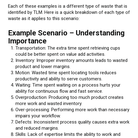
Each of these examples is a different type of waste that is
identified by TLM. Here is a quick breakdown of each type of
waste as it applies to this scenario:
Example Scenario – Understanding
Importance
Transportation: The extra time spent retrieving cups
could be better spent on value add activities.
Inventory: Improper inventory amounts leads to wasted
product and lower margins.
Motion: Wasted time spent locating tools reduces
productivity and ability to serve customers.
Waiting: Time spent waiting on a process hurts your
ability for continuous flow and fast service.
Overproduction: Producing too much product creates
more work and wasted inventory.
Over-processing: Performing more work than necessary
impairs your workflow.
Defects: Inconsistent process quality causes extra work
and reduced margins.
Skills: Lack of expertise limits the ability to work and