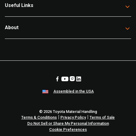
Useful Links
About
Assembled in the USA
© 2026 Toyota Material Handling
|
|
Terms & Conditions
Privacy Policy
Terms of Sale
Do Not Sell or Share My Personal Information
Cookie Preferences