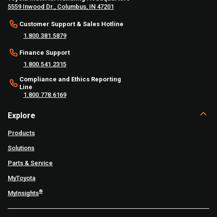
5559 Inwood Dr., Columbus, IN 47201
Customer Support & Sales Hotline
1.800.381.5879
Finance Support
1.800.541.2315
Compliance and Ethics Reporting
Line
1.800.778.6169
Explore
Products
Solutions
Parts & Service
MyToyota
®
MyInsights