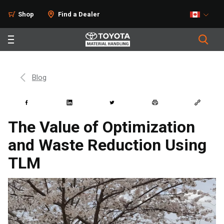
Shop
Find a Dealer
Blog
The Value of Optimization
and Waste Reduction Using
TLM