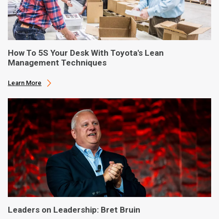
How To 5S Your Desk With Toyota's Lean
Management Techniques
Learn More
Leaders on Leadership: Bret Bruin