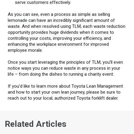
serve customers effectively.
As you can see, even a process as simple as selling
lemonade can have an incredibly significant amount of
waste. And when resolved using TLM, each waste reduction
opportunity provides huge dividends when it comes to
controlling your costs, improving your efficiency, and
enhancing the workplace environment for improved
employee morale.
Once you start leveraging the principles of TLM, you’ll even
notice ways you can reduce waste in any process in your
life – from doing the dishes to running a charity event.
If you’d like to learn more about Toyota Lean Management
and how to start your own lean journey, please be sure to
reach out to your local, authorized Toyota forklift dealer.
Related Articles