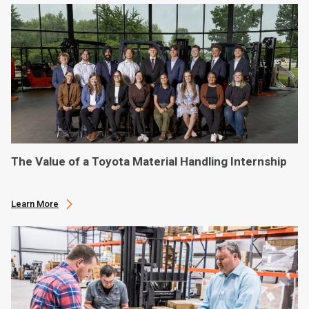
The Value of a Toyota Material Handling Internship
Learn More