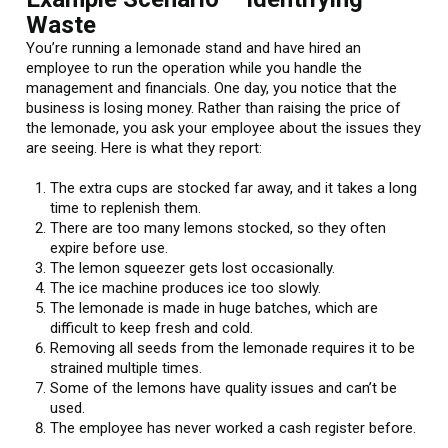
Waste
You’re running a lemonade stand and have hired an
employee to run the operation while you handle the
management and financials. One day, you notice that the
business is losing money. Rather than raising the price of
the lemonade, you ask your employee about the issues they
are seeing. Here is what they report:
The extra cups are stocked far away, and it takes a long
time to replenish them.
There are too many lemons stocked, so they often
expire before use.
The lemon squeezer gets lost occasionally.
The ice machine produces ice too slowly.
The lemonade is made in huge batches, which are
difficult to keep fresh and cold.
Removing all seeds from the lemonade requires it to be
strained multiple times.
Some of the lemons have quality issues and can’t be
used.
The employee has never worked a cash register before.