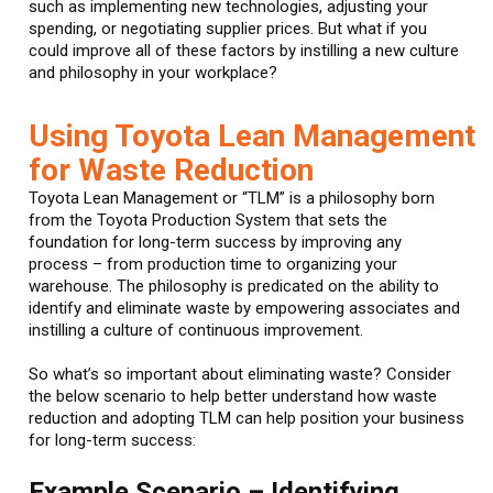
such as implementing new technologies, adjusting your
spending, or negotiating supplier prices. But what if you
could improve all of these factors by instilling a new culture
and philosophy in your workplace?
Using Toyota Lean Management
for Waste Reduction
Toyota Lean Management or “TLM” is a philosophy born
from the Toyota Production System that sets the
foundation for long-term success by improving any
process – from production time to organizing your
warehouse. The philosophy is predicated on the ability to
identify and eliminate waste by empowering associates and
instilling a culture of continuous improvement.
So what’s so important about eliminating waste? Consider
the below scenario to help better understand how waste
reduction and adopting TLM can help position your business
for long-term success:
Example Scenario – Identifying