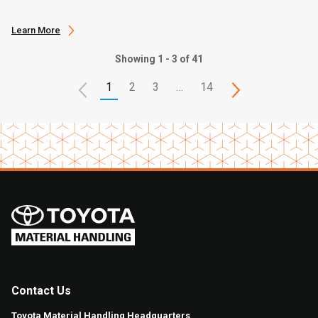
Learn More
Showing 1 - 3 of 41
1
2
3
…
14
Contact Us
Toyota Material Handling Headquarters