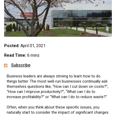
Posted:
April 01, 2021
Read Time:
6 mins
Subscribe
Business leaders are always striving to learn how to do
things better. The most well-run businesses continually ask
themselves questions like, “How can I cut down on costs?”,
“How can I improve productivity?”, “What can I do to
increase profitability?” or “What can I do to reduce waste?”.
Often, when you think about these specific issues, you
naturally start to consider the impact of significant changes