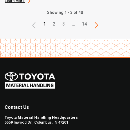
Learn More
Showing 1 - 3 of 40
1
2
3
…
14
Contact Us
Toyota Material Handling Headquarters
5559 Inwood Dr., Columbus, IN 47201