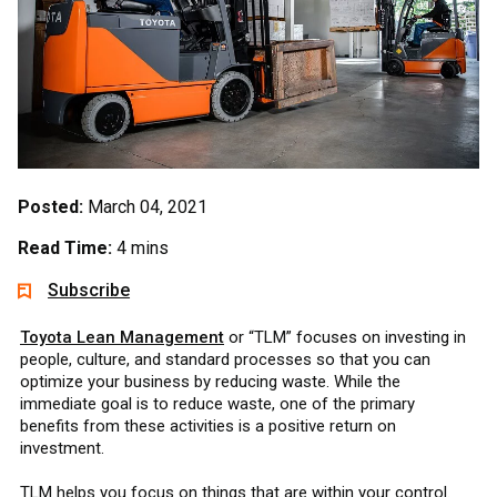
Posted:
March 04, 2021
Read Time:
4 mins
Subscribe
Toyota Lean Management
or “TLM” focuses on investing in
people, culture, and standard processes so that you can
optimize your business by reducing waste. While the
immediate goal is to reduce waste, one of the primary
benefits from these activities is a positive return on
investment.
TLM helps you focus on things that are within your control.