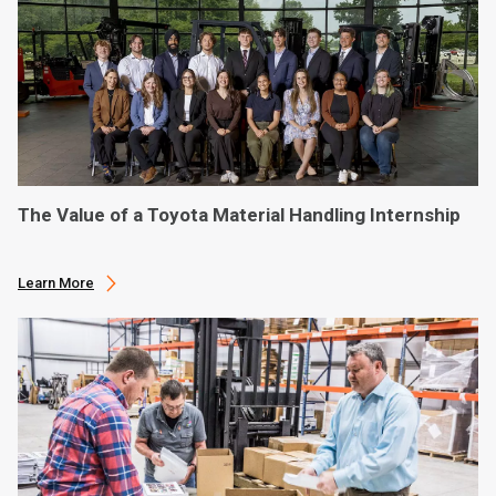
The Value of a Toyota Material Handling Internship
Learn More