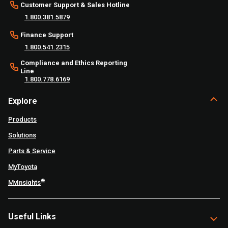
Customer Support & Sales Hotline
1.800.381.5879
Finance Support
1.800.541.2315
Compliance and Ethics Reporting
Line
1.800.778.6169
Explore
Products
Solutions
Parts & Service
MyToyota
®
MyInsights
Useful Links