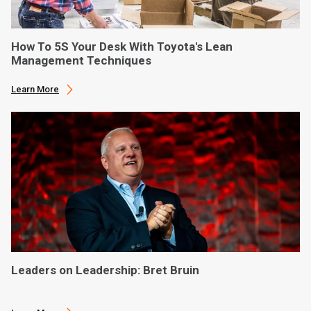
How To 5S Your Desk With Toyota's Lean
Management Techniques
Learn More
Leaders on Leadership: Bret Bruin