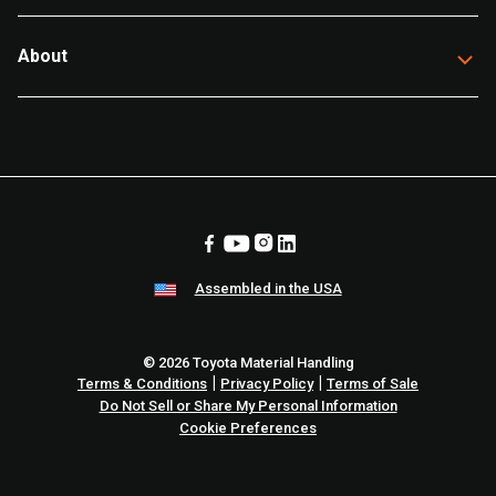
About
Assembled in the USA
© 2026 Toyota Material Handling
|
|
Terms & Conditions
Privacy Policy
Terms of Sale
Do Not Sell or Share My Personal Information
Cookie Preferences