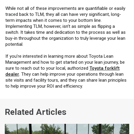
While not all of these improvements are quantifiable or easily
traced back to TLM, they all can have very significant, long-
term impacts when it comes to your bottom line.
Implementing TLM, however, isn’t as simple as flipping a
switch. It takes time and dedication to the process as well as
buy-in throughout the organization to truly leverage your lean
potential.
If you’re interested in learning more about Toyota Lean
Management and how to get started on your lean journey, be
sure to reach out to your local, authorized
Toyota forklift
dealer
. They can help improve your operations through lean
site visits and facility tours, and they can share lean principles
to help improve your ROI and efficiency.
Related Articles