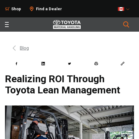
Shop
Find a Dealer
Blog
Realizing ROI Through
Toyota Lean Management