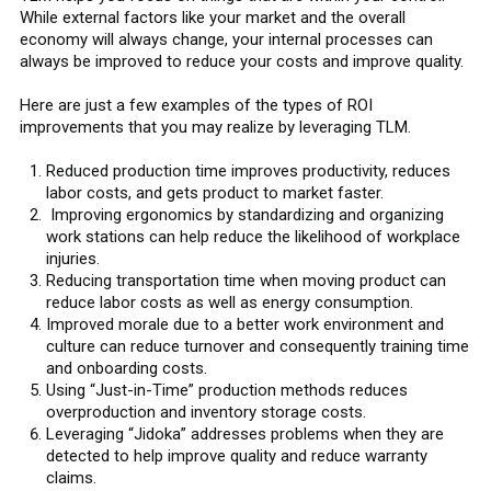
While external factors like your market and the overall
economy will always change, your internal processes can
always be improved to reduce your costs and improve quality.
Here are just a few examples of the types of ROI
improvements that you may realize by leveraging TLM.
Reduced production time improves productivity, reduces
labor costs, and gets product to market faster.
Improving ergonomics by standardizing and organizing
work stations can help reduce the likelihood of workplace
injuries.
Reducing transportation time when moving product can
reduce labor costs as well as energy consumption.
Improved morale due to a better work environment and
culture can reduce turnover and consequently training time
and onboarding costs.
Using “Just-in-Time” production methods reduces
overproduction and inventory storage costs.
Leveraging “Jidoka” addresses problems when they are
detected to help improve quality and reduce warranty
claims.