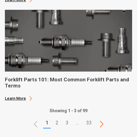
Forklift Parts 101: Most Common Forklift Parts and
Terms
Learn More
Showing 1 - 3 of 99
1
2
3
…
33