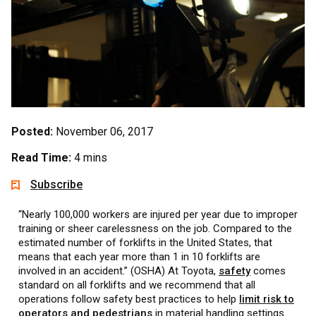
Posted:
November 06, 2017
Read Time:
4 mins
Subscribe
“Nearly 100,000 workers are injured per year due to improper
training or sheer carelessness on the job. Compared to the
estimated number of forklifts in the United States, that
means that each year more than 1 in 10 forklifts are
involved in an accident.” (OSHA) At Toyota,
safety
comes
standard on all forklifts and we recommend that all
operations follow safety best practices to help
limit risk to
operators and pedestrians
in material handling settings.