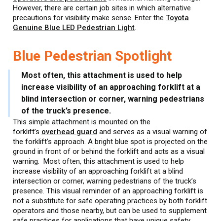
However, there are certain job sites in which alternative
precautions for visibility make sense. Enter the
Toyota
Genuine Blue LED Pedestrian Light
.
Blue Pedestrian Spotlight
Most often, this attachment is used to help
increase visibility of an approaching forklift at a
blind intersection or corner, warning pedestrians
of the truck’s presence.
This simple attachment is mounted on the
forklift’s
overhead guard
and serves as a visual warning of
the forklift’s approach. A bright blue spot is projected on the
ground in front of or behind the forklift and acts as a visual
warning. Most often, this attachment is used to help
increase visibility of an approaching forklift at a blind
intersection or corner, warning pedestrians of the truck’s
presence. This visual reminder of an approaching forklift is
not a substitute for safe operating practices by both forklift
operators and those nearby, but can be used to supplement
safe practices for applications that have unique safety