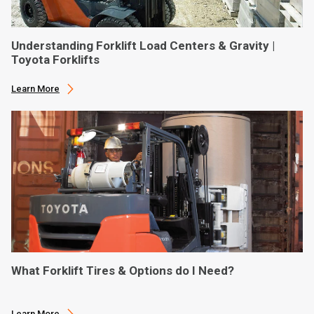
Understanding Forklift Load Centers & Gravity |
Toyota Forklifts
Learn More
What Forklift Tires & Options do I Need?
Learn More