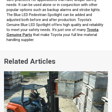
needs. It can be used alone or in conjunction with other
popular options such as backup alarms and strobe lights.
The Blue LED Pedestrian Spotlight can be added and
adjusted both before and after production. Toyota’s
Genuine Blue LED Spotlight offers high quality and reliability
to meet your safety needs. It’s just one of many
Toyota
Genuine Parts
that make Toyota your full line material
handling supplier.
Related Articles