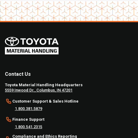
Contact Us
Toyota Material Handling Headquarters
5559 Inwood Dr., Columbus, IN 47201
Customer Support & Sales Hotline
1.800.381.5879
Finance Support
1.800.541.2315
Compliance and Ethics Reporting