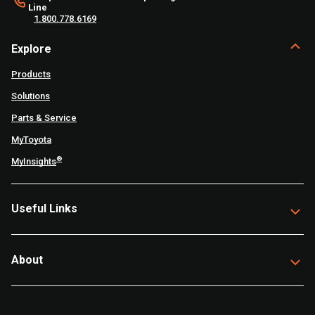
Line
1.800.778.6169
Explore
Products
Solutions
Parts & Service
MyToyota
®
MyInsights
Useful Links
About