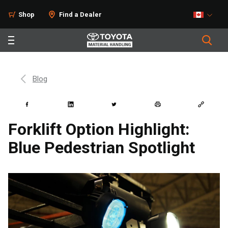
Shop
Find a Dealer
Blog
Forklift Option Highlight:
Blue Pedestrian Spotlight