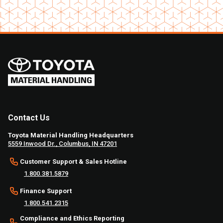
Contact Us
Toyota Material Handling Headquarters
5559 Inwood Dr., Columbus, IN 47201
Customer Support & Sales Hotline
1.800.381.5879
Finance Support
1.800.541.2315
Compliance and Ethics Reporting