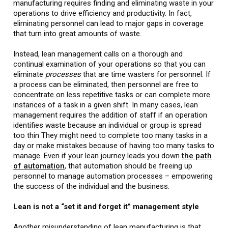
manufacturing requires finding and eliminating waste in your
operations to drive efficiency and productivity. In fact,
eliminating personnel can lead to major gaps in coverage
that turn into great amounts of waste.
Instead, lean management calls on a thorough and
continual examination of your operations so that you can
eliminate
processes
that are time wasters for personnel. If
a process can be eliminated, then personnel are free to
concentrate on less repetitive tasks or can complete more
instances of a task in a given shift. In many cases, lean
management requires the addition of staff if an operation
identifies waste because an individual or group is spread
too thin They might need to complete too many tasks in a
day or make mistakes because of having too many tasks to
manage. Even if your lean journey leads you down
the path
of automation
, that automation should be freeing up
personnel to manage automation processes – empowering
the success of the individual and the business.
Lean is not a “set it and forget it” management style
Another misunderstanding of lean manufacturing is that