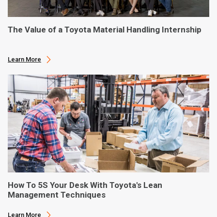
The Value of a Toyota Material Handling Internship
Learn More
How To 5S Your Desk With Toyota's Lean
Management Techniques
Learn More