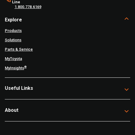
Line
1.800.778.6169
Explore
Products
Solutions
Parts & Service
MyToyota
®
MyInsights
Useful Links
About