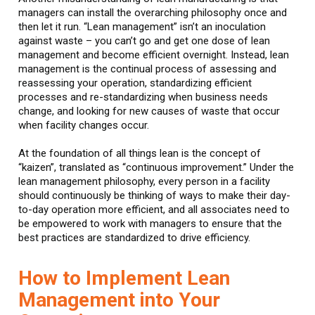
managers can install the overarching philosophy once and
then let it run. “Lean management” isn’t an inoculation
against waste – you can’t go and get one dose of lean
management and become efficient overnight. Instead, lean
management is the continual process of assessing and
reassessing your operation, standardizing efficient
processes and re-standardizing when business needs
change, and looking for new causes of waste that occur
when facility changes occur.
At the foundation of all things lean is the concept of
“kaizen”, translated as “continuous improvement.” Under the
lean management philosophy, every person in a facility
should continuously be thinking of ways to make their day-
to-day operation more efficient, and all associates need to
be empowered to work with managers to ensure that the
best practices are standardized to drive efficiency.
How to Implement Lean
Management into Your