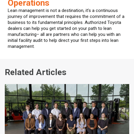
Operations
Lean management is not a destination, it’s a continuous
journey of improvement that requires the commitment of a
business to its fundamental principles. Authorized Toyota
dealers can help you get started on your path to lean
manufacturing– all are partners who can help you with an
initial facility audit to help direct your first steps into lean
management.
Related Articles