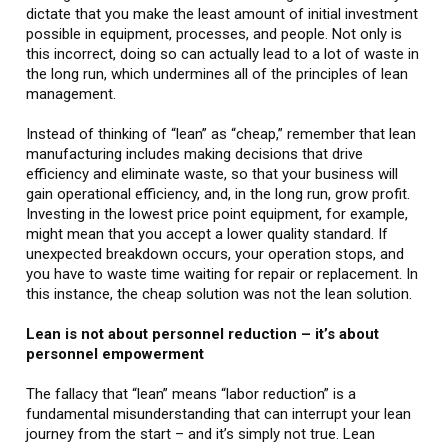
dictate that you make the least amount of initial investment
possible in equipment, processes, and people. Not only is
this incorrect, doing so can actually lead to a lot of waste in
the long run, which undermines all of the principles of lean
management.
Instead of thinking of “lean” as “cheap,” remember that lean
manufacturing includes making decisions that drive
efficiency and eliminate waste, so that your business will
gain operational efficiency, and, in the long run, grow profit.
Investing in the lowest price point equipment, for example,
might mean that you accept a lower quality standard. If
unexpected breakdown occurs, your operation stops, and
you have to waste time waiting for repair or replacement. In
this instance, the cheap solution was not the lean solution.
Lean is not about personnel reduction – it’s about
personnel empowerment
The fallacy that “lean” means “labor reduction” is a
fundamental misunderstanding that can interrupt your lean
journey from the start – and it’s simply not true. Lean