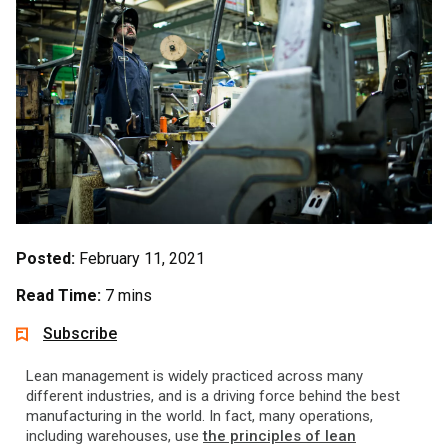
Posted:
February 11, 2021
Read Time:
7 mins
Subscribe
Lean management is widely practiced across many
different industries, and is a driving force behind the best
manufacturing in the world. In fact, many operations,
including warehouses, use
the principles of lean