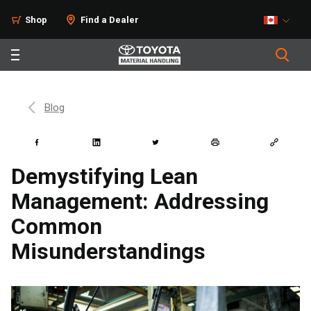
Shop
Find a Dealer
Blog
Demystifying Lean
Management: Addressing
Common
Misunderstandings