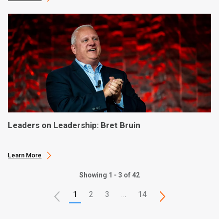
Leaders on Leadership: Bret Bruin
Learn More
Showing 1 - 3 of 42
1
2
3
…
14