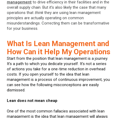
management
to drive efficiency in their facilities and in the
overall supply chain. But it’s also likely the case that many
operations that
think
they are using lean management
principles are actually operating on common
misunderstandings. Correcting them can be transformative
for your business.
What Is Lean Management and
How Can it Help My Operations
Start from the position that lean management is a journey.
It’s a path to which you dedicate yourself. It’s not a series
of actions you take for a one-time reduction in overhead
costs. If you open yourself to the idea that lean
management is a process of continuous improvement, you
can see how the following misconceptions are easily
dismissed.
Lean does not mean cheap
One of the most common fallacies associated with lean
management is the idea that lean management will always