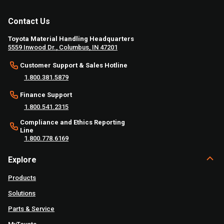
Contact Us
Toyota Material Handling Headquarters
5559 Inwood Dr., Columbus, IN 47201
Customer Support & Sales Hotline
1.800.381.5879
Finance Support
1.800.541.2315
Compliance and Ethics Reporting
Line
1.800.778.6169
Explore
Products
Solutions
Parts & Service