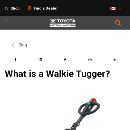
Shop
Find a Dealer
Blog
What is a Walkie Tugger?