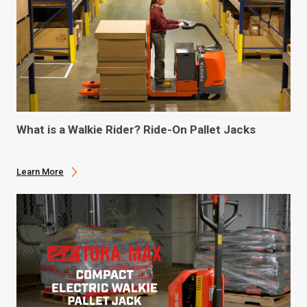
What is a Walkie Rider? Ride-On Pallet Jacks
Learn More