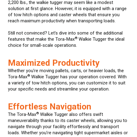
2,200 lbs., the walkie tugger may seem like a modest
solution at first glance. However, it is equipped with a range
of tow hitch options and caster wheels that ensure you
reach maximum productivity when transporting loads.
Still not convinced? Let’s dive into some of the additional
®
features that make the Tora-Max
Walkie Tugger the ideal
choice for small-scale operations.
Maximized Productivity
Whether you’re moving pallets, carts, or heavier loads, the
®
Tora-Max
Walkie Tugger has your operation covered. With
a variety of tow hitch options, you can customize it to suit
your specific needs and streamline your operation.
Effortless Navigation
®
The Tora-Max
Walkie Tugger also offers swift
maneuverability thanks to its caster wheels, allowing you to
navigate through your facility effortlessly and transport
loads. Whether you’re navigating tight supermarket aisles or