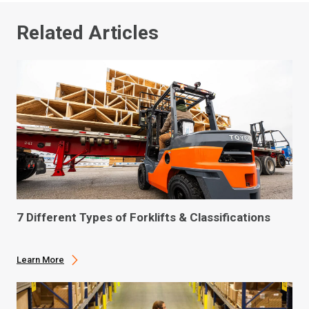
Related Articles
7 Different Types of Forklifts & Classifications
Learn More