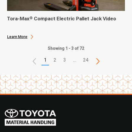
Tora-Max
Compact Electric Pallet Jack Video
®
Learn More
Showing 1 - 3 of 72
1
2
3
…
24