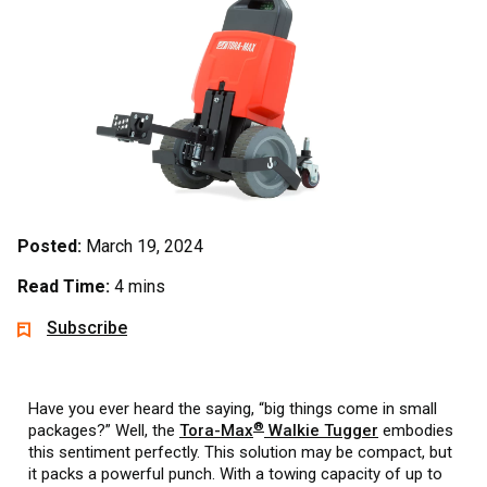
Posted:
March 19, 2024
Read Time:
4 mins
Subscribe
Have you ever heard the saying, “big things come in small
®
packages?” Well, the
Tora-Max
Walkie Tugger
embodies
this sentiment perfectly. This solution may be compact, but
it packs a powerful punch. With a towing capacity of up to