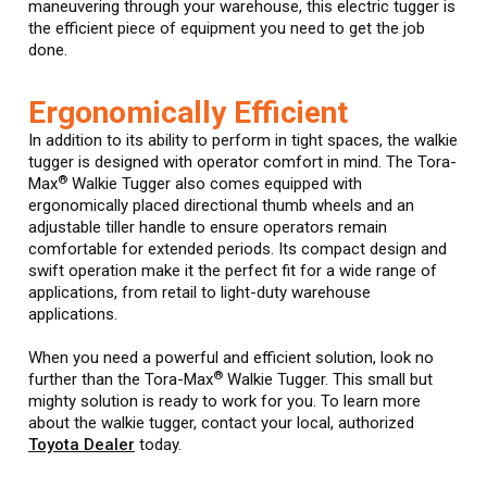
maneuvering through your warehouse, this electric tugger is
the efficient piece of equipment you need to get the job
done.
Ergonomically Efficient
In addition to its ability to perform in tight spaces, the walkie
tugger is designed with operator comfort in mind. The Tora-
®
Max
Walkie Tugger also comes equipped with
ergonomically placed directional thumb wheels and an
adjustable tiller handle to ensure operators remain
comfortable for extended periods. Its compact design and
swift operation make it the perfect fit for a wide range of
applications, from retail to light-duty warehouse
applications.
When you need a powerful and efficient solution, look no
®
further than the Tora-Max
Walkie Tugger. This small but
mighty solution is ready to work for you. To learn more
about the walkie tugger, contact your local, authorized
Toyota Dealer
today.