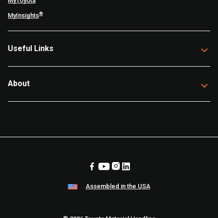
MyToyota
®
MyInsights
Useful Links
About
Assembled in the USA