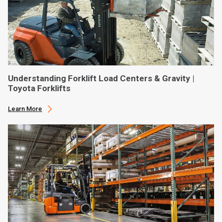
Understanding Forklift Load Centers & Gravity |
Toyota Forklifts
Learn More