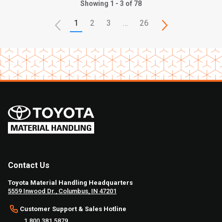
Showing 1 - 3 of 78
1
2
3
…
26
Contact Us
Toyota Material Handling Headquarters
5559 Inwood Dr., Columbus, IN 47201
Customer Support & Sales Hotline
1.800.381.5879