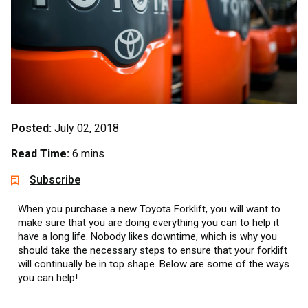
Posted:
July 02, 2018
Read Time:
6 mins
Subscribe
When you purchase a new Toyota Forklift, you will want to
make sure that you are doing everything you can to help it
have a long life. Nobody likes downtime, which is why you
should take the necessary steps to ensure that your forklift
will continually be in top shape. Below are some of the ways
you can help!