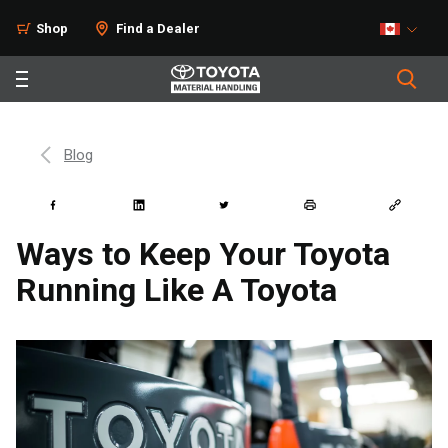
Shop
Find a Dealer
Blog
Ways to Keep Your Toyota
Running Like A Toyota