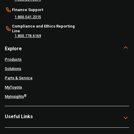
Finance Support
1.800.541.2315
Compliance and Ethics Reporting
Line
1.800.778.6169
Explore
Products
Solutions
Parts & Service
MyToyota
®
MyInsights
Useful Links