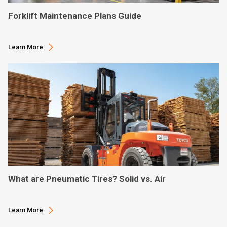
Forklift Maintenance Plans Guide
Learn More
What are Pneumatic Tires? Solid vs. Air
Learn More