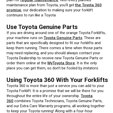
maintenance plan from Toyota, you’ll get
the Toyota 360
promise
, our dedication to making sure your forklift
continues to run like a Toyota.
Use Toyota Genuine Parts
If you are driving around one of the orange Toyota Forklifts,
your machine runs on
Toyota Genuine Parts
. These are
parts that are specifically designed to fit our forklifts and
keep them running. There comes a time when those parts
may need replacing, and you should always contact your
Toyota Dealership to receive new Toyota Genuine Parts or
order them online at the
MyToyota Store
. It is the only
place you can get them, so don’t be fooled by imitators.
Using Toyota 360 With Your Forklifts
Toyota 360 is more than just a service you can add to your
Toyota Forklift. It is a promise that we will be there for you
throughout the entire life of your ownership.
Toyota
360
combines Toyota Technicians, Toyota Genuine Parts,
and our Extra Care Warranty programs, all working together
to keep your Toyota running! Along with a four-hour