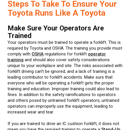
Steps To Take To Ensure Your
Toyota Runs Like A Toyota
Make Sure Your Operators Are
Trained
Your operators must be trained to operate a forklift. This is
required by Toyota and OSHA. The training you provide must
comply with
OSHA
regulations for forklift
operator
training
and should also cover safety considerations
unique to your workplace and site. The risks associated with
forklift driving can’t be ignored, and a lack of training is a
leading contributor to forklift accidents. Make sure that
everyone who will be operating a forklift gets the proper
training and education. Improper training could also lead to
fines. In addition to the safety ramifications to operators
and others posed by untrained forklift operators, untrained
operators can improperly use the equipment, leading to
increased wear and tear.
If you are trained to drive an IC cushion forklift, it does not
mean you have the required training to operate a
Stand-Up