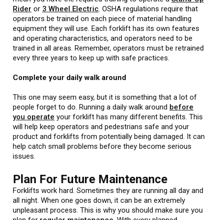
Rider
or
3 Wheel Electric
. OSHA regulations require that
operators be trained on each piece of material handling
equipment they will use. Each forklift has its own features
and operating characteristics, and operators need to be
trained in all areas. Remember, operators must be retrained
every three years to keep up with safe practices.
Complete your daily walk around
This one may seem easy, but it is something that a lot of
people forget to do. Running a daily walk around
before
you operate
your forklift has many different benefits. This
will help keep operators and pedestrians safe and your
product and forklifts from potentially being damaged. It can
help catch small problems before they become serious
issues.
Plan For Future Maintenance
Forklifts work hard. Sometimes they are running all day and
all night. When one goes down, it can be an extremely
unpleasant process. This is why you should make sure you
plan for
regular maintenance
. With every planned