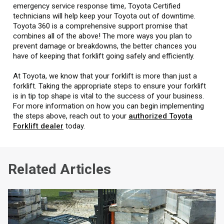
emergency service response time, Toyota Certified
technicians will help keep your Toyota out of downtime.
Toyota 360 is a comprehensive support promise that
combines all of the above! The more ways you plan to
prevent damage or breakdowns, the better chances you
have of keeping that forklift going safely and efficiently.
At Toyota, we know that your forklift is more than just a
forklift. Taking the appropriate steps to ensure your forklift
is in tip top shape is vital to the success of your business.
For more information on how you can begin implementing
the steps above, reach out to your
authorized Toyota
Forklift dealer
today.
Related Articles