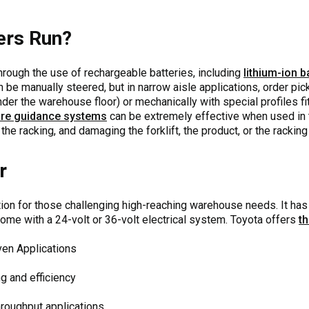
ers Run?
through the use of rechargeable batteries, including
lithium-ion b
an be manually steered, but in narrow aisle applications, order p
under the warehouse floor) or mechanically with special profiles fi
re guidance systems
can be extremely effective when used in t
the racking, and damaging the forklift, the product, or the racking 
r
ption for those challenging high-reaching warehouse needs. It h
ome with a 24-volt or 36-volt electrical system. Toyota offers
t
ven Applications
ng and efficiency
hroughput applications