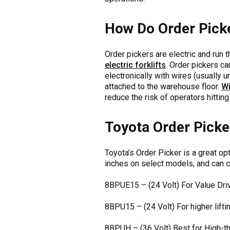
How Do Order Pick
Order pickers are electric and run 
electric forklifts
. Order pickers c
electronically with wires (usually 
attached to the warehouse floor.
Wi
reduce the risk of operators hitting 
Toyota Order Picke
Toyota’s Order Picker is a great o
inches on select models, and can c
8BPUE15 – (24 Volt) For Value Dri
8BPU15 – (24 Volt) For higher lifti
8BPUH – (36 Volt) Best for High-t