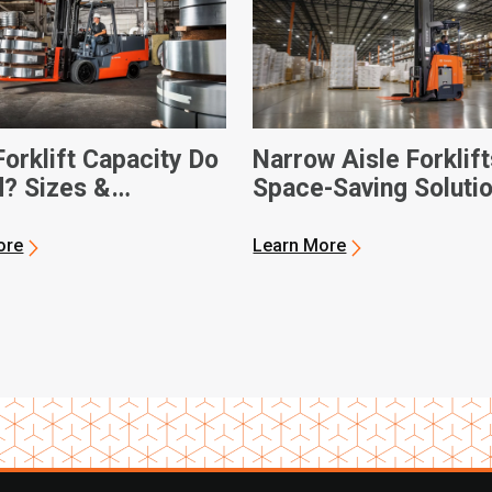
orklift Capacity Do
Narrow Aisle Forklift
d? Sizes &
Space-Saving Soluti
sions
ore
Learn More