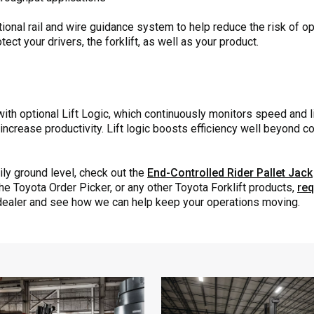
nal rail and wire guidance system to help reduce the risk of ope
ect your drivers, the forklift, as well as your product.
th optional Lift Logic, which continuously monitors speed and li
increase productivity. Lift logic boosts efficiency well beyond c
ily ground level, check out the
End-Controlled Rider Pallet Jack
the Toyota Order Picker, or any other Toyota Forklift products,
req
ealer and see how we can help keep your operations moving.