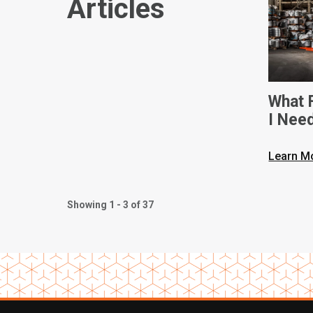
Articles
What F
I Nee
Dimen
Learn M
Showing 1 - 3 of 37