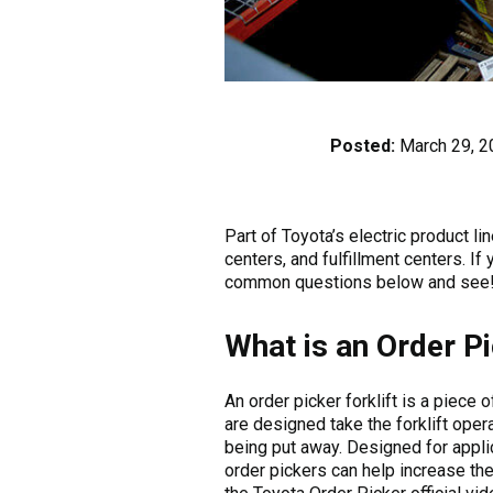
Posted:
March 29, 2
Part of Toyota’s electric product l
centers, and fulfillment centers. If
common questions below and see
What is an Order P
An order picker forklift is a piece
are designed take the forklift opera
being put away. Designed for applic
order pickers can help increase th