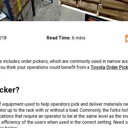
018
Read Time:
6 mins
ine includes order pickers, which are commonly used in narrow ai
 you think your operations could benefit from a
Toyota Order Pick
!
icker?
 of equipment used to help operators pick and deliver materials ne
tor up to the rack with or without a load. Commonly, the forks hol
ations that require an operator to be at the same level as the inv
e efficiency of the users when used in the correct setting. Nee