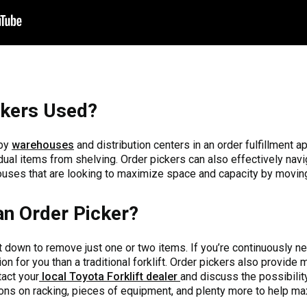
ckers Used?
 by
warehouses
and distribution centers in an order fulfillment a
ual items from shelving. Order pickers can also effectively navi
uses that are looking to maximize space and capacity by moving 
n Order Picker?
allet down to remove just one or two items. If you’re continuously n
ion for you than a traditional forklift. Order pickers also provide m
tact your
local Toyota Forklift dealer
and discuss the possibilit
ions on racking, pieces of equipment, and plenty more to help max