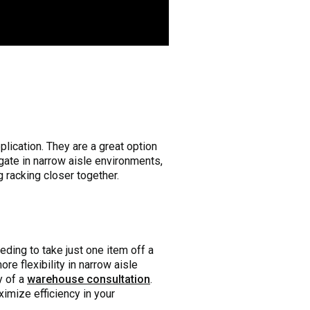
pplication. They are a great option
gate in narrow aisle environments,
racking closer together.
eeding to take just one item off a
ore flexibility in narrow aisle
y of a
warehouse consultation
.
imize efficiency in your