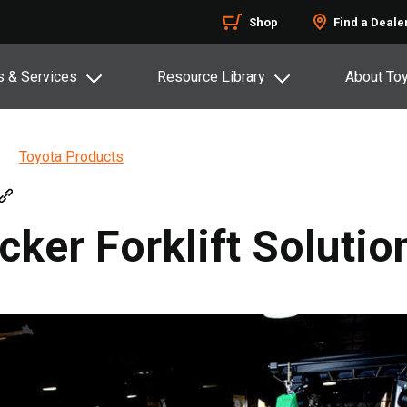
Shop
Find a Deale
s & Services
Resource Library
About To
Toyota Products
cker Forklift Solutio