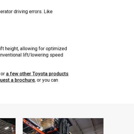
rator driving errors. Like
ft height, allowing for optimized
onventional lift/lowering speed
or
a few other Toyota products
uest a brochure
, or you can