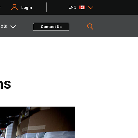
ENG
r
Login
yota
Contact Us
ns