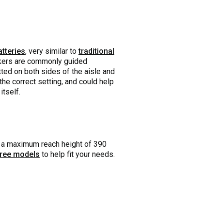
atteries
, very similar to
traditional
ickers are commonly guided
tted on both sides of the aisle and
he correct setting, and could help
itself.
as a maximum reach height of 390
hree models
to help fit your needs.