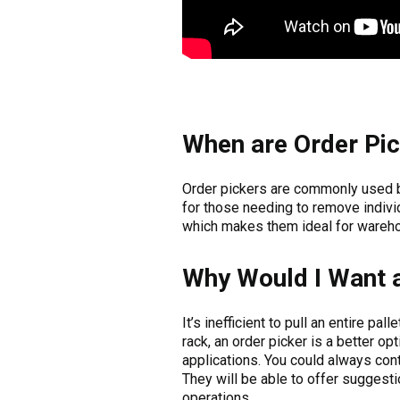
When are Order Pi
Order pickers are commonly used
for those needing to remove individ
which makes them ideal for wareho
Why Would I Want a
It’s inefficient to pull an entire p
rack, an order picker is a better opt
applications. You could always con
They will be able to offer suggest
operations.