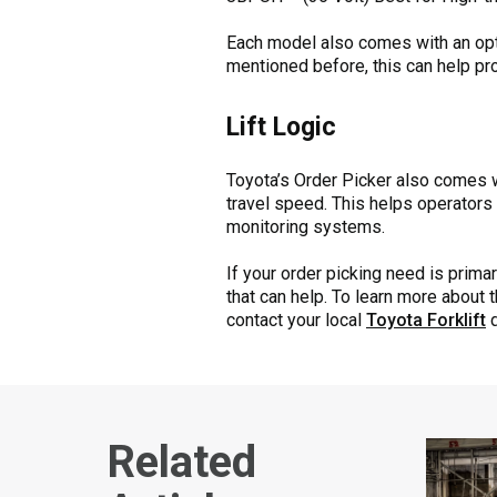
Each model also comes with an optio
mentioned before, this can help prot
Lift Logic
Toyota’s Order Picker also comes wi
travel speed. This helps operators 
monitoring systems.
If your order picking need is primar
that can help. To learn more about 
contact your local
Toyota Forklift
d
Related