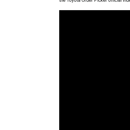
the Toyota Order Picker official vi