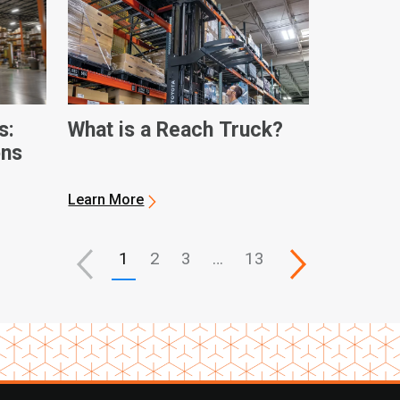
s:
What is a Reach Truck?
ons
Learn More
1
2
3
…
13