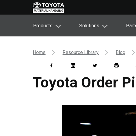
Products
Solutions
Part
Home
Resource Library
Blog
Toyota Order Pi