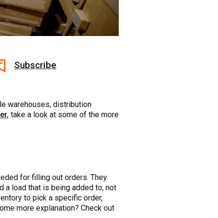
Subscribe
sle warehouses, distribution
er,
take a look at some of the more
eded for filling out orders. They
d a load that is being added to, not
entory to pick a specific order,
d some more explanation? Check out